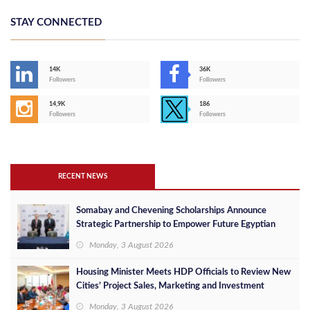
STAY CONNECTED
14K
36K
Followers
Followers
14,9K
186
Followers
Followers
RECENT NEWS
Somabay and Chevening Scholarships Announce
Strategic Partnership to Empower Future Egyptian
Leaders
Monday, 3 August 2026
Housing Minister Meets HDP Officials to Review New
Cities’ Project Sales, Marketing and Investment
Opportunities
Monday, 3 August 2026