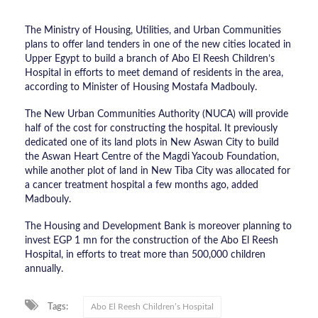
The Ministry of Housing, Utilities, and Urban Communities
plans to offer land tenders in one of the new cities located in
Upper Egypt to build a branch of Abo El Reesh Children’s
Hospital in efforts to meet demand of residents in the area,
according to Minister of Housing Mostafa Madbouly.
The New Urban Communities Authority (NUCA) will provide
half of the cost for constructing the hospital. It previously
dedicated one of its land plots in New Aswan City to build
the Aswan Heart Centre of the Magdi Yacoub Foundation,
while another plot of land in New Tiba City was allocated for
a cancer treatment hospital a few months ago, added
Madbouly.
The Housing and Development Bank is moreover planning to
invest EGP 1 mn for the construction of the Abo El Reesh
Hospital, in efforts to treat more than 500,000 children
annually.
Tags:
Abo El Reesh Children’s Hospital