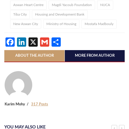
Aswan Heart Centre
Magdi Yacoub Foundation
NUCA
Tiba City
Housing and Development Bank
New Aswan City
Ministry of Housing
Mostafa Madbouly
Facebook
LinkedIn
X
Gmail
Share
ABOUT THE AUTHOR
MORE FROM AUTHOR
Karim Mohy
317 Posts
YOU MAY ALSO LIKE