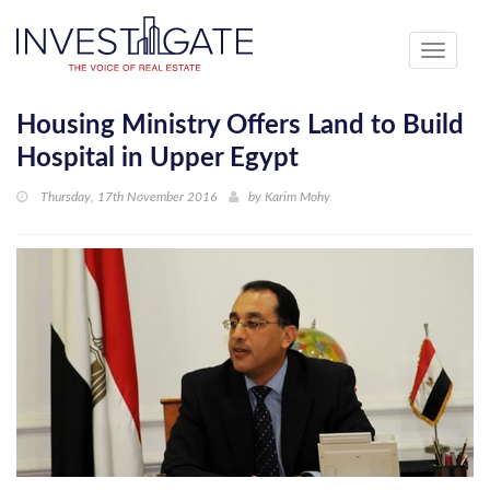
Toggle
navigati
Housing Ministry Offers Land to Build
Hospital in Upper Egypt
Thursday, 17th November 2016
by
Karim Mohy