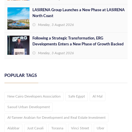
LASIRENA Group Launches a New Phase at LASIRENA
North Coast
Monday, 3 August 2026
Following a Strategic Transformation, ERG
Developments Enters a New Phase of Growth Backed
by EGP 700 Million in Additional Funding
Monday, 3 August 2026
POPULAR TAGS
New Cairo Developers Association
Safe Egypt
Al Mal
Saoud Urban Development
Al-Tameer Arabian for Development and Real Estate Investment
Alabbar
Just Cavali
Torasna
Vinci Street
Uber