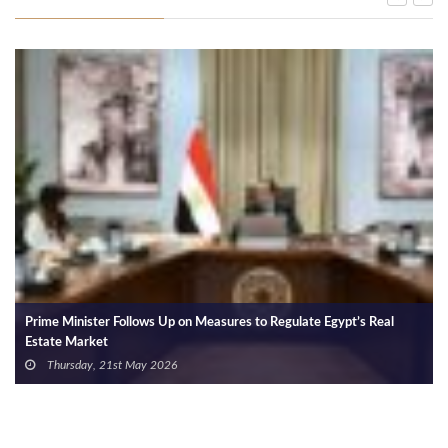
Prime Minister Follows Up on Measures to Regulate Egypt’s Real
Estate Market
Thursday, 21st May 2026