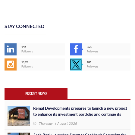
STAY CONNECTED
14K
36K
Followers
Followers
14,9K
186
Followers
Followers
RECENT NEWS
Remal Developments prepares to launch a new project
to enhance its investment portfolio and continue its
success in the Egyptian market
Thursday, 6 August 2026