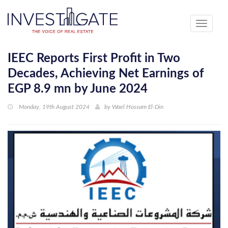
Toggle
navigati
IEEC Reports First Profit in Two
Decades, Achieving Net Earnings of
EGP 8.9 mn by June 2024
Monday, 19th August 2024
by
Wael Hossam El-Din