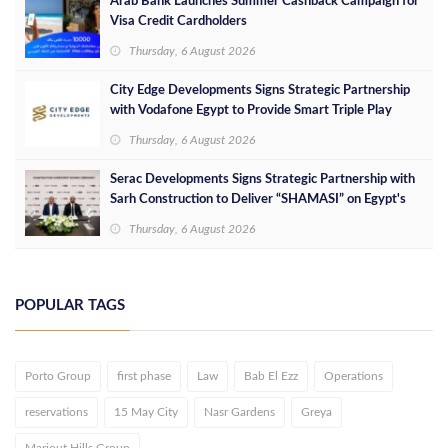
Arab Bank Launches Summer Cashback Campaign for
Visa Credit Cardholders
Thursday, 6 August 2026
City Edge Developments Signs Strategic Partnership
with Vodafone Egypt to Provide Smart Triple Play
Services at Downtown New Alamein
Thursday, 6 August 2026
Serac Developments Signs Strategic Partnership with
Sarh Construction to Deliver “SHAMASI” on Egypt's
North Coast
Thursday, 6 August 2026
POPULAR TAGS
Porto Group
first phase
Law
Bab El Ezz
Operations
reservations
15 May City
Nasr Gardens
Greya
Mariout Hills Group