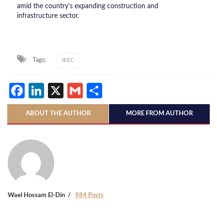
amid the country’s expanding construction and
infrastructure sector.
Tags:
IEEC
Facebook
LinkedIn
X
Gmail
Share
ABOUT THE AUTHOR
MORE FROM AUTHOR
Wael Hossam El-Din
984 Posts