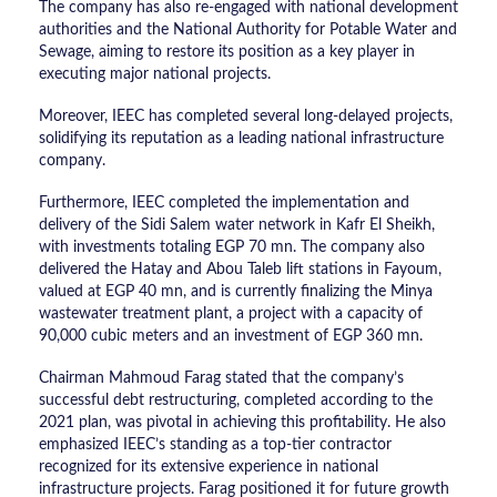
The company has also re-engaged with national development
authorities and the National Authority for Potable Water and
Sewage, aiming to restore its position as a key player in
executing major national projects.
Moreover, IEEC has completed several long-delayed projects,
solidifying its reputation as a leading national infrastructure
company.
Furthermore, IEEC completed the implementation and
delivery of the Sidi Salem water network in Kafr El Sheikh,
with investments totaling EGP 70 mn. The company also
delivered the Hatay and Abou Taleb lift stations in Fayoum,
valued at EGP 40 mn, and is currently finalizing the Minya
wastewater treatment plant, a project with a capacity of
90,000 cubic meters and an investment of EGP 360 mn.
Chairman Mahmoud Farag stated that the company’s
successful debt restructuring, completed according to the
2021 plan, was pivotal in achieving this profitability. He also
emphasized IEEC’s standing as a top-tier contractor
recognized for its extensive experience in national
infrastructure projects. Farag positioned it for future growth