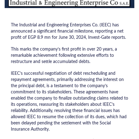
The Industrial and Engineering Enterprises Co. (IEEC) has
announced a significant financial milestone, reporting a net
profit of EGP 8.9 mn for June 30, 2024, Invest-Gate reports.
This marks the company’s first profit in over 20 years, a
remarkable achievement following extensive efforts to
restructure and settle accumulated debts.
IEEC’s successful negotiation of debt rescheduling and
repayment agreements, primarily addressing the interest on
the principal debt, is a testament to the company’s
commitment to its stakeholders. These agreements have
enabled the company to finalize outstanding claims related to
its operations, reassuring its stakeholders about IEEC’s
reliability. Additionally, resolving these financial issues has
allowed IEEC to resume the collection of its dues, which had
been delayed pending the settlement with the Social
Insurance Authority.