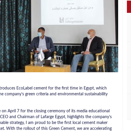
roduces EcoLabel cement for the first time in Egypt, which
he company’s green criteria and environmental sustainability
on April 7 for the closing ceremony of its media educational
 CEO and Chairman of Lafarge Egypt, highlights the company’s
nable strategy, I am proud to be the first local cement maker
t. With the rollout of this Green Cement, we are accelerating