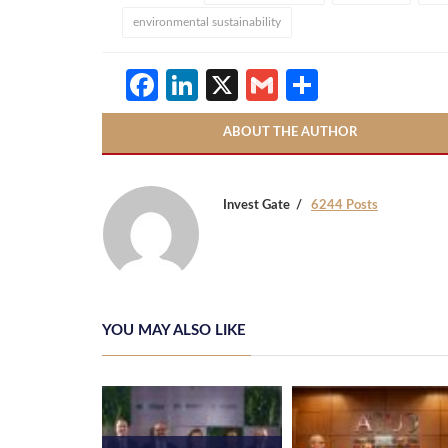
environmental sustainability
Facebook
LinkedIn
X
Gmail
Share
ABOUT THE AUTHOR
Invest Gate
6244 Posts
YOU MAY ALSO LIKE