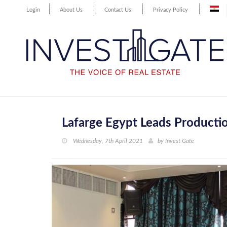
Login
About Us
Contact Us
Privacy Policy
Lafarge Egypt Leads Productio
Wednesday, 7th April 2021
by
Invest Gate