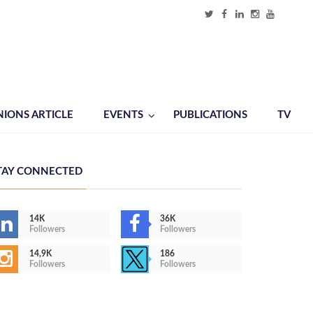
NIONS ARTICLE
EVENTS
PUBLICATIONS
TV
TAY CONNECTED
14K
36K
Followers
Followers
14,9K
186
Followers
Followers