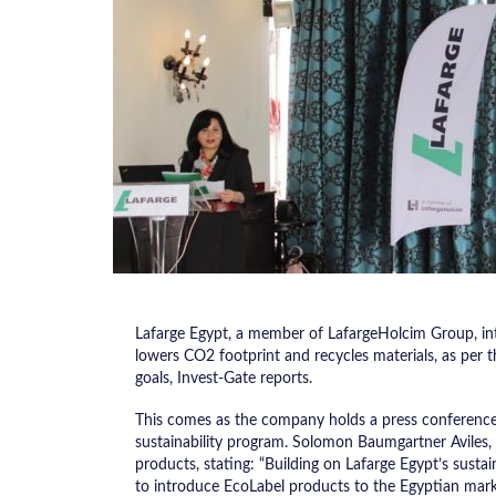
Lafarge Egypt, a member of LafargeHolcim Group, int
lowers CO2 footprint and recycles materials, as per t
goals, Invest-Gate reports.
This comes as the company holds a press conference 
sustainability program. Solomon Baumgartner Aviles,
products, stating: “Building on Lafarge Egypt’s sustai
to introduce EcoLabel products to the Egyptian marke