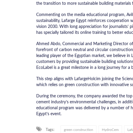
the transition to more sustainable building materials 
Commenting on the media educational program, Avi
sustainability, Lafarge Egypt reinforces cooperation 
vision 2030. With long appreciation for journalists’ 
has specially tailored its online training to better e
Ahmed Abdo, Commercial and Marketing Director of 
forefront of carbon neutral and circular constructio
leading player of the Egyptian market, we believe in
customers by providing sustainable building solut
EcoLabel is a great milestone in a long journey for a 
This step aligns with LafargeHolcim joining the Scienc
which relies on green construction with innovative 
During the ceremony, the company awarded the top thr
cement industry’s environmental challenges, in addit
educational program was delivered by a number of ha
Egypt’s event.
Tags:
green construction
HydroCem
Laf