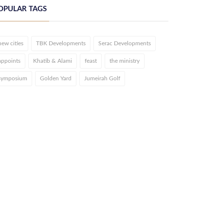
OPULAR TAGS
new cities
TBK Developments
Serac Developments
appoints
Khatib & Alami
feast
the ministry
symposium
Golden Yard
Jumeirah Golf