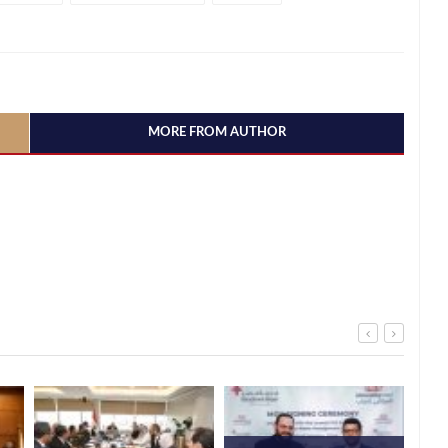
MORE FROM AUTHOR