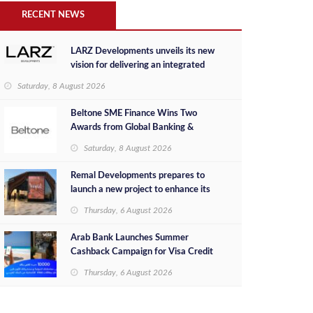
RECENT NEWS
LARZ Developments unveils its new
vision for delivering an integrated
real estate development concept in
Saturday, 8 August 2026
Egypt
Beltone SME Finance Wins Two
Awards from Global Banking &
Finance Review for 2026
Saturday, 8 August 2026
Remal Developments prepares to
launch a new project to enhance its
investment portfolio and continue its
Thursday, 6 August 2026
success in the Egyptian market
Arab Bank Launches Summer
Cashback Campaign for Visa Credit
Cardholders
Thursday, 6 August 2026