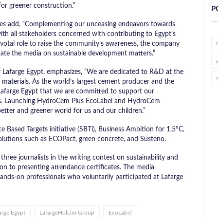
for greener construction.”
P
les add, “Complementing our unceasing endeavors towards
with all stakeholders concerned with contributing to Egypt’s
pivotal role to raise the community’s awareness, the company
ducate the media on sustainable development matters.”
Lafarge Egypt, emphasizes, “We are dedicated to R&D at the
n materials. As the world’s largest cement producer and the
 Lafarge Egypt that we are committed to support our
ions. Launching HydroCem Plus EcoLabel and HydroCem
better and greener world for us and our children.”
e Based Targets initiative (SBTi), Business Ambition for 1.5°C,
solutions such as ECOPact, green concrete, and Susteno.
ee journalists in the writing contest on sustainability and
ion to presenting attendance certificates. The media
nds-on professionals who voluntarily participated at Lafarge
arge Egypt
LafargeHolcim Group
EcoLabel