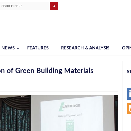
NEWS
FEATURES
RESEARCH & ANALYSIS
OPI
n of Green Building Materials
S