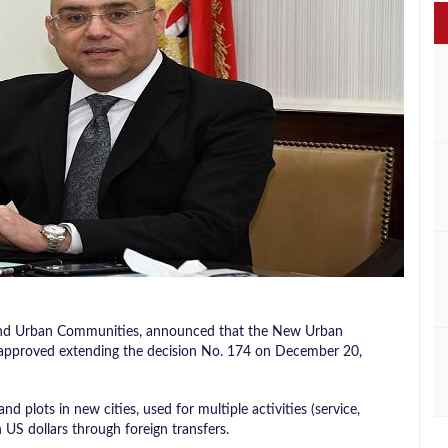
s, and Urban Communities, announced that the New Urban
 approved extending the decision No. 174 on December 20,
nd plots in new cities, used for multiple activities (service,
 US dollars through foreign transfers.