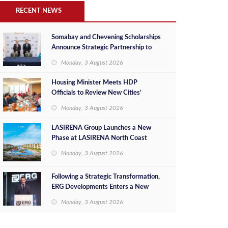
RECENT NEWS
Somabay and Chevening Scholarships
Announce Strategic Partnership to
Empower Future Egyptian Leaders
Monday, 3 August 2026
Housing Minister Meets HDP
Officials to Review New Cities’
Project Sales, Marketing and
Monday, 3 August 2026
Investment Opportunities
LASIRENA Group Launches a New
Phase at LASIRENA North Coast
Monday, 3 August 2026
Following a Strategic Transformation,
ERG Developments Enters a New
Phase of Growth Backed by EGP 700
Monday, 3 August 2026
Million in Additional Funding