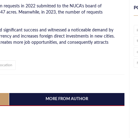
on requests in 2022 submitted to the NUCA’s board of
P
 247 acres. Meanwhile, in 2023, the number of requests
d significant success and witnessed a noticeable demand by
rrency and increases foreign direct investments in new cities.
 creates more job opportunities, and consequently attracts
location
MORE FROM AUTHOR