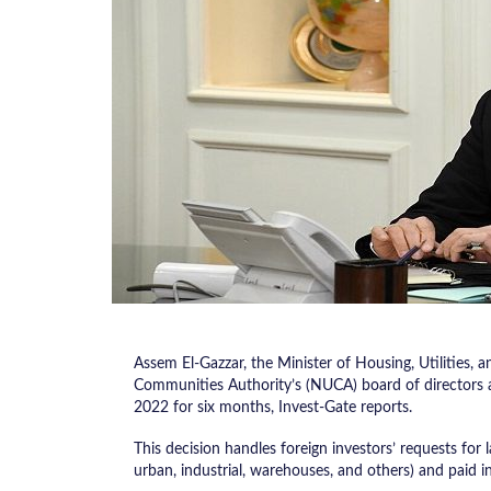
Assem El-Gazzar, the Minister of Housing, Utilitie
Communities Authority’s (NUCA) board of directors
2022 for six months, Invest-Gate reports.
This decision handles foreign investors’ requests for la
urban, industrial, warehouses, and others) and paid in