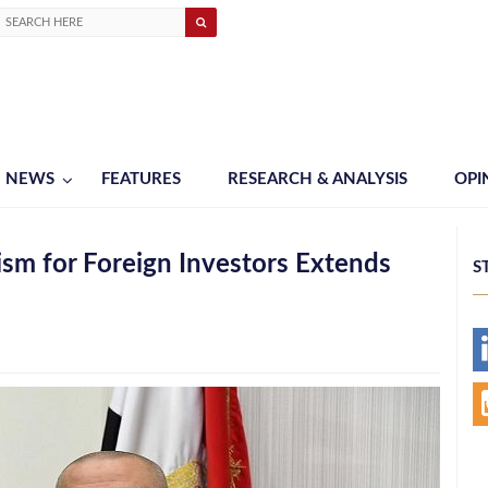
NEWS
FEATURES
RESEARCH & ANALYSIS
OPI
sm for Foreign Investors Extends
S