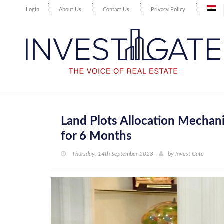
Login
About Us
Contact Us
Privacy Policy
Land Plots Allocation Mechani
for 6 Months
Thursday, 14th September 2023
by
Invest Gate