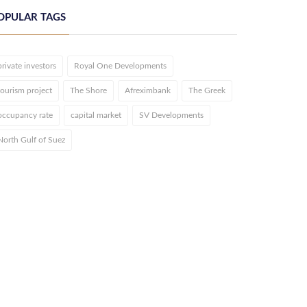
OPULAR TAGS
private investors
Royal One Developments
tourism project
The Shore
Afreximbank
The Greek
occupancy rate
capital market
SV Developments
North Gulf of Suez