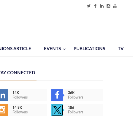
NIONS ARTICLE
EVENTS
PUBLICATIONS
TV
TAY CONNECTED
14K
36K
Followers
Followers
14,9K
186
Followers
Followers