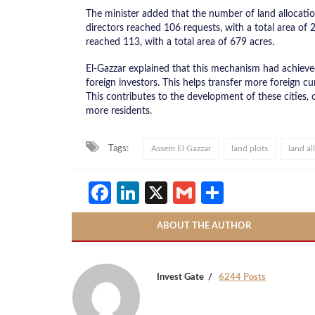
The minister added that the number of land allocati
directors reached 106 requests, with a total area of
reached 113, with a total area of 679 acres.
El-Gazzar explained that this mechanism had achieve
foreign investors. This helps transfer more foreign cu
This contributes to the development of these cities,
more residents.
Tags:
Assem El Gazzar
land plots
land al
Facebook
LinkedIn
X
Gmail
Share
ABOUT THE AUTHOR
Invest Gate
6244 Posts