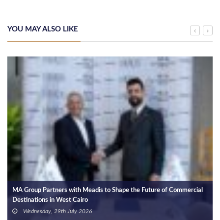
YOU MAY ALSO LIKE
MA Group Partners with Meadis to Shape the Future of Commercial
Destinations in West Cairo
Wednesday, 29th July 2026