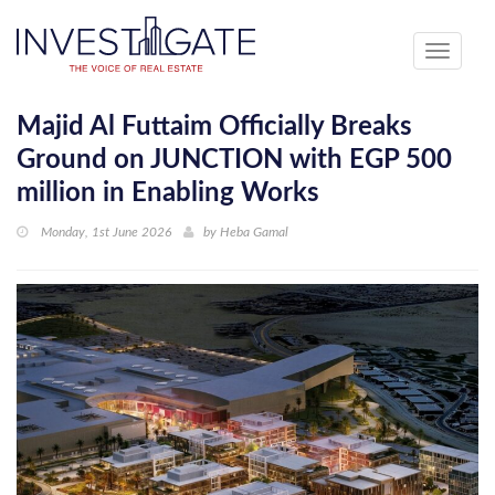
Toggle
navigati
Majid Al Futtaim Officially Breaks
Ground on JUNCTION with EGP 500
million in Enabling Works
Monday, 1st June 2026
by
Heba Gamal