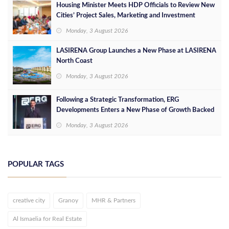
Housing Minister Meets HDP Officials to Review New
Cities’ Project Sales, Marketing and Investment
Opportunities
Monday, 3 August 2026
LASIRENA Group Launches a New Phase at LASIRENA
North Coast
Monday, 3 August 2026
Following a Strategic Transformation, ERG
Developments Enters a New Phase of Growth Backed
by EGP 700 Million in Additional Funding
Monday, 3 August 2026
POPULAR TAGS
creative city
Granoy
MHR & Partners
Al Ismaelia for Real Estate