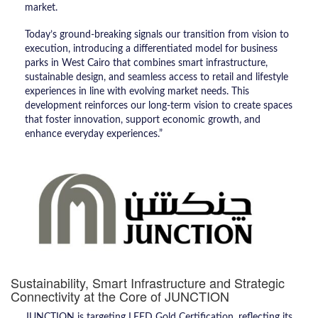
market.
Today’s ground-breaking signals our transition from vision to
execution, introducing a differentiated model for business
parks in West Cairo that combines smart infrastructure,
sustainable design, and seamless access to retail and lifestyle
experiences in line with evolving market needs. This
development reinforces our long-term vision to create spaces
that foster innovation, support economic growth, and
enhance everyday experiences.”
Sustainability, Smart Infrastructure and Strategic
Connectivity at the Core of JUNCTION
JUNCTION is targeting LEED Gold Certification, reflecting its