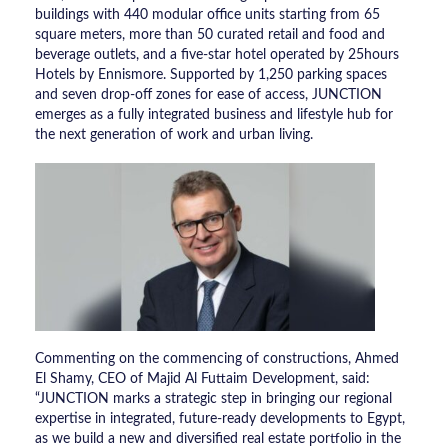
buildings with 440 modular office units starting from 65
square meters, more than 50 curated retail and food and
beverage outlets, and a five-star hotel operated by 25hours
Hotels by Ennismore. Supported by 1,250 parking spaces
and seven drop-off zones for ease of access, JUNCTION
emerges as a fully integrated business and lifestyle hub for
the next generation of work and urban living.
Commenting on the commencing of constructions, Ahmed
El Shamy, CEO of Majid Al Futtaim Development, said:
“JUNCTION marks a strategic step in bringing our regional
expertise in integrated, future-ready developments to Egypt,
as we build a new and diversified real estate portfolio in the