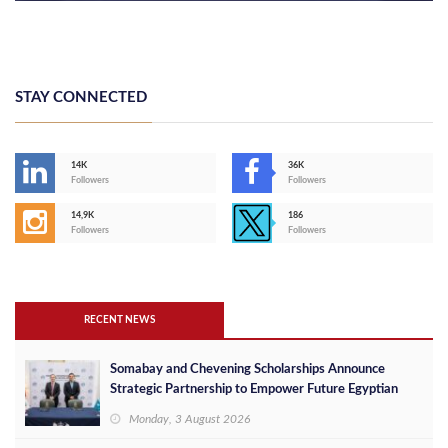
STAY CONNECTED
14K
36K
Followers
Followers
14,9K
186
Followers
Followers
RECENT NEWS
Somabay and Chevening Scholarships Announce
Strategic Partnership to Empower Future Egyptian
Leaders
Monday, 3 August 2026