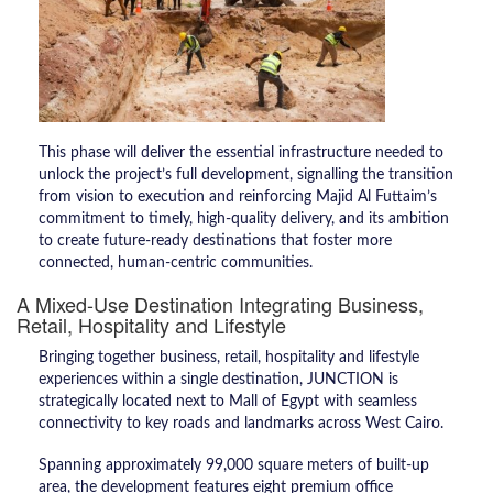
This phase will deliver the essential infrastructure needed to
unlock the project’s full development, signalling the transition
from vision to execution and reinforcing Majid Al Futtaim’s
commitment to timely, high-quality delivery, and its ambition
to create future-ready destinations that foster more
connected, human-centric communities.
A Mixed-Use Destination Integrating Business,
Retail, Hospitality and Lifestyle
Bringing together business, retail, hospitality and lifestyle
experiences within a single destination, JUNCTION is
strategically located next to Mall of Egypt with seamless
connectivity to key roads and landmarks across West Cairo.
Spanning approximately 99,000 square meters of built-up
area, the development features eight premium office