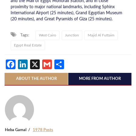
and the Mall of Egypt Monorail Station, and in close
proximity to major national landmarks, including Sphinx
International Airport (25 minutes), Grand Egyptian Museum
(20 minutes), and Great Pyramids of Giza (25 minutes).
Tags:
West Cairo
Junction
Majid Al Futtaim
Egypt Real Estate
Facebook
LinkedIn
X
Gmail
Share
ABOUT THE AUTHOR
MORE FROM AUTHOR
Heba Gamal
1978 Posts