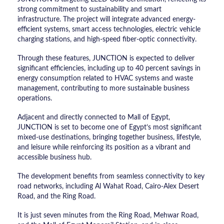
strong commitment to sustainability and smart
infrastructure. The project will integrate advanced energy-
efficient systems, smart access technologies, electric vehicle
charging stations, and high-speed fiber-optic connectivity.
Through these features, JUNCTION is expected to deliver
significant efficiencies, including up to 40 percent savings in
energy consumption related to HVAC systems and waste
management, contributing to more sustainable business
operations.
Adjacent and directly connected to Mall of Egypt,
JUNCTION is set to become one of Egypt’s most significant
mixed-use destinations, bringing together business, lifestyle,
and leisure while reinforcing its position as a vibrant and
accessible business hub.
The development benefits from seamless connectivity to key
road networks, including Al Wahat Road, Cairo-Alex Desert
Road, and the Ring Road.
It is just seven minutes from the Ring Road, Mehwar Road,