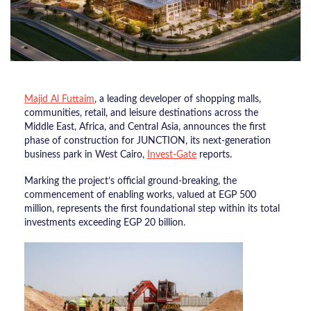
Majid Al Futtaim
, a leading developer of shopping malls,
communities, retail, and leisure destinations across the
Middle East, Africa, and Central Asia, announces the first
phase of construction for JUNCTION, its next-generation
business park in West Cairo,
Invest-Gate
reports.
Marking the project’s official ground-breaking, the
commencement of enabling works, valued at EGP 500
million, represents the first foundational step within its total
investments exceeding EGP 20 billion.