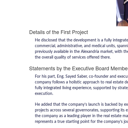
Details of the First Project
He disclosed that the development is a fully integrate
commercial, administrative, and medical units, spann
previously available in the Alexandria market, with 
the overall quality of services offered there.
Statements by the Executive Board Membe
For his part, Eng. Sayed Saber, co-founder and exe
company follows a holistic approach to real estate 
fully integrated living experience, supported by strat
execution.
He added that the company’s launch is backed by ext
projects across several governorates, supporting its e
the company as a leading player in the real estate mar
represents a true starting point for the company’s jo