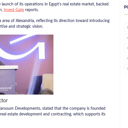
 launch of its operations in Egypt’s real estate market, backed
P
n,
Invest-Gate
reports.
 area of Alexandria, reflecting its direction toward introducing
ise and strategic vision.
ctor
Marsoum Developments, stated that the company is founded
 real estate development and contracting, which supports its