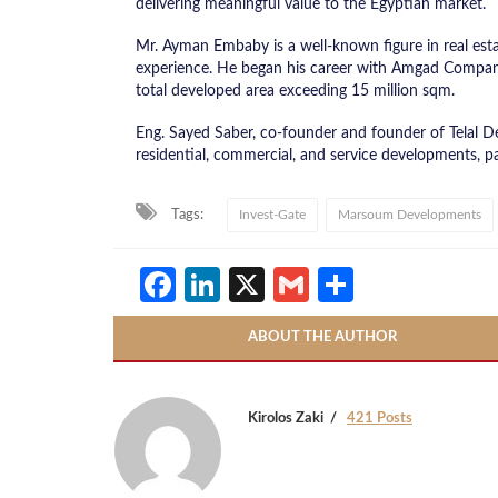
delivering meaningful value to the Egyptian market.
Mr. Ayman Embaby is a well-known figure in real es
experience. He began his career with Amgad Company 
total developed area exceeding 15 million sqm.
Eng. Sayed Saber, co-founder and founder of Telal De
residential, commercial, and service developments, pa
Tags:
Invest-Gate
Marsoum Developments
Facebook
LinkedIn
X
Gmail
Share
ABOUT THE AUTHOR
Kirolos Zaki
421 Posts