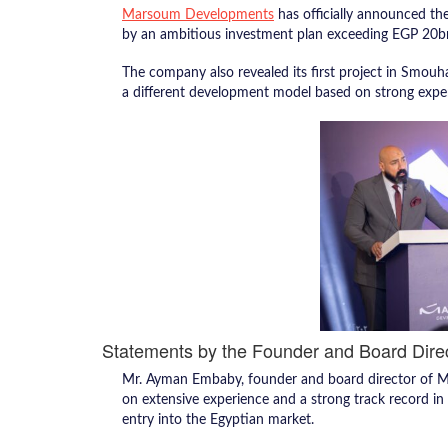
Marsoum Developments
has officially announced the
by an ambitious investment plan exceeding EGP 20b
The company also revealed its first project in Smouha
a different development model based on strong expert
Statements by the Founder and Board Dire
Mr. Ayman Embaby, founder and board director of 
on extensive experience and a strong track record in
entry into the Egyptian market.