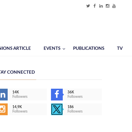
NIONS ARTICLE
EVENTS
PUBLICATIONS
TV
TAY CONNECTED
14K
36K
Followers
Followers
14,9K
186
Followers
Followers