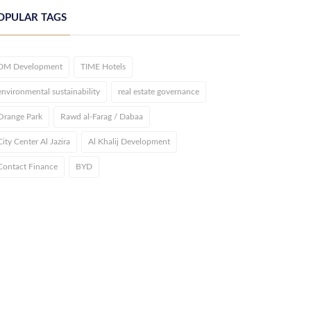
OPULAR TAGS
DM Development
TIME Hotels
environmental sustainability
real estate governance
Orange Park
Rawd al-Farag / Dabaa
City Center Al Jazira
Al Khalij Development
Contact Finance
BYD