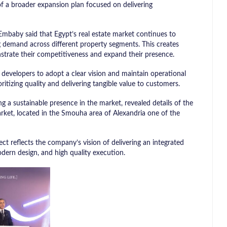
of a broader expansion plan focused on delivering
mbaby said that Egypt’s real estate market continues to
g demand across different property segments. This creates
trate their competitiveness and expand their presence.
developers to adopt a clear vision and maintain operational
ritizing quality and delivering tangible value to customers.
ng a sustainable presence in the market, revealed details of the
arket, located in the Smouha area of Alexandria one of the
t reflects the company’s vision of delivering an integrated
dern design, and high quality execution.