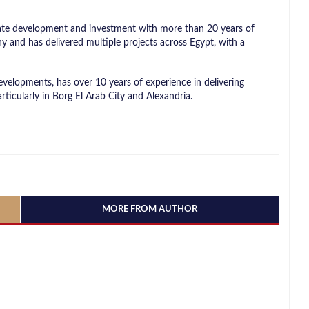
tate development and investment with more than 20 years of
and has delivered multiple projects across Egypt, with a
velopments, has over 10 years of experience in delivering
rticularly in Borg El Arab City and Alexandria.
MORE FROM AUTHOR