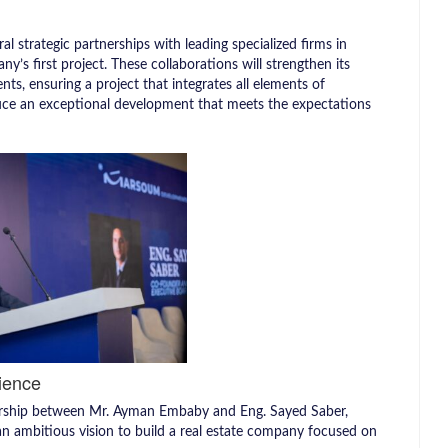
l strategic partnerships with leading specialized firms in
s first project. These collaborations will strengthen its
nts, ensuring a project that integrates all elements of
duce an exceptional development that meets the expectations
ience
rship between Mr. Ayman Embaby and Eng. Sayed Saber,
an ambitious vision to build a real estate company focused on