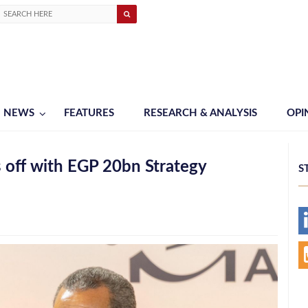
NEWS
FEATURES
RESEARCH & ANALYSIS
OPI
off with EGP 20bn Strategy
S