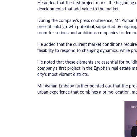
He added that the first project marks the beginning 
developments that add value to the market.
During the company’s press conference, Mr. Ayman E
present solid growth potential, supported by ongoin
room for serious and ambitious companies to demons
He added that the current market conditions require 
flexibility to respond to changing dynamics, while prio
He noted that these elements are essential for buildi
company’s first project in the Egyptian real estate m
city’s most vibrant districts.
Mr. Ayman Embaby further pointed out that the projec
urban experience that combines a prime location, mo