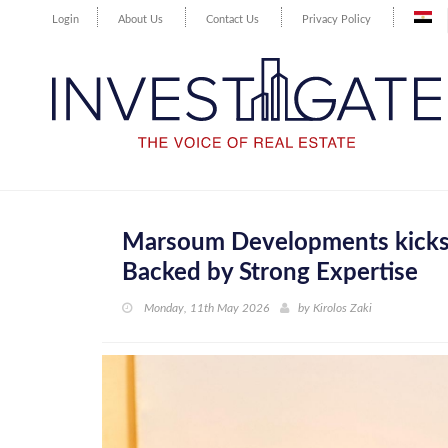
Login
About Us
Contact Us
Privacy Policy
Marsoum Developments kicks 
Backed by Strong Expertise
Monday, 11th May 2026
by
Kirolos Zaki