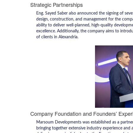
Strategic Partnerships
Eng. Sayed Saber also announced the signing of severa
design, construction, and management for the company’
ability to deliver well-planned, high-quality developme
excellence. Additionally, the company aims to intro
of clients in Alexandria.
Company Foundation and Founders’ Exper
Marsoum Developments was established as a partne
bringing together extensive industry experience and 