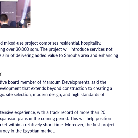
d mixed-use project comprises residential, hospitality,
ing over 30,000 sqm. The project will introduce services not
the aim of delivering added value to Smouha area and enhancing
r
cutive board member of Marsoum Developments, said the
development that extends beyond construction to creating a
egic site selection, modern design, and high standards of
ensive experience, with a track record of more than 20
xpansion plans in the coming period. This will help position
ket within a relatively short time. Moreover, the first project
urney in the Egyptian market.