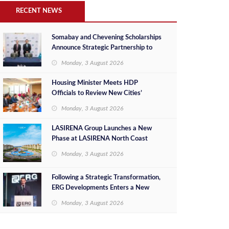
RECENT NEWS
Somabay and Chevening Scholarships
Announce Strategic Partnership to
Empower Future Egyptian Leaders
Monday, 3 August 2026
Housing Minister Meets HDP
Officials to Review New Cities’
Project Sales, Marketing and
Monday, 3 August 2026
Investment Opportunities
LASIRENA Group Launches a New
Phase at LASIRENA North Coast
Monday, 3 August 2026
Following a Strategic Transformation,
ERG Developments Enters a New
Phase of Growth Backed by EGP 700
Monday, 3 August 2026
Million in Additional Funding