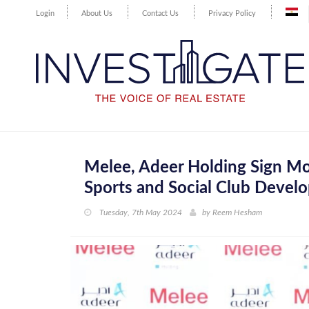
Login
About Us
Contact Us
Privacy Policy
Melee, Adeer Holding Sign Mo
Sports and Social Club Develo
Tuesday, 7th May 2024
by
Reem Hesham