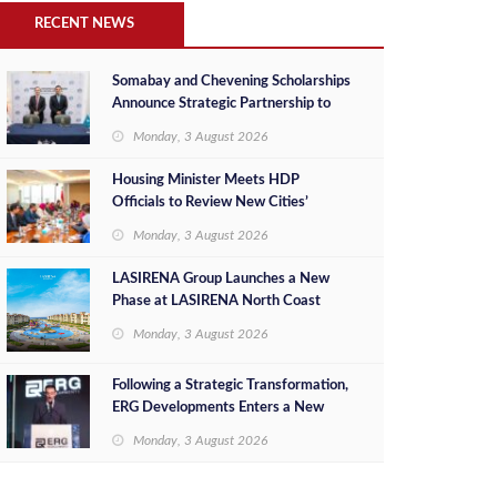
RECENT NEWS
Somabay and Chevening Scholarships
Announce Strategic Partnership to
Empower Future Egyptian Leaders
Monday, 3 August 2026
Housing Minister Meets HDP
Officials to Review New Cities’
Project Sales, Marketing and
Monday, 3 August 2026
Investment Opportunities
LASIRENA Group Launches a New
Phase at LASIRENA North Coast
Monday, 3 August 2026
Following a Strategic Transformation,
ERG Developments Enters a New
Phase of Growth Backed by EGP 700
Monday, 3 August 2026
Million in Additional Funding