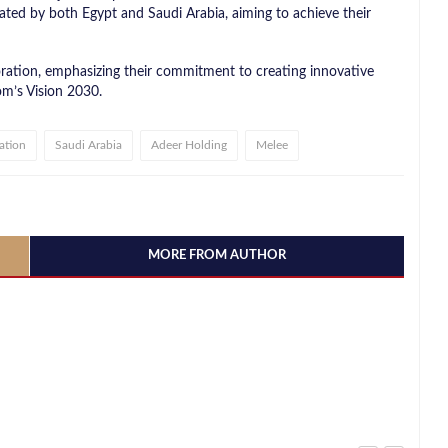
ated by both Egypt and Saudi Arabia, aiming to achieve their
ration, emphasizing their commitment to creating innovative
m’s Vision 2030.
ation
Saudi Arabia
Adeer Holding
Melee
MORE FROM AUTHOR