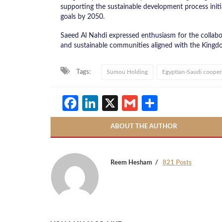
supporting the sustainable development process initi
goals by 2050.
Saeed Al Nahdi expressed enthusiasm for the collabo
and sustainable communities aligned with the Kingdo
Tags:
Sumou Holding
Egyptian-Saudi cooper
Facebook
LinkedIn
X
Gmail
Share
ABOUT THE AUTHOR
Reem Hesham
821 Posts