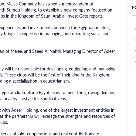
ation, Melee Company has signed a memorandum of
P
 with Sumou Holding, to establish a new company focused on
ubs in the Kingdom of Saudi Arabia, Invest-Gate reports.
f experiences and investments between the Egyptian market,
 brings its expertise in managing and operating social and
an of Melee, and Saeed Al Nahdi, Managing Director of Adeer
 will be responsible for developing, equipping, and managing
. These clubs will be the first of their kind in the Kingdom,
uding a specialization in equestrianism.
s type of club outside Egypt, aims to meet the growing demand
 healthy lifestyle for Saudi citizens.
 with Adeer Holding, one of the largest investment entities in
at the partnership will leverage the strengths and resources of
lubs.
series of joint cooperations and real contributions to