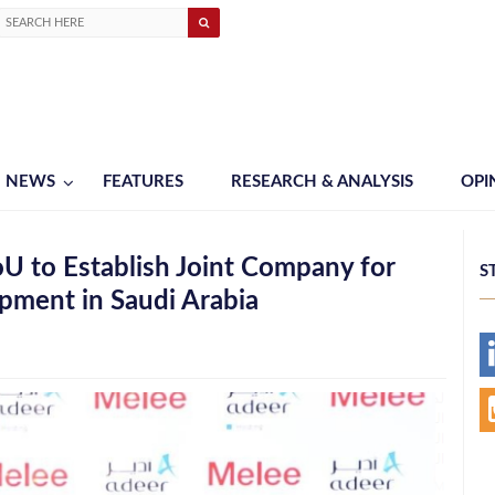
NEWS
FEATURES
RESEARCH & ANALYSIS
OPI
U to Establish Joint Company for
S
pment in Saudi Arabia