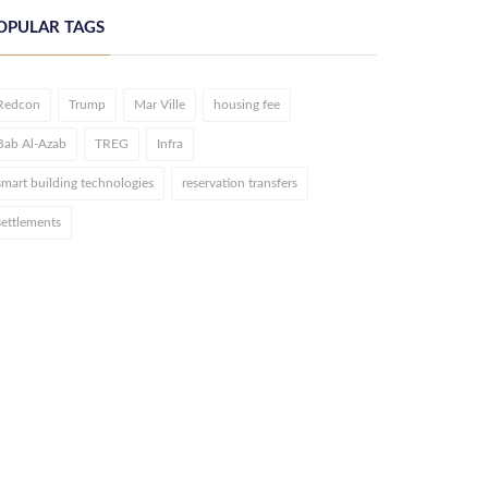
OPULAR TAGS
Redcon
Trump
Mar Ville
housing fee
Bab Al-Azab
TREG
Infra
smart building technologies
reservation transfers
settlements