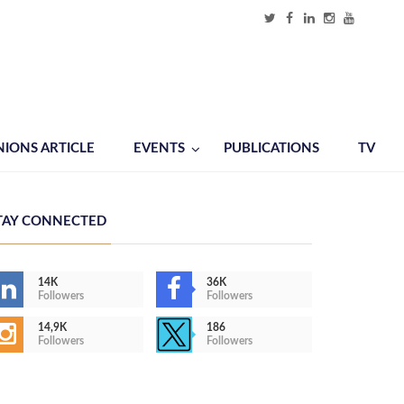
NIONS ARTICLE
EVENTS
PUBLICATIONS
TV
TAY CONNECTED
14K
36K
Followers
Followers
14,9K
186
Followers
Followers