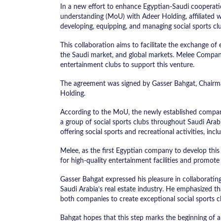
In a new effort to enhance Egyptian-Saudi cooper
understanding (MoU) with Adeer Holding, affiliated
developing, equipping, and managing social sports cl
This collaboration aims to facilitate the exchange o
the Saudi market, and global markets. Melee Company
entertainment clubs to support this venture.
The agreement was signed by Gasser Bahgat, Chairm
Holding.
According to the MoU, the newly established company
a group of social sports clubs throughout Saudi Arabia
offering social sports and recreational activities, incl
Melee, as the first Egyptian company to develop thi
for high-quality entertainment facilities and promote a
Gasser Bahgat expressed his pleasure in collaborating
Saudi Arabia’s real estate industry. He emphasized th
both companies to create exceptional social sports c
Bahgat hopes that this step marks the beginning of a 