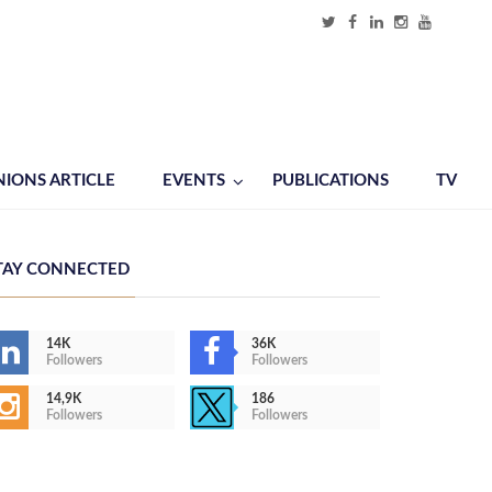
NIONS ARTICLE
EVENTS
PUBLICATIONS
TV
TAY CONNECTED
14K
36K
Followers
Followers
14,9K
186
Followers
Followers