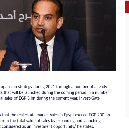
expansion strategy during 2021 through a number of already
cts that will be launched during the coming period in a number
ual sales of EGP 3 bn during the current year, Invest-Gate
at the real estate market sales in Egypt exceed EGP 200 bn
from the total value of sales by expanding and launching a
 considered as an investment opportunity,” he states.