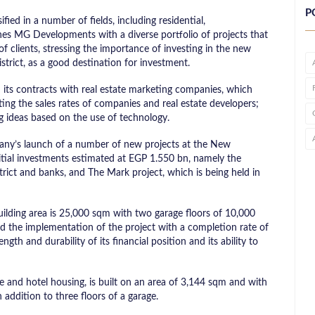
P
ied in a number of fields, including residential,
hes MG Developments with a diverse portfolio of projects that
f clients, stressing the importance of investing in the new
istrict, as a good destination for investment.
ts contracts with real estate marketing companies, which
ating the sales rates of companies and real estate developers;
g ideas based on the use of technology.
pany’s launch of a number of new projects at the New
nitial investments estimated at EGP 1.550 bn, namely the
trict and banks, and The Mark project, which is being held in
uilding area is ​​25,000 sqm with two garage floors of ​​10,000
 the implementation of the project with a completion rate of
gth and durability of its financial position and its ability to
 and hotel housing, is built on an area of ​​3,144 sqm and with
n addition to three floors of a garage.