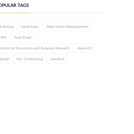
OPULAR TAGS
Al Burouj
bank loans
Main Marks Developments
FINS
Suez Road
Centre for Economics and Business Research
Assem El
Ajwad
HLC Contracting
Sandbox