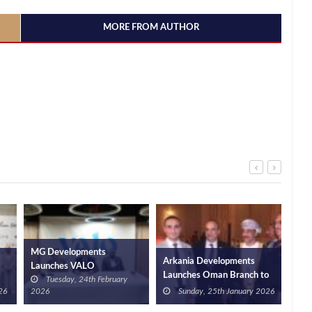
MORE FROM AUTHOR
MG Developments
Arkania Developments
VALO 
Launches VALO
Launches Oman Branch to
agree
Tuesday, 24th February
Hospitality, Investing EGP
n
Expand Egypt’s Property
Retaj
6
2026
Sunday, 25th January 2026
Mo
2bn in Hospitality Over
Regionally
to op
Five Years