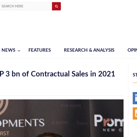
NEWS
FEATURES
RESEARCH & ANALYSIS
OPI
3 bn of Contractual Sales in 2021
S