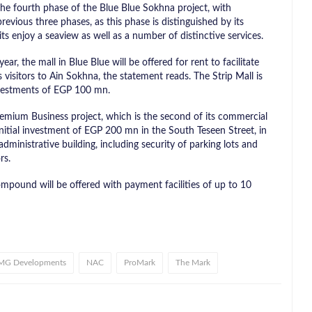
e fourth phase of the Blue Blue Sokhna project, with
vious three phases, as this phase is distinguished by its
ts enjoy a seaview as well as a number of distinctive services.
r, the mall in Blue Blue will be offered for rent to facilitate
 visitors to Ain Sokhna, the statement reads. The Strip Mall is
investments of EGP 100 mn.
mium Business project, which is the second of its commercial
 initial investment of EGP 200 mn in the South Teseen Street, in
dministrative building, including security of parking lots and
rs.
pound will be offered with payment facilities of up to 10
MG Developments
NAC
ProMark
The Mark