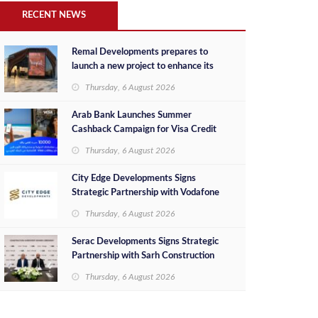
RECENT NEWS
Remal Developments prepares to
launch a new project to enhance its
investment portfolio and continue its
Thursday, 6 August 2026
success in the Egyptian market
Arab Bank Launches Summer
Cashback Campaign for Visa Credit
Cardholders
Thursday, 6 August 2026
City Edge Developments Signs
Strategic Partnership with Vodafone
Egypt to Provide Smart Triple Play
Thursday, 6 August 2026
Services at Downtown New Alamein
Serac Developments Signs Strategic
Partnership with Sarh Construction
to Deliver “SHAMASI” on Egypt's
Thursday, 6 August 2026
North Coast