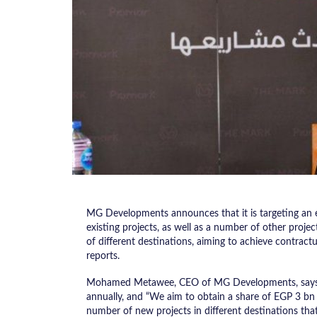
MG Developments announces that it is targeting an 
existing projects, as well as a number of other proje
of different destinations, aiming to achieve contract
reports.
Mohamed Metawee, CEO of MG Developments, says th
annually, and “We aim to obtain a share of EGP 3 bn 
number of new projects in different destinations that