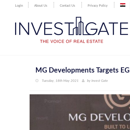
Login
About Us
Contact Us
Privacy Policy
MG Developments Targets EGP 
Tuesday, 18th May 2021
by
Invest Gate