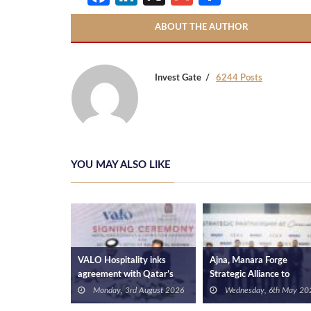
ABOUT THE AUTHOR
Invest Gate
6244 Posts
YOU MAY ALSO LIKE
opments
VALO Hospitality inks
Ajna, Manara Forge
 Branch to
agreement with Qatar’s
Strategic Alliance to
 Property
Retaj Hotels & Hospitality
Accelerate Development i
 January 2026
Monday, 3rd August 2026
Wednesday, 6th May 202
to operate RETAJ VALO
Galala City