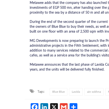
Metawee adds that the company has also launched th
investments of EGP 500 mn, after handing over the pre
proximity to the sea by a distance of 50 m and all uni
During the end of the second quarter of the current yea
the owners of Blue Blue to buy their needs, as well as
built on one floor with an area of ​​2,500 sqm with 
MG Developments is now preparing to launch the Pre
administrative projects in the Fifth Settlement, with
addition to many services related to the commercial a
cafes, as well as a service area for the building’s visito
Metawee announces that the last phase of Lavida Com
years, and the units will be delivered fully finished.
Tags:
Blue Blue
Lavida
ain sokhna
Facebook
LinkedIn
X
Gmail
Share