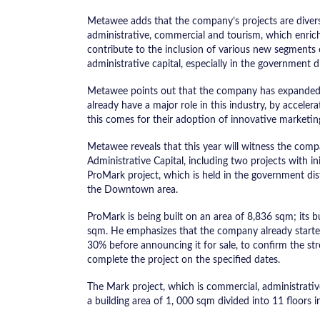
Metawee adds that the company’s projects are diversif
administrative, commercial and tourism, which enric
contribute to the inclusion of various new segments o
administrative capital, especially in the government d
Metawee points out that the company has expanded i
already have a major role in this industry, by acceler
this comes for their adoption of innovative marketin
Metawee reveals that this year will witness the com
Administrative Capital, including two projects with i
ProMark project, which is held in the government dis
the Downtown area.
ProMark is being built on an area of ​​8,836 sqm; its b
sqm. He emphasizes that the company already started
30% before announcing it for sale, to confirm the stren
complete the project on the specified dates.
The Mark project, which is commercial, administrative
a building area of ​​1, 000 sqm divided into 11 floors i