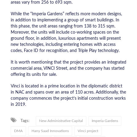
areas vary from 256 to 693 sqm.
While the “Imperia Gardens” reflects more modern designs,
in addition to implementing a group of smart buildings. In
this phase, the unit areas ranging from 138 to 315 sqm.
Moreover, the units will include co-working spaces on the
ground floor, in addition, luxurious apartments will present
new technologies, including entering homes with access
codes, Face ID for recognition, and Triple Play technology.
It is worth mentioning that the project provides an integrated
commercial area, VINCI Street, and the company has started
offering its units for sale.
Vinci is located in a prime location in the diplomatic district
in NAC and spans over an area of 110 acres. Additionally, the
company commences the project’s initial construction works
in 2019.
Tags:
New Administrative Capital
Imperia Gardens
DMA
Hany Saad Innovations
Vinci project