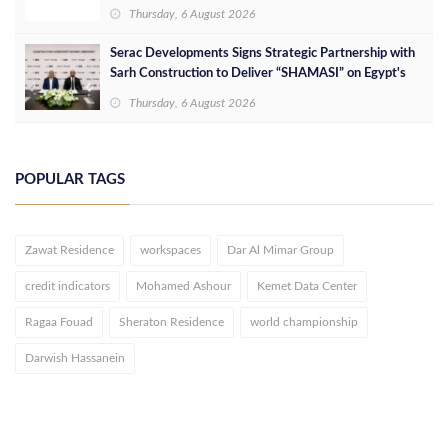
Services at Downtown New Alamein
Thursday, 6 August 2026
Serac Developments Signs Strategic Partnership with
Sarh Construction to Deliver “SHAMASI” on Egypt's
North Coast
Thursday, 6 August 2026
POPULAR TAGS
Zawat Residence
workspaces
Dar Al Mimar Group
credit indicators
Mohamed Ashour
Kemet Data Center
Ragaa Fouad
Sheraton Residence
world championship
Darwish Hassanein