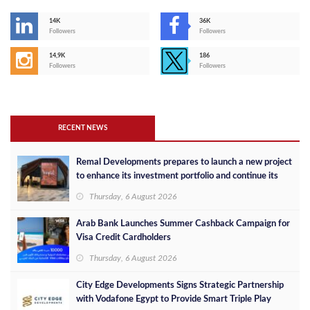
14K
36K
Followers
Followers
14,9K
186
Followers
Followers
RECENT NEWS
Remal Developments prepares to launch a new project
to enhance its investment portfolio and continue its
success in the Egyptian market
Thursday, 6 August 2026
Arab Bank Launches Summer Cashback Campaign for
Visa Credit Cardholders
Thursday, 6 August 2026
City Edge Developments Signs Strategic Partnership
with Vodafone Egypt to Provide Smart Triple Play