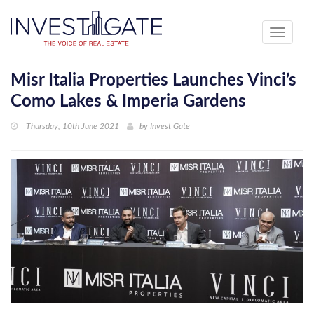
Toggle
navigati
Misr Italia Properties Launches Vinci’s
Como Lakes & Imperia Gardens
Thursday, 10th June 2021
by
Invest Gate