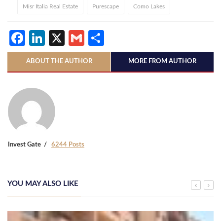
Misr Italia Real Estate
Purescape
Como Lakes
Facebook
LinkedIn
X
Gmail
Share
ABOUT THE AUTHOR
MORE FROM AUTHOR
Invest Gate
6244 Posts
YOU MAY ALSO LIKE