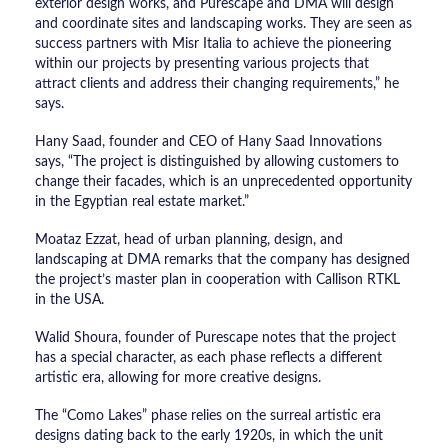
exterior design works, and Purescape and DMA will design
and coordinate sites and landscaping works. They are seen as
success partners with Misr Italia to achieve the pioneering
within our projects by presenting various projects that
attract clients and address their changing requirements,” he
says.
Hany Saad, founder and CEO of Hany Saad Innovations
says, “The project is distinguished by allowing customers to
change their facades, which is an unprecedented opportunity
in the Egyptian real estate market.”
Moataz Ezzat, head of urban planning, design, and
landscaping at DMA remarks that the company has designed
the project’s master plan in cooperation with Callison RTKL
in the USA.
Walid Shoura, founder of Purescape notes that the project
has a special character, as each phase reflects a different
artistic era, allowing for more creative designs.
The “Como Lakes” phase relies on the surreal artistic era
designs dating back to the early 1920s, in which the unit