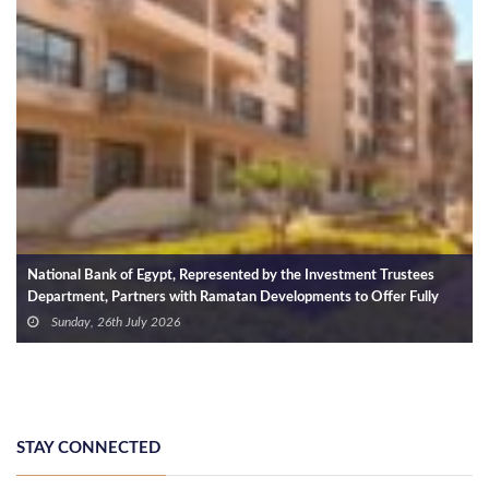
by the Investment Trustees
Miqaat Developments Appoints DMA as Ex
evelopments to Offer Fully
SIRA Project
 Installments of Up to 10 Years
Monday, 6th April 2026
STAY CONNECTED