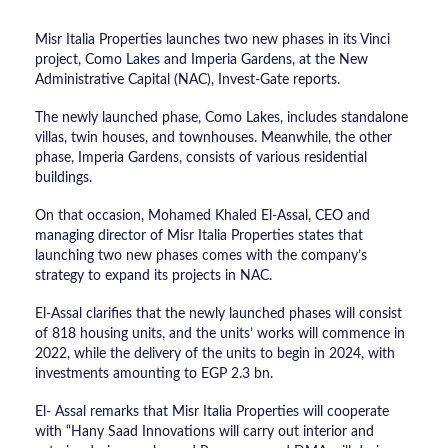
Misr Italia Properties launches two new phases in its Vinci
project, Como Lakes and Imperia Gardens, at the New
Administrative Capital (NAC), Invest-Gate reports.
The newly launched phase, Como Lakes, includes ​​standalone
villas, twin houses, and townhouses. Meanwhile, the other
phase, Imperia Gardens, consists of ​​various residential
buildings.
On that occasion, Mohamed Khaled El-Assal, CEO and
managing director of Misr Italia Properties states that
launching two new phases comes with the company’s
strategy to expand its projects in NAC.
El-Assal clarifies that the newly launched phases will consist
of 818 housing units, and the units’ works will commence in
2022, while the delivery of the units to begin in 2024, with
investments amounting to EGP 2.3 bn.
El- Assal remarks that Misr Italia Properties will cooperate
with “Hany Saad Innovations will carry out interior and