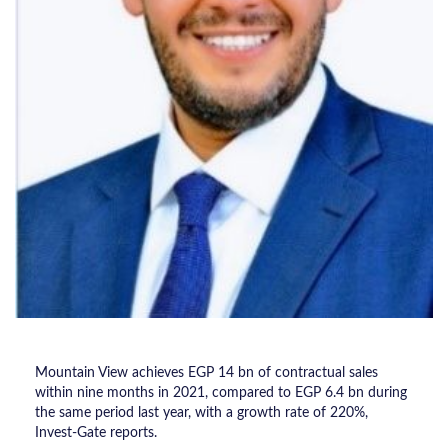
Mountain View achieves EGP 14 bn of contractual sales
within nine months in 2021, compared to EGP 6.4 bn during
the same period last year, with a growth rate of 220%,
Invest-Gate reports.