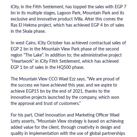
iCity, in the Fifth Settlement, has topped the sales with EGP 7
bn in its multiple stages, Lagoon Park, Mountain Park and its
exclusive and innovative product iVilla. After this comes the
Ras El Hekma project, which has achieved EGP 4 bn of sales
in the Skala phase.
In west Cairo, iCity October has achieved contractual sales of
EGP 2 bn in the Mountain View Park phase of the second
region “The Lake”. In addition to; the administrative project
“Heartwork” in iCity Fifth Settlement, which has achieved
EGP 1 bn of sales in the HQ500 phase.
The Mountain View CCO Wael Ezz says, “We are proud of
the success we have achieved this year, and we aspire to
achieve EGP15 bn by the end of 2021, thanks to the
innovative projects launched by the company, which won
the approval and trust of customers.”
For his part, Chief Innovation and Marketing Officer Wael
Lotfy asserts, “Mountain View strategy is based on achieving
added value for the client, through creativity in design and
quality in implementation with the use of global partnerships