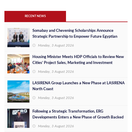
RECENT NEWS
Somabay and Chevening Scholarships Announce
Strategic Partnership to Empower Future Egyptian
Leaders
Monday, 3 August 2026
Housing Minister Meets HDP Officials to Review New
Cities’ Project Sales, Marketing and Investment
Opportunities
Monday, 3 August 2026
LASIRENA Group Launches a New Phase at LASIRENA
North Coast
Monday, 3 August 2026
Following a Strategic Transformation, ERG
Developments Enters a New Phase of Growth Backed
by EGP 700 Million in Additional Funding
Monday, 3 August 2026