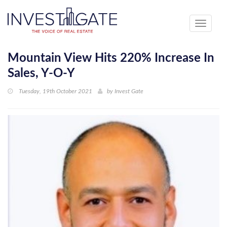
Toggle
navigati
Mountain View Hits 220% Increase In
Sales, Y-O-Y
Tuesday, 19th October 2021
by
Invest Gate