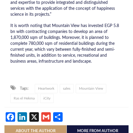
and expertise to provide integrated and distinguished
services with the application of the concept of happiness
science in its projects.”
It is worth noting that Mountain View has invested EGP 5.8
bn with contracting companies to develop an area of ​​
1,870,000 sqm of buildings. Moreover, it is planned to
complete 780,000 sqm of residential buildings during the
current year, which vary between fully-finished and semi-
finished units, in addition to service, recreational and
business areas, infrastructure and landscape.
Tags:
Heartwork
sales
Mountain View
Ras el Hekma
iCity
Facebook
LinkedIn
X
Gmail
Share
ABOUT THE AUTHOR
MORE FROM AUTHOR