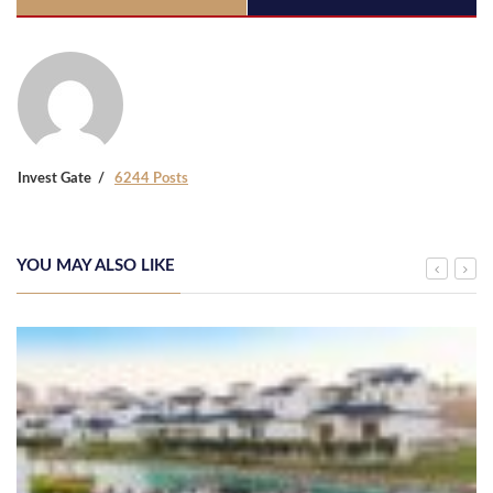
Invest Gate
6244 Posts
YOU MAY ALSO LIKE