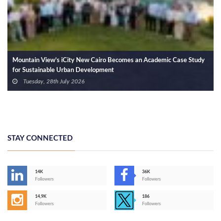
Mountain View Welcomes 85% of the First Cohort of Mountain View
International Applied Technology School into Its Workforce
Wednesday, 22nd July 2026
STAY CONNECTED
14K
36K
Followers
Followers
14,9K
186
Followers
Followers