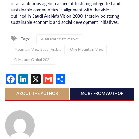
of an ambitious agenda aimed at fostering integrated and
sustainable communities in alignment with the vision
outlined in Saudi Arabia’s Vision 2030, thereby bolstering
sustainable economic and social development initiatives.
Tags:
Saudi real estate market
Mountain View Saudi Arabia
One Mountain View
Cityscape Global 2024
Facebook
LinkedIn
X
Gmail
Share
ABOUT THE AUTHOR
MORE FROM AUTHOR