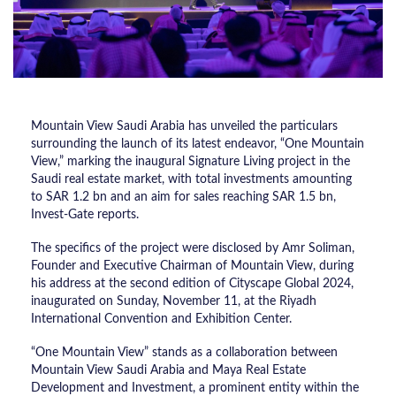
Mountain View Saudi Arabia has unveiled the particulars
surrounding the launch of its latest endeavor, “One Mountain
View,” marking the inaugural Signature Living project in the
Saudi real estate market, with total investments amounting
to SAR 1.2 bn and an aim for sales reaching SAR 1.5 bn,
Invest-Gate reports.
The specifics of the project were disclosed by Amr Soliman,
Founder and Executive Chairman of Mountain View, during
his address at the second edition of Cityscape Global 2024,
inaugurated on Sunday, November 11, at the Riyadh
International Convention and Exhibition Center.
“One Mountain View” stands as a collaboration between
Mountain View Saudi Arabia and Maya Real Estate
Development and Investment, a prominent entity within the