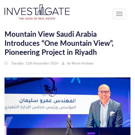
Toggle
navigati
Mountain View Saudi Arabia
Introduces “One Mountain View”,
Pioneering Project in Riyadh
Tuesday, 12th November 2024
by
Reem Hesham