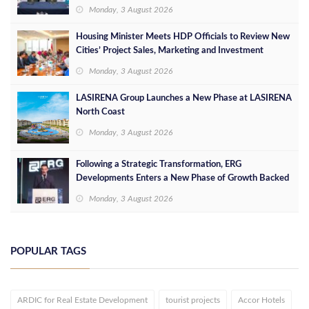
Leaders
Monday, 3 August 2026
Housing Minister Meets HDP Officials to Review New
Cities’ Project Sales, Marketing and Investment
Opportunities
Monday, 3 August 2026
LASIRENA Group Launches a New Phase at LASIRENA
North Coast
Monday, 3 August 2026
Following a Strategic Transformation, ERG
Developments Enters a New Phase of Growth Backed
by EGP 700 Million in Additional Funding
Monday, 3 August 2026
POPULAR TAGS
ARDIC for Real Estate Development
tourist projects
Accor Hotels