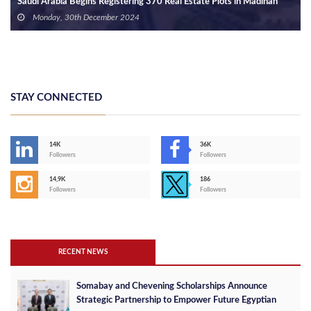
Saudi Arabia Begins Registering 370 Real Estate Plots in Madinah
Monday, 30th December 2024
STAY CONNECTED
14K
36K
Followers
Followers
14,9K
186
Followers
Followers
RECENT NEWS
Somabay and Chevening Scholarships Announce
Strategic Partnership to Empower Future Egyptian