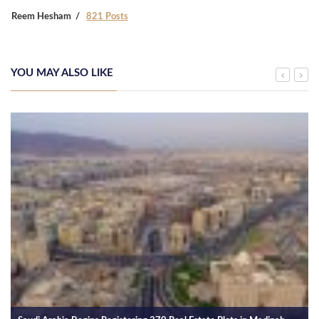
Reem Hesham
821 Posts
YOU MAY ALSO LIKE