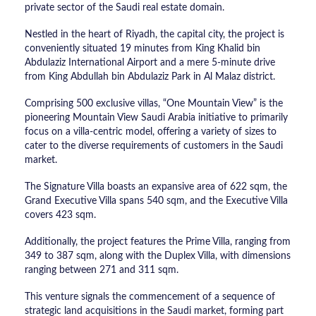
private sector of the Saudi real estate domain.
Nestled in the heart of Riyadh, the capital city, the project is
conveniently situated 19 minutes from King Khalid bin
Abdulaziz International Airport and a mere 5-minute drive
from King Abdullah bin Abdulaziz Park in Al Malaz district.
Comprising 500 exclusive villas, “One Mountain View” is the
pioneering Mountain View Saudi Arabia initiative to primarily
focus on a villa-centric model, offering a variety of sizes to
cater to the diverse requirements of customers in the Saudi
market.
The Signature Villa boasts an expansive area of 622 sqm, the
Grand Executive Villa spans 540 sqm, and the Executive Villa
covers 423 sqm.
Additionally, the project features the Prime Villa, ranging from
349 to 387 sqm, along with the Duplex Villa, with dimensions
ranging between 271 and 311 sqm.
This venture signals the commencement of a sequence of
strategic land acquisitions in the Saudi market, forming part