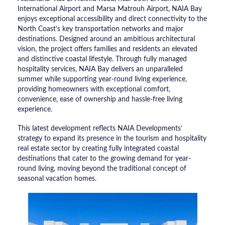
International Airport and Marsa Matrouh Airport, NAIA Bay
enjoys exceptional accessibility and direct connectivity to the
North Coast’s key transportation networks and major
destinations. Designed around an ambitious architectural
vision, the project offers families and residents an elevated
and distinctive coastal lifestyle. Through fully managed
hospitality services, NAIA Bay delivers an unparalleled
summer while supporting year-round living experience,
providing homeowners with exceptional comfort,
convenience, ease of ownership and hassle-free living
experience.
This latest development reflects NAIA Developments’
strategy to expand its presence in the tourism and hospitality
real estate sector by creating fully integrated coastal
destinations that cater to the growing demand for year-
round living, moving beyond the traditional concept of
seasonal vacation homes.