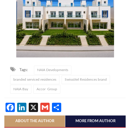
Tags:
NAIA Developments
branded serviced residences
Swissôtel Residences brand
NAIA Bay
Accor Group
Facebook
LinkedIn
X
Gmail
Share
ABOUT THE AUTHOR
MORE FROM AUTHOR