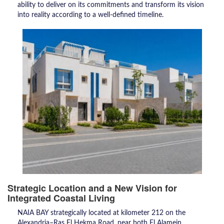
ability to deliver on its commitments and transform its vision
into reality according to a well-defined timeline.
Strategic Location and a New Vision for
Integrated Coastal Living
NAIA BAY strategically located at kilometer 212 on the
Alexandria–Ras El Hekma Road, near both El Alamein