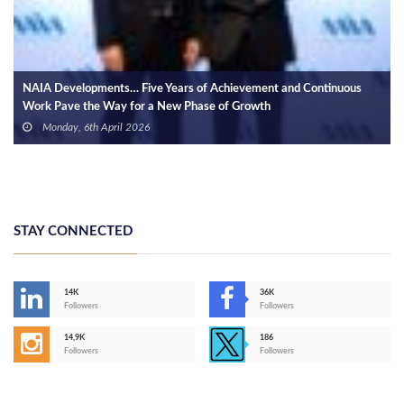
s
Housing Minister, Accor Group Discuss Hotel Developments in
Central Business District of NAC
Monday, 20th January 2025
STAY CONNECTED
14K
36K
Followers
Followers
14,9K
186
Followers
Followers