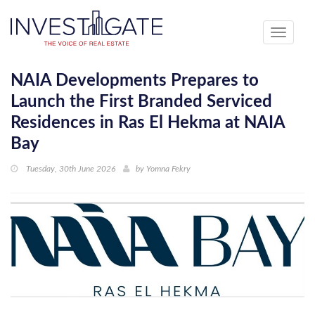
Toggle
navigati
NAIA Developments Prepares to
Launch the First Branded Serviced
Residences in Ras El Hekma at NAIA
Bay
Tuesday, 30th June 2026
by
Yomna Fekry