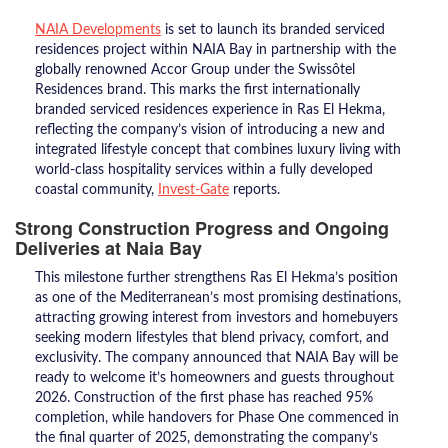
NAIA Developments
is set to launch its branded serviced
residences project within NAIA Bay in partnership with the
globally renowned Accor Group under the Swissôtel
Residences brand. This marks the first internationally
branded serviced residences experience in Ras El Hekma,
reflecting the company’s vision of introducing a new and
integrated lifestyle concept that combines luxury living with
world-class hospitality services within a fully developed
coastal community,
Invest-Gate
reports.
Strong Construction Progress and Ongoing
Deliveries at Naia Bay
This milestone further strengthens Ras El Hekma’s position
as one of the Mediterranean’s most promising destinations,
attracting growing interest from investors and homebuyers
seeking modern lifestyles that blend privacy, comfort, and
exclusivity. The company announced that NAIA Bay will be
ready to welcome it’s homeowners and guests throughout
2026. Construction of the first phase has reached 95%
completion, while handovers for Phase One commenced in
the final quarter of 2025, demonstrating the company’s