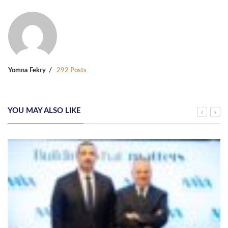
Yomna Fekry
292 Posts
YOU MAY ALSO LIKE