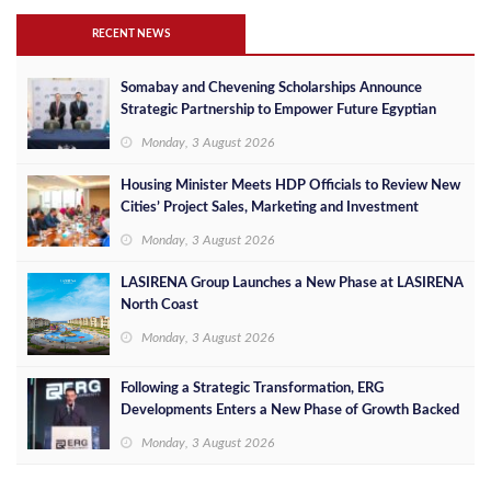
RECENT NEWS
Somabay and Chevening Scholarships Announce
Strategic Partnership to Empower Future Egyptian
Leaders
Monday, 3 August 2026
Housing Minister Meets HDP Officials to Review New
Cities’ Project Sales, Marketing and Investment
Opportunities
Monday, 3 August 2026
LASIRENA Group Launches a New Phase at LASIRENA
North Coast
Monday, 3 August 2026
Following a Strategic Transformation, ERG
Developments Enters a New Phase of Growth Backed
by EGP 700 Million in Additional Funding
Monday, 3 August 2026