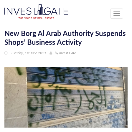
Toggle
navigati
New Borg Al Arab Authority Suspends
Shops’ Business Activity
Tuesday, 1st June 2021
by
Invest Gate