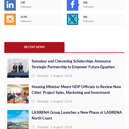
14K
36K
Followers
Followers
14,9K
186
Followers
Followers
RECENT NEWS
Somabay and Chevening Scholarships Announce
Strategic Partnership to Empower Future Egyptian
Leaders
Monday, 3 August 2026
Housing Minister Meets HDP Officials to Review New
Cities’ Project Sales, Marketing and Investment
Opportunities
Monday, 3 August 2026
LASIRENA Group Launches a New Phase at LASIRENA
North Coast
Monday, 3 August 2026