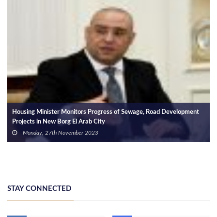
Housing Minister Monitors Progress of Sewage, Road Development
Projects in New Borg El Arab City
Monday, 27th November 2023
STAY CONNECTED