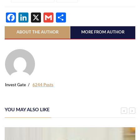
Facebook
LinkedIn
X
Gmail
Share
ABOUT THE AUTHOR
MORE FROM AUTHOR
Invest Gate
6244 Posts
YOU MAY ALSO LIKE