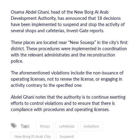
Osama Abdel Ghani, head of the New Borg Al Arab
Development Authority, has announced that 18 decisions
have been implemented to suspend and stop the activity of
several shops and cafeterias, Invest-Gate reports.
These places are located near “New Soueqa” in the city’s first
district. These procedures were implemented in coordination
with the relevant administrates and the reconstruction
police.
The aforementioned violations include the non-issuance of
operating licenses, not to renew the license, or engaging in
activity contrary to the specified one.
Abdel Ghani notes that the authority is to continue exerting
efforts to control violations and to ensure that there is
compliance with procedures and operating licenses.
Tags:
Shops
cafeterias
violations
New Borg El Arab City
Suspend