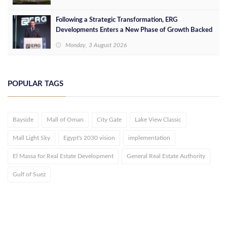
Following a Strategic Transformation, ERG
Developments Enters a New Phase of Growth Backed
by EGP 700 Million in Additional Funding
Monday, 3 August 2026
POPULAR TAGS
Bayside
Mall of Oman
City Gate
Lake View Classic
Mall Light Sky
Egypt's 2030 vision
implementation
El Massa for Real Estate Development
General Real Estate Authority
Gulf of Suez