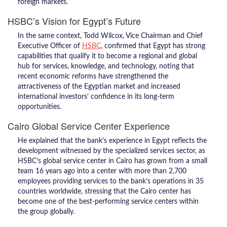
foreign markets.
HSBC’s Vision for Egypt’s Future
In the same context, Todd Wilcox, Vice Chairman and Chief
Executive Officer of
HSBC
, confirmed that Egypt has strong
capabilities that qualify it to become a regional and global
hub for services, knowledge, and technology, noting that
recent economic reforms have strengthened the
attractiveness of the Egyptian market and increased
international investors’ confidence in its long-term
opportunities.
Cairo Global Service Center Experience
He explained that the bank’s experience in Egypt reflects the
development witnessed by the specialized services sector, as
HSBC’s global service center in Cairo has grown from a small
team 16 years ago into a center with more than 2,700
employees providing services to the bank’s operations in 35
countries worldwide, stressing that the Cairo center has
become one of the best-performing service centers within
the group globally.