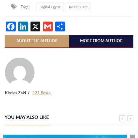
Tags:
Digital Egypt
Invest-Gate
Facebook
LinkedIn
X
Gmail
Share
ABOUT THE AUTHOR
MORE FROM AUTHOR
Kirolos Zaki
421 Posts
YOU MAY ALSO LIKE