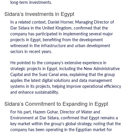
long-term investments.
Sidara’s Investments in Egypt
In a related context, Daniel Horner, Managing Director of
Dar Sidara in the United Kingdom, confirmed that the
company has participated in implementing several major
projects in Egypt, benefiting from the development
witnessed in the infrastructure and urban development
sectors in recent years.
He pointed to the company’s extensive experience in
strategic projects in Egypt, including the New Administrative
Capital and the Suez Canal area, explaining that the group
applies the latest digital solutions and data management
systems in its projects, helping improve operational efficiency
and enhance sustainability.
Sidara’s Commitment to Expanding in Egypt
For his part, Hazem Gohar, Director of Water and
Environment at Dar Sidara, confirmed that Egypt remains a
key market within the group’s global strategy, noting that the
company has been operating in the Egyptian market for