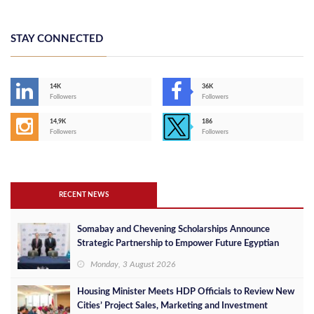
STAY CONNECTED
14K
36K
Followers
Followers
14,9K
186
Followers
Followers
RECENT NEWS
Somabay and Chevening Scholarships Announce
Strategic Partnership to Empower Future Egyptian
Leaders
Monday, 3 August 2026
Housing Minister Meets HDP Officials to Review New
Cities’ Project Sales, Marketing and Investment