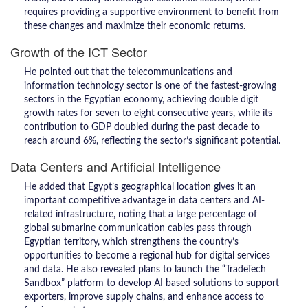
requires providing a supportive environment to benefit from
these changes and maximize their economic returns.
Growth of the ICT Sector
He pointed out that the telecommunications and
information technology sector is one of the fastest-growing
sectors in the Egyptian economy, achieving double digit
growth rates for seven to eight consecutive years, while its
contribution to GDP doubled during the past decade to
reach around 6%, reflecting the sector’s significant potential.
Data Centers and Artificial Intelligence
He added that Egypt’s geographical location gives it an
important competitive advantage in data centers and AI-
related infrastructure, noting that a large percentage of
global submarine communication cables pass through
Egyptian territory, which strengthens the country’s
opportunities to become a regional hub for digital services
and data. He also revealed plans to launch the “TradeTech
Sandbox” platform to develop AI based solutions to support
exporters, improve supply chains, and enhance access to