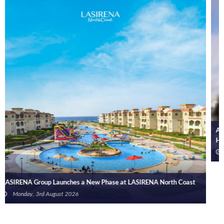
Arab Bank Group Reports USD 571 Million in Net Profit for the First
Half of 2026
Monday, 3rd August 2026