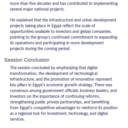
more than five decades and has contributed to implementing
several major national projects.
He explained that the infrastructure and urban development
projects taking place in Egypt reflect the scale of
opportunities available to investors and global companies,
pointing to the group’s continued commitment to expanding
its operations and participating in more development
projects during the coming period.
Session Conclusion
The session concluded by emphasizing that digital
transformation, the development of technological
infrastructure, and the promotion of innovation represent
key pillars in Egypt’s economic growth strategy. There was
consensus among government officials, business leaders, and
investors on the importance of continuing reforms,
strengthening public private partnerships, and benefiting
from Egypt’s competitive advantages to reinforce its position
as a regional hub for investment, technology, and digital
services.