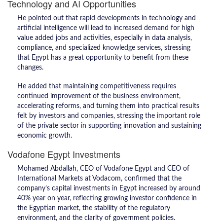
Technology and AI Opportunities
He pointed out that rapid developments in technology and
artificial intelligence will lead to increased demand for high
value added jobs and activities, especially in data analysis,
compliance, and specialized knowledge services, stressing
that Egypt has a great opportunity to benefit from these
changes.
He added that maintaining competitiveness requires
continued improvement of the business environment,
accelerating reforms, and turning them into practical results
felt by investors and companies, stressing the important role
of the private sector in supporting innovation and sustaining
economic growth.
Vodafone Egypt Investments
Mohamed Abdallah, CEO of Vodafone Egypt and CEO of
International Markets at Vodacom, confirmed that the
company’s capital investments in Egypt increased by around
40% year on year, reflecting growing investor confidence in
the Egyptian market, the stability of the regulatory
environment, and the clarity of government policies.