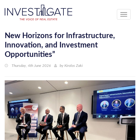
Toggle
navigati
New Horizons for Infrastructure,
Innovation, and Investment
Opportunities”
Thursday, 4th June 2026
by
Kirolos Zaki