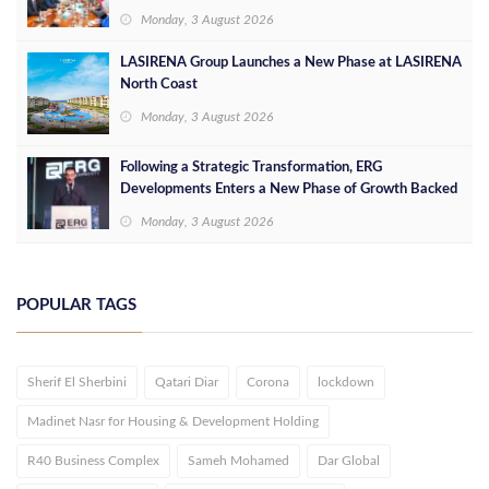
Opportunities
Monday, 3 August 2026
LASIRENA Group Launches a New Phase at LASIRENA
North Coast
Monday, 3 August 2026
Following a Strategic Transformation, ERG
Developments Enters a New Phase of Growth Backed
by EGP 700 Million in Additional Funding
Monday, 3 August 2026
POPULAR TAGS
Sherif El Sherbini
Qatari Diar
Corona
lockdown
Madinet Nasr for Housing & Development Holding
R40 Business Complex
Sameh Mohamed
Dar Global