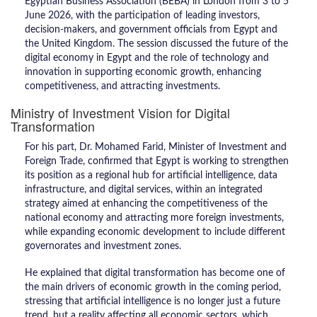
Egyptian Business Association (BEBA) in London from 3 to 5
June 2026, with the participation of leading investors,
decision-makers, and government officials from Egypt and
the United Kingdom. The session discussed the future of the
digital economy in Egypt and the role of technology and
innovation in supporting economic growth, enhancing
competitiveness, and attracting investments.
Ministry of Investment Vision for Digital
Transformation
For his part, Dr. Mohamed Farid, Minister of Investment and
Foreign Trade, confirmed that Egypt is working to strengthen
its position as a regional hub for artificial intelligence, data
infrastructure, and digital services, within an integrated
strategy aimed at enhancing the competitiveness of the
national economy and attracting more foreign investments,
while expanding economic development to include different
governorates and investment zones.
He explained that digital transformation has become one of
the main drivers of economic growth in the coming period,
stressing that artificial intelligence is no longer just a future
trend, but a reality affecting all economic sectors, which