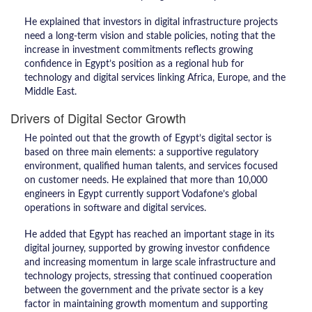
He explained that investors in digital infrastructure projects
need a long-term vision and stable policies, noting that the
increase in investment commitments reflects growing
confidence in Egypt’s position as a regional hub for
technology and digital services linking Africa, Europe, and the
Middle East.
Drivers of Digital Sector Growth
He pointed out that the growth of Egypt’s digital sector is
based on three main elements: a supportive regulatory
environment, qualified human talents, and services focused
on customer needs. He explained that more than 10,000
engineers in Egypt currently support Vodafone’s global
operations in software and digital services.
He added that Egypt has reached an important stage in its
digital journey, supported by growing investor confidence
and increasing momentum in large scale infrastructure and
technology projects, stressing that continued cooperation
between the government and the private sector is a key
factor in maintaining growth momentum and supporting