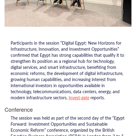
Participants in the session “Digital Egypt: New Horizons for
Infrastructure, Innovation, and Investment Opportunities”
confirmed that Egypt has strong capabilities that qualify it to
strengthen its position as a regional hub for technology,
digital services, and smart infrastructure, benefiting from
economic reforms, the development of digital infrastructure,
growing human capabilities, and increasing interest from
international investors in opportunities available in
technology, telecommunications, data centers, energy, and
modern infrastructure sectors,
Invest-gate
reports.
Conference
The session was held as part of the second day of the “Egypt
Forward: Investment Opportunities and Sustainable
Economic Reform” conference, organized by the British