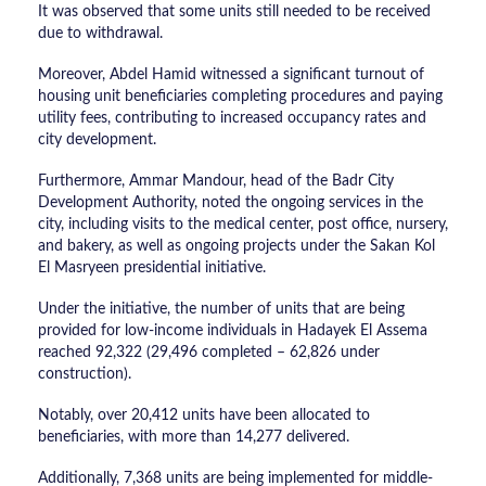
It was observed that some units still needed to be received
due to withdrawal.
Moreover, Abdel Hamid witnessed a significant turnout of
housing unit beneficiaries completing procedures and paying
utility fees, contributing to increased occupancy rates and
city development.
Furthermore, Ammar Mandour, head of the Badr City
Development Authority, noted the ongoing services in the
city, including visits to the medical center, post office, nursery,
and bakery, as well as ongoing projects under the Sakan Kol
El Masryeen presidential initiative.
Under the initiative, the number of units that are being
provided for low-income individuals in Hadayek El Assema
reached 92,322 (29,496 completed – 62,826 under
construction).
Notably, over 20,412 units have been allocated to
beneficiaries, with more than 14,277 delivered.
Additionally, 7,368 units are being implemented for middle-