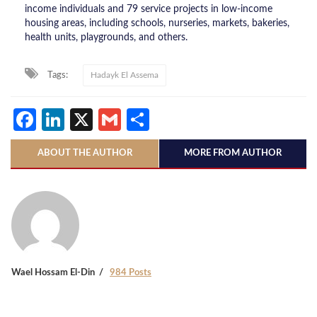
income individuals and 79 service projects in low-income
housing areas, including schools, nurseries, markets, bakeries,
health units, playgrounds, and others.
Tags:
Hadayk El Assema
Facebook
LinkedIn
X
Gmail
Share
ABOUT THE AUTHOR
MORE FROM AUTHOR
Wael Hossam El-Din
984 Posts