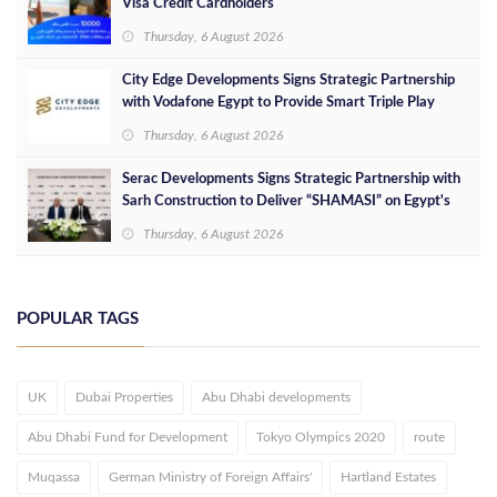
Visa Credit Cardholders
Thursday, 6 August 2026
City Edge Developments Signs Strategic Partnership
with Vodafone Egypt to Provide Smart Triple Play
Services at Downtown New Alamein
Thursday, 6 August 2026
Serac Developments Signs Strategic Partnership with
Sarh Construction to Deliver “SHAMASI” on Egypt's
North Coast
Thursday, 6 August 2026
POPULAR TAGS
UK
Dubai Properties
Abu Dhabi developments
Abu Dhabi Fund for Development
Tokyo Olympics 2020
route
Muqassa
German Ministry of Foreign Affairs'
Hartland Estates