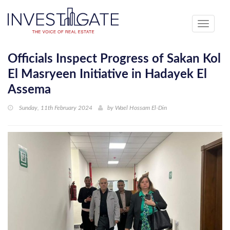
Toggle
navigati
Officials Inspect Progress of Sakan Kol
El Masryeen Initiative in Hadayek El
Assema
Sunday, 11th February 2024
by
Wael Hossam El-Din