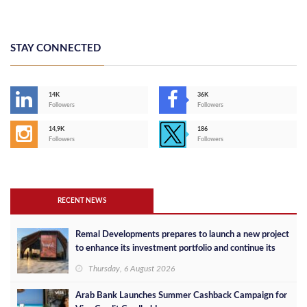
STAY CONNECTED
14K
36K
Followers
Followers
14,9K
186
Followers
Followers
RECENT NEWS
Remal Developments prepares to launch a new project
to enhance its investment portfolio and continue its
success in the Egyptian market
Thursday, 6 August 2026
Arab Bank Launches Summer Cashback Campaign for