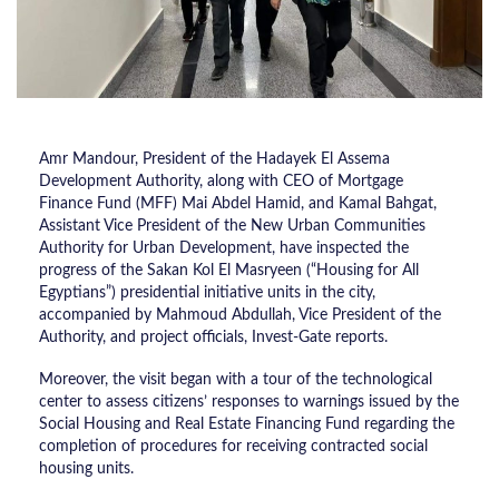
Amr Mandour, President of the Hadayek El Assema
Development Authority, along with CEO of Mortgage
Finance Fund (MFF) Mai Abdel Hamid, and Kamal Bahgat,
Assistant Vice President of the New Urban Communities
Authority for Urban Development, have inspected the
progress of the Sakan Kol El Masryeen (“Housing for All
Egyptians”) presidential initiative units in the city,
accompanied by Mahmoud Abdullah, Vice President of the
Authority, and project officials, Invest-Gate reports.
Moreover, the visit began with a tour of the technological
center to assess citizens’ responses to warnings issued by the
Social Housing and Real Estate Financing Fund regarding the
completion of procedures for receiving contracted social
housing units.