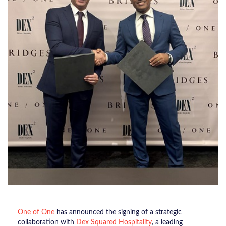
One of One
has announced the signing of a strategic
collaboration with
Dex Squared Hospitality
, a leading