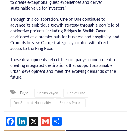
to create exceptional guest experiences and deliver
sustainable value for investors.”
Through this collaboration, One of One continues to
advance its ambitious growth strategy through a portfolio of
distinctive projects, including Bridges in Sheikh Zayed,
envisioned as a premier hub for business and hospitality, and
Grounds in New Cairo, strategically located with direct
access to the Ring Road.
These developments reflect the company’s commitment to
creating integrated destinations that support sustainable
urban development and meet the evolving demands of the
future.
Tags:
Sheikh Zayed
One of One
Dex Squared Hospitality
Bridges Project
Facebook
LinkedIn
X
Gmail
Share