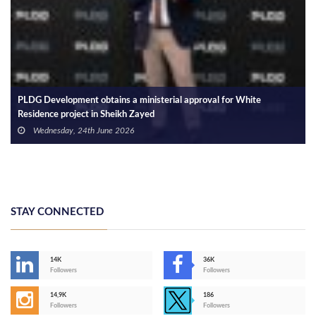
PLDG Development obtains a ministerial approval for White
Residence project in Sheikh Zayed
Wednesday, 24th June 2026
STAY CONNECTED
14K
36K
Followers
Followers
14,9K
186
Followers
Followers