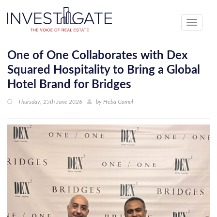
Toggle
navigati
One of One Collaborates with Dex
Squared Hospitality to Bring a Global
Hotel Brand for Bridges
Thursday, 25th June 2026
by
Heba Gamal