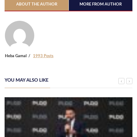
ABOUT THE AUTHOR
MORE FROM AUTHOR
Heba Gamal
1993 Posts
YOU MAY ALSO LIKE