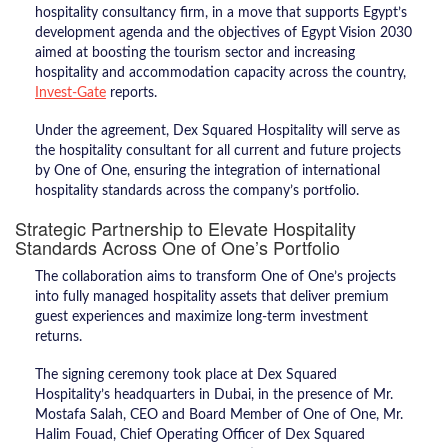
hospitality consultancy firm, in a move that supports Egypt’s
development agenda and the objectives of Egypt Vision 2030
aimed at boosting the tourism sector and increasing
hospitality and accommodation capacity across the country,
Invest-Gate
reports.
Under the agreement, Dex Squared Hospitality will serve as
the hospitality consultant for all current and future projects
by One of One, ensuring the integration of international
hospitality standards across the company’s portfolio.
Strategic Partnership to Elevate Hospitality
Standards Across One of One’s Portfolio
The collaboration aims to transform One of One’s projects
into fully managed hospitality assets that deliver premium
guest experiences and maximize long-term investment
returns.
The signing ceremony took place at Dex Squared
Hospitality’s headquarters in Dubai, in the presence of Mr.
Mostafa Salah, CEO and Board Member of One of One, Mr.
Halim Fouad, Chief Operating Officer of Dex Squared