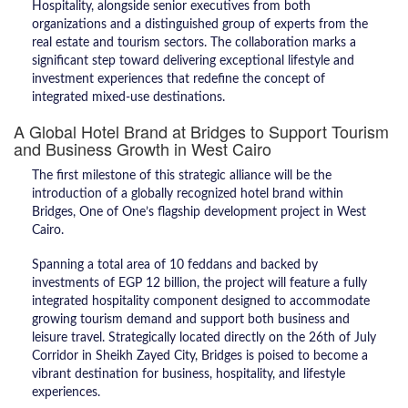
Hospitality, alongside senior executives from both
organizations and a distinguished group of experts from the
real estate and tourism sectors. The collaboration marks a
significant step toward delivering exceptional lifestyle and
investment experiences that redefine the concept of
integrated mixed-use destinations.
A Global Hotel Brand at Bridges to Support Tourism
and Business Growth in West Cairo
The first milestone of this strategic alliance will be the
introduction of a globally recognized hotel brand within
Bridges, One of One’s flagship development project in West
Cairo.
Spanning a total area of 10 feddans and backed by
investments of EGP 12 billion, the project will feature a fully
integrated hospitality component designed to accommodate
growing tourism demand and support both business and
leisure travel. Strategically located directly on the 26th of July
Corridor in Sheikh Zayed City, Bridges is poised to become a
vibrant destination for business, hospitality, and lifestyle
experiences.