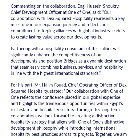
Commenting on the collaboration, Eng. Hussein Shoukry,
Chief Development Officer at One of One, said: “Our
collaboration with Dex Squared Hospitality represents a key
milestone in our expansion journey and reflects our
commitment to forging alliances with global industry leaders
to create lasting value across our developments.
Partnering with a hospitality consultant of this caliber will
significantly enhance the competitiveness of our
developments and position Bridges as a dynamic destination
that seamlessly combines business, services, and hospitality
in line with the highest international standards.”
For his part, Mr. Halim Fouad, Chief Operating Officer of Dex
Squared Hospitality, stated: “Our collaboration with One of
One reflects the confidence placed in our global expertise
and highlights the tremendous opportunities within Egypt’s
real estate and hospitality sectors. Through this long-term
collaboration, we look forward to creating a distinctive
hospitality strategy that aligns with One of One’s distinctive
development philosophy while introducing international
hospitality best practices across its projects. Together, we aim