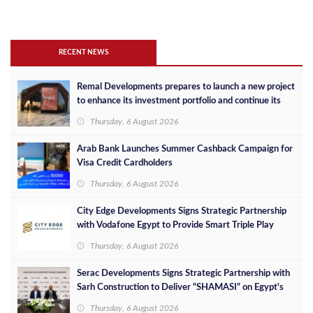
RECENT NEWS
Remal Developments prepares to launch a new project
to enhance its investment portfolio and continue its
success in the Egyptian market
Thursday, 6 August 2026
Arab Bank Launches Summer Cashback Campaign for
Visa Credit Cardholders
Thursday, 6 August 2026
City Edge Developments Signs Strategic Partnership
with Vodafone Egypt to Provide Smart Triple Play
Services at Downtown New Alamein
Thursday, 6 August 2026
Serac Developments Signs Strategic Partnership with
Sarh Construction to Deliver “SHAMASI” on Egypt's
North Coast
Thursday, 6 August 2026