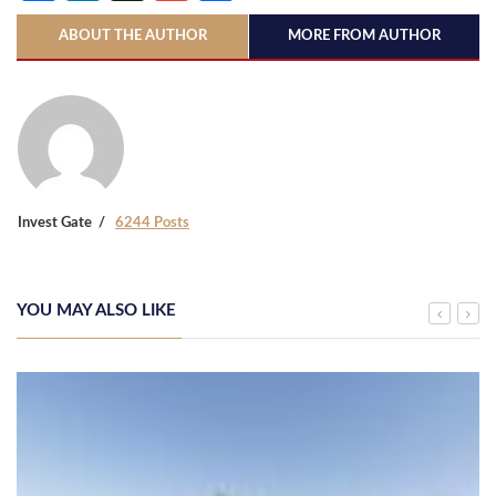
ABOUT THE AUTHOR
MORE FROM AUTHOR
Invest Gate
6244 Posts
YOU MAY ALSO LIKE