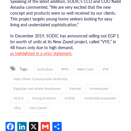
Speaking of the latest addition, SODIC’s CCO and COO Nabil
Amasha commented, “We are very excited that the new
concept and products were so well received by our clients.
This project targets young home seekers looking for easy
living and understated sophistication.”
In December 2019, SODIC has announced selling out EGP 1
bn worth of units at its New Zayed project, called “VYE,” in
48 hours only due to high demand,
as highlighted in a prior statement.
Tags:
land plots
PPPs
West Cairo
VYE
New Urban Communities Authority
Egyptian real estate developers
Karmell
homebuyers
NUCA
Young Investors
SODIC
residential properties
villas
New Zayed
Facebook
LinkedIn
X
Gmail
Share