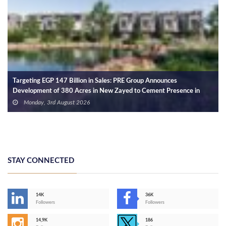
Targeting EGP 147 Billion in Sales: PRE Group Announces
Development of 380 Acres in New Zayed to Cement Presence in
West Cairo
Monday, 3rd August 2026
STAY CONNECTED
14K
36K
Followers
Followers
14,9K
186