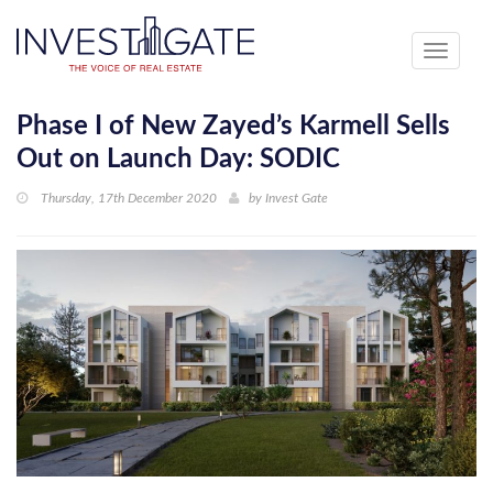
Toggle
navigati
Phase I of New Zayed’s Karmell Sells
Out on Launch Day: SODIC
Thursday, 17th December 2020
by
Invest Gate