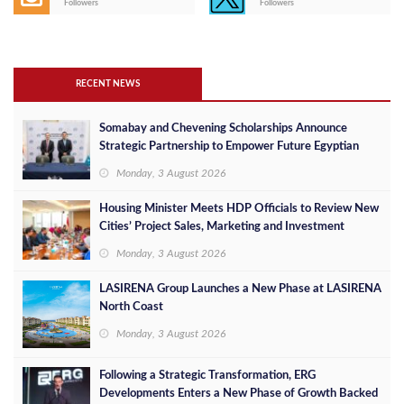
Followers
Followers
RECENT NEWS
Somabay and Chevening Scholarships Announce
Strategic Partnership to Empower Future Egyptian
Leaders
Monday, 3 August 2026
Housing Minister Meets HDP Officials to Review New
Cities’ Project Sales, Marketing and Investment
Opportunities
Monday, 3 August 2026
LASIRENA Group Launches a New Phase at LASIRENA
North Coast
Monday, 3 August 2026
Following a Strategic Transformation, ERG
Developments Enters a New Phase of Growth Backed