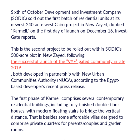
Sixth of October Development and Investment Company
(SODIC) sold out the first batch of residential units at its
newest 240-acre west Cairo project in New Zayed, dubbed
“Karmell,” on the first day of launch on December 16, Invest-
Gate reports.
This is the second project to be rolled out within SODIC’s
500-acre plot in New Zayed, following
the successful launch of the “VYE” gated community in late
2019
, both developed in partnership with New Urban
Communities Authority (NUCA), according to the Egypt-
based developer’s recent press release.
The first phase of Karmell comprises several contemporary
residential buildings, including fully-finished double-floor
houses, with modern floating stairs to bridge the vertical
distance. That is besides some affordable villas designed to
comprise private quarters for parents/couples and garden
rooms.