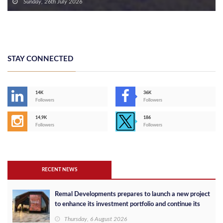
Finished Units in the New Capital with Installments of Up to 10 Years
Sunday, 26th July 2026
STAY CONNECTED
14K
36K
Followers
Followers
14,9K
186
Followers
Followers
RECENT NEWS
Remal Developments prepares to launch a new project
to enhance its investment portfolio and continue its
success in the Egyptian market
Thursday, 6 August 2026