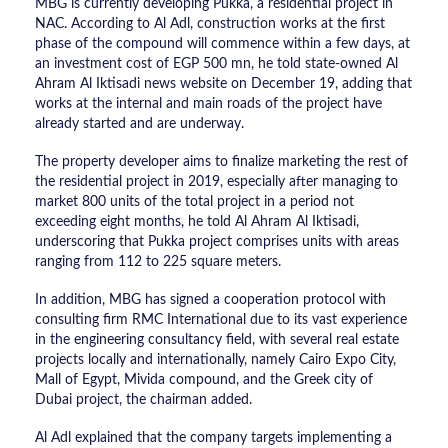
MBG is currently developing Pukka, a residential project in
NAC. According to Al Adl, construction works at the first
phase of the compound will commence within a few days, at
an investment cost of EGP 500 mn, he told state-owned Al
Ahram Al Iktisadi news website on December 19, adding that
works at the internal and main roads of the project have
already started and are underway.
The property developer aims to finalize marketing the rest of
the residential project in 2019, especially after managing to
market 800 units of the total project in a period not
exceeding eight months, he told Al Ahram Al Iktisadi,
underscoring that Pukka project comprises units with areas
ranging from 112 to 225 square meters.
In addition, MBG has signed a cooperation protocol with
consulting firm RMC International due to its vast experience
in the engineering consultancy field, with several real estate
projects locally and internationally, namely Cairo Expo City,
Mall of Egypt, Mivida compound, and the Greek city of
Dubai project, the chairman added.
Al Adl explained that the company targets implementing a