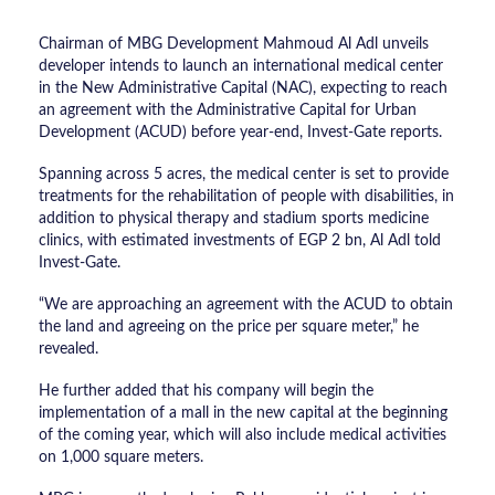
Chairman of MBG Development Mahmoud Al Adl unveils
developer intends to launch an international medical center
in the New Administrative Capital (NAC), expecting to reach
an agreement with the Administrative Capital for Urban
Development (ACUD) before year-end, Invest-Gate reports.
Spanning across 5 acres, the medical center is set to provide
treatments for the rehabilitation of people with disabilities, in
addition to physical therapy and stadium sports medicine
clinics, with estimated investments of EGP 2 bn, Al Adl told
Invest-Gate.
“We are approaching an agreement with the ACUD to obtain
the land and agreeing on the price per square meter,” he
revealed.
He further added that his company will begin the
implementation of a mall in the new capital at the beginning
of the coming year, which will also include medical activities
on 1,000 square meters.