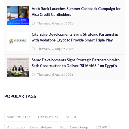
Arab Bank Launches Summer Cashback Campaign for
Visa Credit Cardholders
Thursday, 6 August 2026
City Edge Developments Signs Strategic Partnership
with Vodafone Egypt to Provide Smart Triple Play
Services at Downtown New Alamein
Thursday, 6 August 2026
Serac Developments Signs Strategic Partnership with
Sarh Construction to Deliver “SHAMASI” on Egypt's
North Coast
Thursday, 6 August 2026
POPULAR TAGS
Wael Ezz El Din
Dahshur Link
NCEDC
Abdulaziz bin Hamad al-Ageel
Saudi Aseel Group
ECOPP