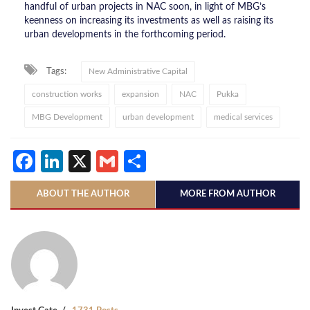
handful of urban projects in NAC soon, in light of MBG’s
keenness on increasing its investments as well as raising its
urban developments in the forthcoming period.
Tags:
New Administrative Capital
construction works
expansion
NAC
Pukka
MBG Development
urban development
medical services
Facebook
LinkedIn
X
Gmail
Share
ABOUT THE AUTHOR
MORE FROM AUTHOR