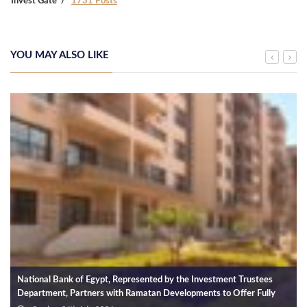
Invest Gate
1731 Posts
YOU MAY ALSO LIKE
National Bank of Egypt, Represented by the Investment Trustees
Department, Partners with Ramatan Developments to Offer Fully