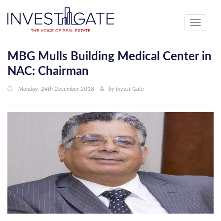
Toggle
navigati
MBG Mulls Building Medical Center in
NAC: Chairman
Monday, 24th December 2018
by
Invest Gate