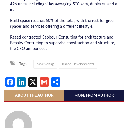
496 units, including villas averaging 500 sqm, duplexes, and a
mall.
Build space reaches 50% of the total, with the rest for green
spaces and services offering a different lifestyle.
Raaed contracted Sabbour Consulting for architecture and
Behairy Consulting to supervise construction and structure,
the CEO announced.
Tags:
New Sohag
Raaed Developments
Facebook
LinkedIn
X
Gmail
Share
ABOUT THE AUTHOR
MORE FROM AUTHOR