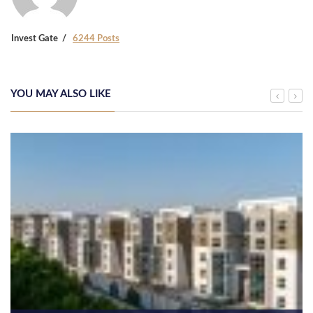
Invest Gate
6244 Posts
YOU MAY ALSO LIKE