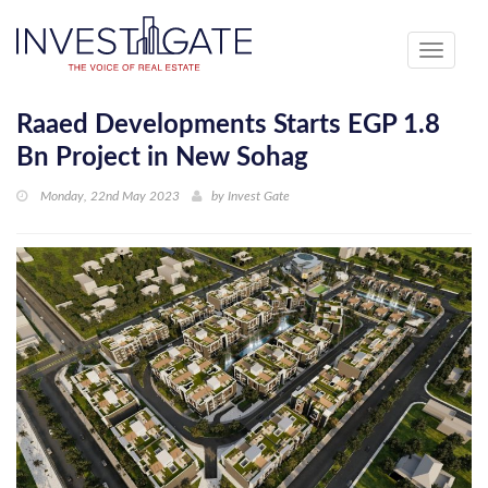
Toggle
navigati
Raaed Developments Starts EGP 1.8
Bn Project in New Sohag
Monday, 22nd May 2023
by
Invest Gate