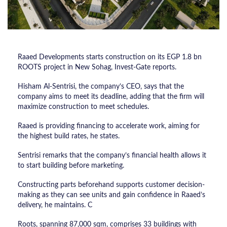
Raaed Developments starts construction on its EGP 1.8 bn
ROOTS project in New Sohag, Invest-Gate reports.
Hisham Al-Sentrisi, the company’s CEO, says that the
company aims to meet its deadline, adding that the firm will
maximize construction to meet schedules.
Raaed is providing financing to accelerate work, aiming for
the highest build rates, he states.
Sentrisi remarks that the company’s financial health allows it
to start building before marketing.
Constructing parts beforehand supports customer decision-
making as they can see units and gain confidence in Raaed’s
delivery, he maintains. C
Roots, spanning 87,000 sqm, comprises 33 buildings with