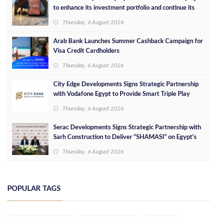
to enhance its investment portfolio and continue its
success in the Egyptian market
Thursday, 6 August 2026
Arab Bank Launches Summer Cashback Campaign for
Visa Credit Cardholders
Thursday, 6 August 2026
City Edge Developments Signs Strategic Partnership
with Vodafone Egypt to Provide Smart Triple Play
Services at Downtown New Alamein
Thursday, 6 August 2026
Serac Developments Signs Strategic Partnership with
Sarh Construction to Deliver “SHAMASI” on Egypt's
North Coast
Thursday, 6 August 2026
POPULAR TAGS