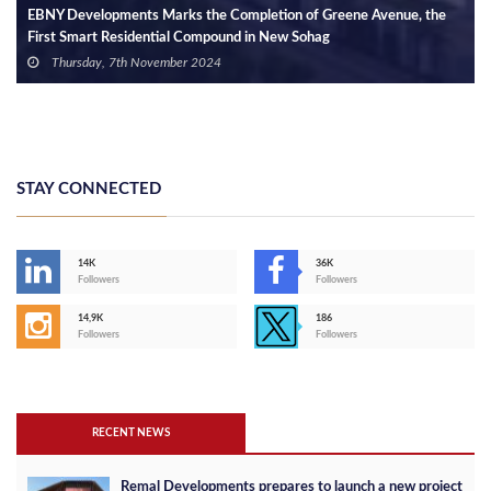
EBNY Developments Marks the Completion of Greene Avenue, the
First Smart Residential Compound in New Sohag
Thursday, 7th November 2024
STAY CONNECTED
14K
36K
Followers
Followers
14,9K
186
Followers
Followers
RECENT NEWS
Remal Developments prepares to launch a new project