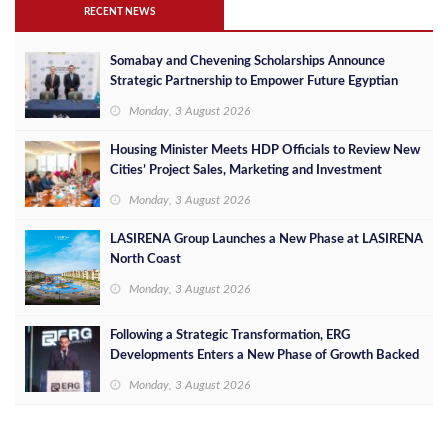
RECENT NEWS
Somabay and Chevening Scholarships Announce
Strategic Partnership to Empower Future Egyptian
Leaders
Monday, 3 August 2026
Housing Minister Meets HDP Officials to Review New
Cities’ Project Sales, Marketing and Investment
Opportunities
Monday, 3 August 2026
LASIRENA Group Launches a New Phase at LASIRENA
North Coast
Monday, 3 August 2026
Following a Strategic Transformation, ERG
Developments Enters a New Phase of Growth Backed
by EGP 700 Million in Additional Funding
Monday, 3 August 2026