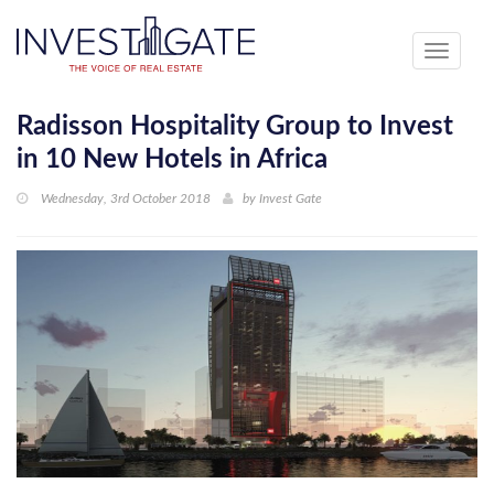
Toggle
navigati
Radisson Hospitality Group to Invest
in 10 New Hotels in Africa
Wednesday, 3rd October 2018
by
Invest Gate