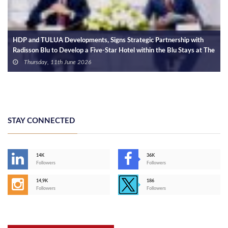
HDP and TULUA Developments, Signs Strategic Partnership with
Radisson Blu to Develop a Five-Star Hotel within the Blu Stays at The
Island Marina 5
Thursday, 11th June 2026
STAY CONNECTED
14K
36K
Followers
Followers
14,9K
186
Followers
Followers