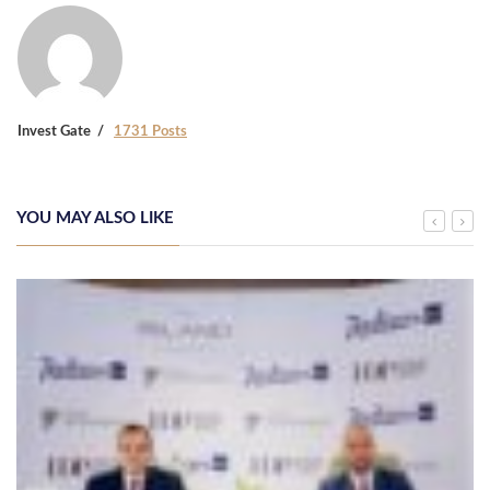
Invest Gate
1731 Posts
YOU MAY ALSO LIKE