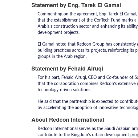
Statement by Eng. Tarek El Gamal
Commenting on the agreement, Eng. Tarek El Gamal,
that the establishment of the ConTech Fund marks a 
Arabia’s construction sector and enhancing its abilit
development projects.
El Gamal noted that Redcon Group has consistently 
building practices across its projects, reinforcing it
groups in the Arab region.
Statement by Fehaid Alruqi
For his part, Fehaid Alruqi, CEO and Co-founder of 
that the collaboration combines Redcon’s extensive 
technology-driven solutions.
He said that the partnership is expected to contrib
by accelerating the adoption of innovative technolog
About Redcon International
Redcon International serves as the Saudi Arabian a
contribute to the Kingdom’s urban development projec