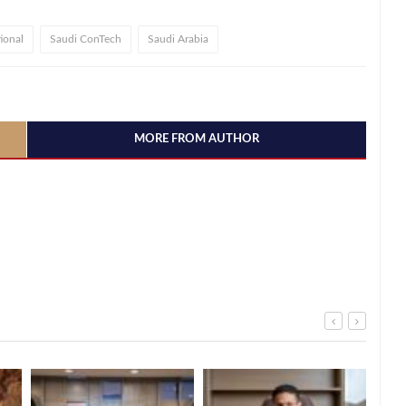
ional
Saudi ConTech
Saudi Arabia
MORE FROM AUTHOR