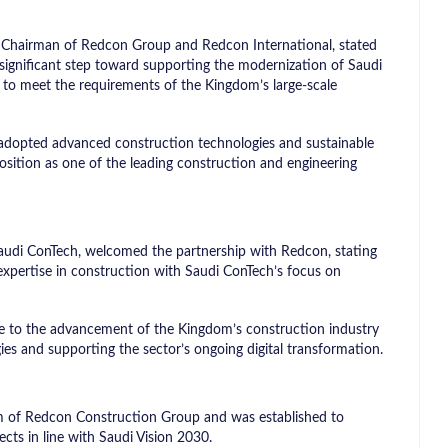
 Chairman of Redcon Group and Redcon International, stated
significant step toward supporting the modernization of Saudi
y to meet the requirements of the Kingdom’s large-scale
adopted advanced construction technologies and sustainable
s position as one of the leading construction and engineering
Saudi ConTech, welcomed the partnership with Redcon, stating
expertise in construction with Saudi ConTech’s focus on
ute to the advancement of the Kingdom’s construction industry
ies and supporting the sector’s ongoing digital transformation.
rm of Redcon Construction Group and was established to
ts in line with Saudi Vision 2030.