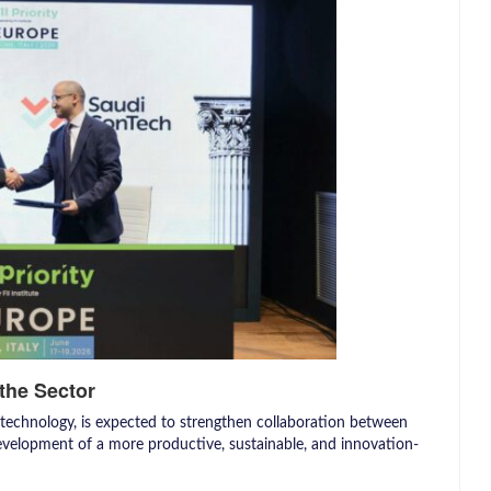
the Sector
 technology, is expected to strengthen collaboration between
evelopment of a more productive, sustainable, and innovation-