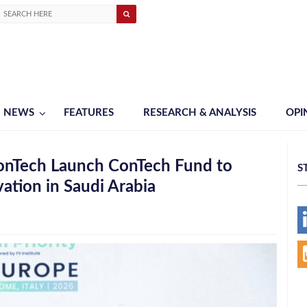
NEWS
FEATURES
RESEARCH & ANALYSIS
OPI
ConTech Launch ConTech Fund to
S
ation in Saudi Arabia