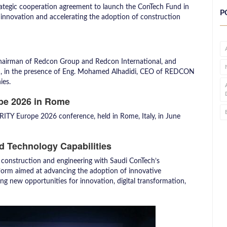
rategic cooperation agreement to launch the ConTech Fund in
P
innovation and accelerating the adoption of construction
Chairman of Redcon Group and Redcon International, and
h, in the presence of Eng. Mohamed Alhadidi, CEO of REDCON
ies.
pe 2026 in Rome
RITY Europe 2026 conference, held in Rome, Italy, in June
nd Technology Capabilities
 construction and engineering with Saudi ConTech’s
atform aimed at advancing the adoption of innovative
ng new opportunities for innovation, digital transformation,