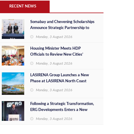
RECENT NEWS
Somabay and Chevening Scholarships
Announce Strategic Partnership to
Empower Future Egyptian Leaders
Monday, 3 August 2026
Housing Minister Meets HDP
Officials to Review New Cities’
Project Sales, Marketing and
Monday, 3 August 2026
Investment Opportunities
LASIRENA Group Launches a New
Phase at LASIRENA North Coast
Monday, 3 August 2026
Following a Strategic Transformation,
ERG Developments Enters a New
Phase of Growth Backed by EGP 700
Monday, 3 August 2026
Million in Additional Funding