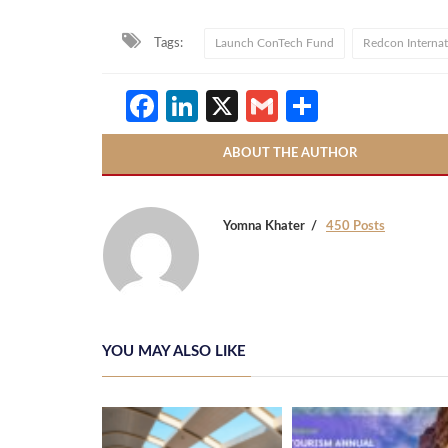
Tags:
Launch ConTech Fund
Redcon Internat
Facebook
LinkedIn
X
Gmail
Share
ABOUT THE AUTHOR
Yomna Khater
450 Posts
YOU MAY ALSO LIKE