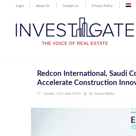
Login
About Us
Contact Us
Privacy Policy
Redcon International, Saudi 
Accelerate Construction Innov
Sunday, 21st June 2026
by
Yomna Khater