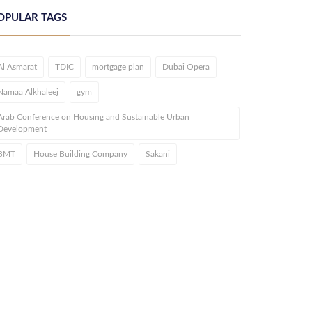
OPULAR TAGS
Al Asmarat
TDIC
mortgage plan
Dubai Opera
Namaa Alkhaleej
gym
Arab Conference on Housing and Sustainable Urban
Development
BMT
House Building Company
Sakani