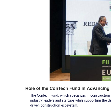
Role of the ConTech Fund in Advancing 
The ConTech Fund, which specializes in construction
industry leaders and startups while supporting the d
driven construction ecosystem.