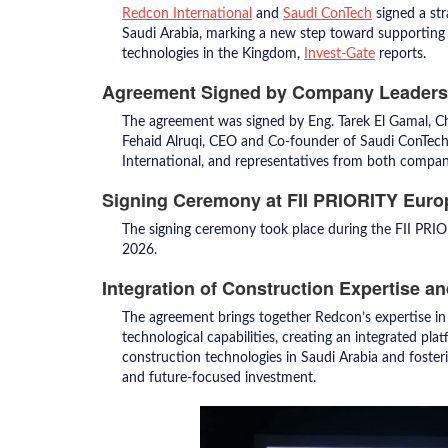
Redcon International
and
Saudi ConTech
signed a st
Saudi Arabia, marking a new step toward supporting 
technologies in the Kingdom,
Invest-Gate
reports.
Agreement Signed by Company Leaders
The agreement was signed by Eng. Tarek El Gamal, 
Fehaid Alruqi, CEO and Co-founder of Saudi ConTec
International, and representatives from both compan
Signing Ceremony at FII PRIORITY Euro
The signing ceremony took place during the FII PRIO
2026.
Integration of Construction Expertise a
The agreement brings together Redcon’s expertise in
technological capabilities, creating an integrated pl
construction technologies in Saudi Arabia and fosteri
and future-focused investment.