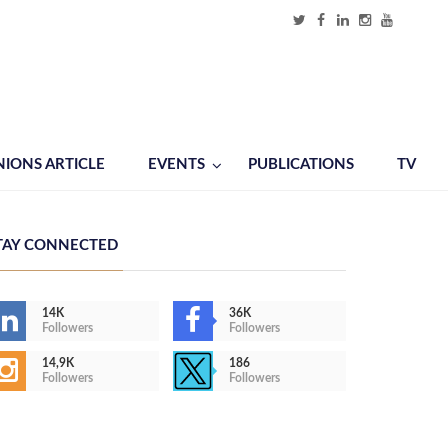
NIONS ARTICLE
EVENTS
PUBLICATIONS
TV
TAY CONNECTED
14K
36K
Followers
Followers
14,9K
186
Followers
Followers