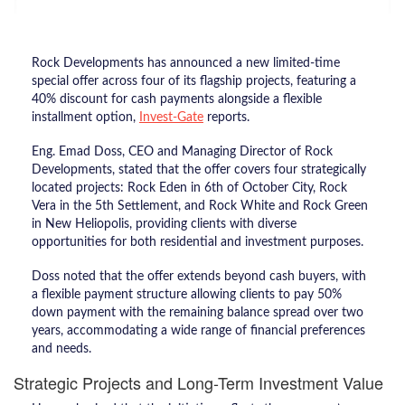
Rock Developments has announced a new limited-time
special offer across four of its flagship projects, featuring a
40% discount for cash payments alongside a flexible
installment option,
Invest-Gate
reports.
Eng. Emad Doss, CEO and Managing Director of Rock
Developments, stated that the offer covers four strategically
located projects: Rock Eden in 6th of October City, Rock
Vera in the 5th Settlement, and Rock White and Rock Green
in New Heliopolis, providing clients with diverse
opportunities for both residential and investment purposes.
Doss noted that the offer extends beyond cash buyers, with
a flexible payment structure allowing clients to pay 50%
down payment with the remaining balance spread over two
years, accommodating a wide range of financial preferences
and needs.
Strategic Projects and Long-Term Investment Value