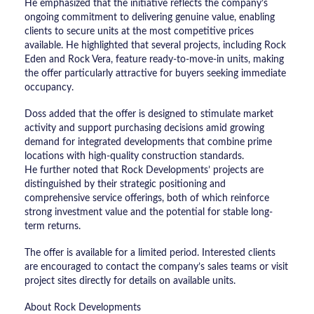
He emphasized that the initiative reflects the company’s
ongoing commitment to delivering genuine value, enabling
clients to secure units at the most competitive prices
available. He highlighted that several projects, including Rock
Eden and Rock Vera, feature ready-to-move-in units, making
the offer particularly attractive for buyers seeking immediate
occupancy.
Doss added that the offer is designed to stimulate market
activity and support purchasing decisions amid growing
demand for integrated developments that combine prime
locations with high-quality construction standards.
He further noted that Rock Developments’ projects are
distinguished by their strategic positioning and
comprehensive service offerings, both of which reinforce
strong investment value and the potential for stable long-
term returns.
The offer is available for a limited period. Interested clients
are encouraged to contact the company’s sales teams or visit
project sites directly for details on available units.
About Rock Developments