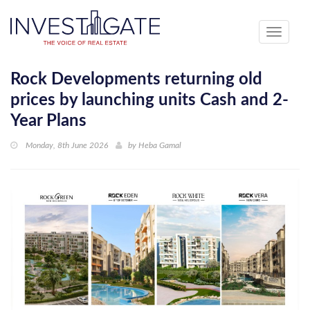
Toggle
navigati
Rock Developments returning old
prices by launching units Cash and 2-
Year Plans
Monday, 8th June 2026
by
Heba Gamal