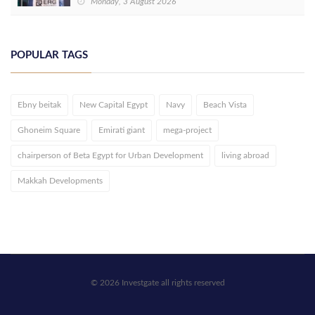
Monday, 3 August 2026
POPULAR TAGS
Ebny beitak
New Capital Egypt
Navy
Beach Vista
Ghoneim Square
Emirati giant
mega-project
chairperson of Beta Egypt for Urban Development
living abroad
Makkah Developments
© 2026 Investgate all rights reserved