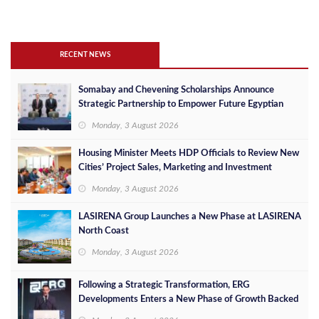
RECENT NEWS
Somabay and Chevening Scholarships Announce
Strategic Partnership to Empower Future Egyptian
Leaders
Monday, 3 August 2026
Housing Minister Meets HDP Officials to Review New
Cities’ Project Sales, Marketing and Investment
Opportunities
Monday, 3 August 2026
LASIRENA Group Launches a New Phase at LASIRENA
North Coast
Monday, 3 August 2026
Following a Strategic Transformation, ERG
Developments Enters a New Phase of Growth Backed
by EGP 700 Million in Additional Funding