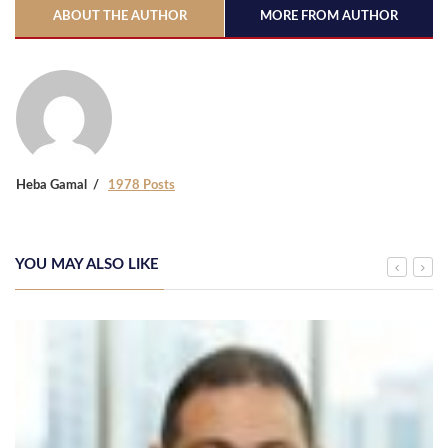
ABOUT THE AUTHOR
MORE FROM AUTHOR
Heba Gamal
1978 Posts
YOU MAY ALSO LIKE