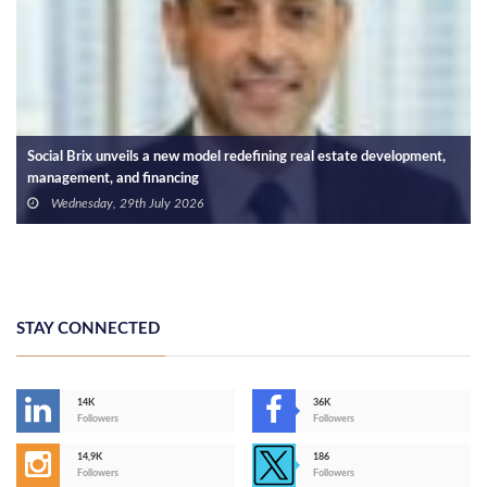
Social Brix unveils a new model redefining real estate development,
management, and financing
Wednesday, 29th July 2026
STAY CONNECTED
14K
36K
Followers
Followers
14,9K
186
Followers
Followers