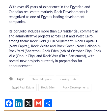
With over 45 years of experience in the Egyptian and
Canadian real estate markets, Rock Developments is
recognized as one of Egypt’s leading development
companies.
Its portfolio includes more than 10 residential, commercial,
and administrative projects across East and West Cairo,
among them: Rock Gold (Fifth Settlement), Rock Capital 1
(New Capital), Rock White and Rock Green (New Heliopolis),
Rock Yard (Sheraton), Rock Eden (6th of October City), Rock
Ville (Obour City), and Rock Vera (Fifth Settlement), with
several new projects currently in preparation for
announcement.
Tags:
New Heliopolis
housing units
Egypt Real Estate
Rock Eden
Rock Developments
Facebook
LinkedIn
X
Gmail
Share