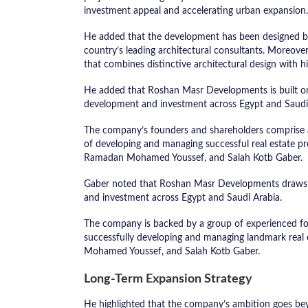
investment appeal and accelerating urban expansion.
He added that the development has been designed b
country’s leading architectural consultants. Moreover
that combines distinctive architectural design with hi
He added that Roshan Masr Developments is built on 
development and investment across Egypt and Saudi
The company’s founders and shareholders comprise a 
of developing and managing successful real estate p
Ramadan Mohamed Youssef, and Salah Kotb Gaber.
Gaber noted that Roshan Masr Developments draws o
and investment across Egypt and Saudi Arabia.
The company is backed by a group of experienced fo
successfully developing and managing landmark rea
Mohamed Youssef, and Salah Kotb Gaber.
Long-Term Expansion Strategy
He highlighted that the company’s ambition goes bey