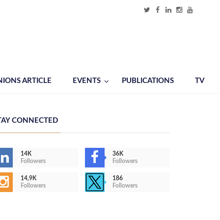
NIONS ARTICLE
EVENTS
PUBLICATIONS
TV
TAY CONNECTED
14K
36K
Followers
Followers
14,9K
186
Followers
Followers