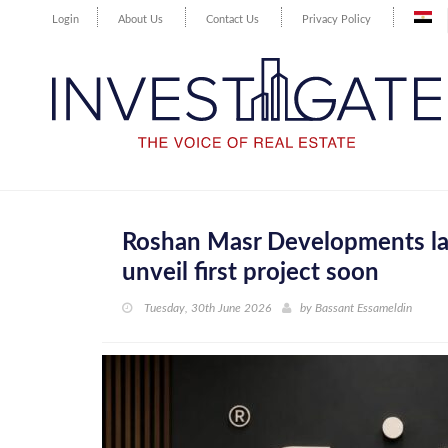
Login
About Us
Contact Us
Privacy Policy
Roshan Masr Developments lau
unveil first project soon
Tuesday, 30th June 2026
by
Bassant Essameldin