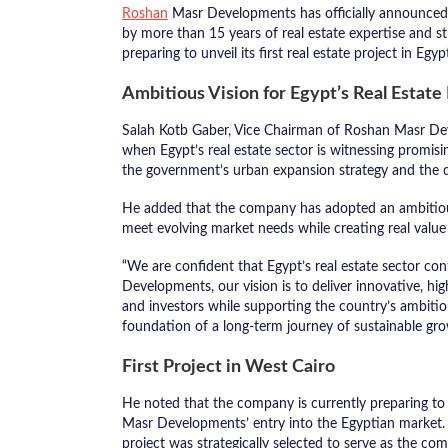
Roshan
Masr Developments has officially announced t
by more than 15 years of real estate expertise and 
preparing to unveil its first real estate project in Egy
Ambitious Vision for Egypt’s Real Estat
Salah Kotb Gaber, Vice Chairman of Roshan Masr De
when Egypt’s real estate sector is witnessing promis
the government’s urban expansion strategy and the 
He added that the company has adopted an ambitious 
meet evolving market needs while creating real value 
“We are confident that Egypt’s real estate sector co
Developments, our vision is to deliver innovative, hig
and investors while supporting the country’s ambiti
foundation of a long-term journey of sustainable gro
First Project in West Cairo
He noted that the company is currently preparing to l
Masr Developments’ entry into the Egyptian market. St
project was strategically selected to serve as the com