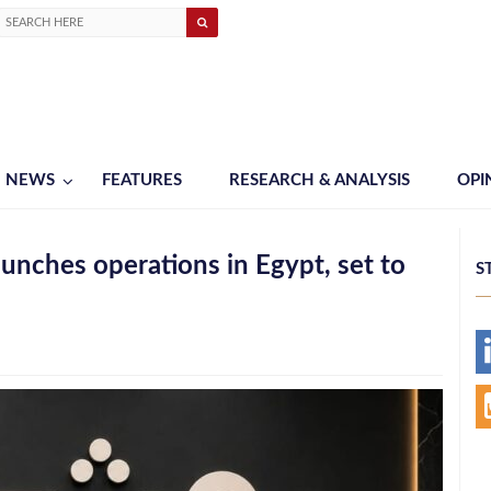
NEWS
FEATURES
RESEARCH & ANALYSIS
OPI
nches operations in Egypt, set to
S