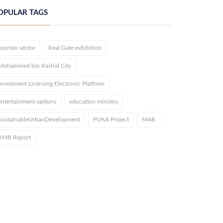
OPULAR TAGS
tourism sector
Real Gate exhibition
Mohammed bin Rashid City
Investment Licensing Electronic Platform
entertainment options
education ministry
SustainableUrbanDevelopment
PUKA Project
MAB
RMB Report