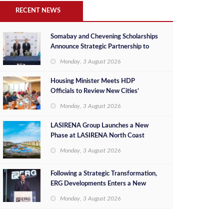
RECENT NEWS
Somabay and Chevening Scholarships
Announce Strategic Partnership to
Empower Future Egyptian Leaders
Monday, 3 August 2026
Housing Minister Meets HDP
Officials to Review New Cities’
Project Sales, Marketing and
Monday, 3 August 2026
Investment Opportunities
LASIRENA Group Launches a New
Phase at LASIRENA North Coast
Monday, 3 August 2026
Following a Strategic Transformation,
ERG Developments Enters a New
Phase of Growth Backed by EGP 700
Monday, 3 August 2026
Million in Additional Funding