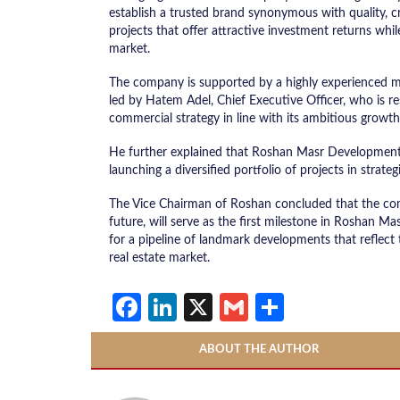
establish a trusted brand synonymous with quality, cr
projects that offer attractive investment returns whil
market.
The company is supported by a highly experienced ma
led by Hatem Adel, Chief Executive Officer, who is r
commercial strategy in line with its ambitious growt
He further explained that Roshan Masr Development
launching a diversified portfolio of projects in strateg
The Vice Chairman of Roshan concluded that the comp
future, will serve as the first milestone in Roshan 
for a pipeline of landmark developments that reflec
real estate market.
Facebook
LinkedIn
X
Gmail
Share
ABOUT THE AUTHOR