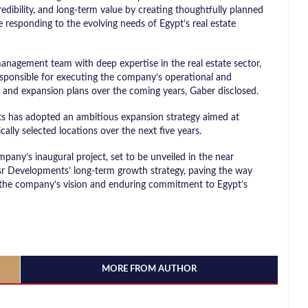
edibility, and long-term value by creating thoughtfully planned
e responding to the evolving needs of Egypt’s real estate
nagement team with deep expertise in the real estate sector,
esponsible for executing the company’s operational and
h and expansion plans over the coming years, Gaber disclosed.
s has adopted an ambitious expansion strategy aimed at
ically selected locations over the next five years.
any’s inaugural project, set to be unveiled in the near
Masr Developments’ long-term growth strategy, paving the way
t the company’s vision and enduring commitment to Egypt’s
MORE FROM AUTHOR