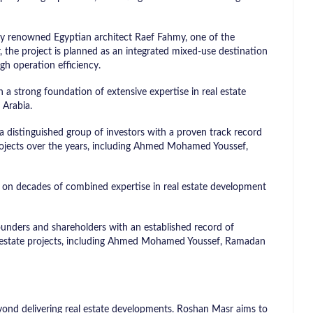
y renowned Egyptian architect Raef Fahmy, one of the
, the project is planned as an integrated mixed-use destination
gh operation efficiency.
a strong foundation of extensive expertise in real estate
 Arabia.
distinguished group of investors with a proven track record
rojects over the years, including Ahmed Mohamed Youssef,
n decades of combined expertise in real estate development
unders and shareholders with an established record of
l estate projects, including Ahmed Mohamed Youssef, Ramadan
ond delivering real estate developments. Roshan Masr aims to