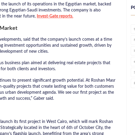
he launch of its operations in the Egyptian market, backed
P
strong Egyptian-Saudi investments. The company is also
pt in the near future,
Invest-Gate reports
.
e Market
velopments, said that the company’s launch comes at a time
ing investment opportunities and sustained growth, driven by
development of new cities.
business plan aimed at delivering real estate projects that
for both clients and investors.
ntinues to present significant growth potential. At Roshan Masr
h-quality projects that create lasting value for both customers
ous urban development agenda. We see our first project as the
wth and success,” Gaber said.
aunch its first project in West Cairo, which will mark Roshan
rategically located in the heart of 6th of October City, the
pany’s flagship launch, benefiting from the area’s strong