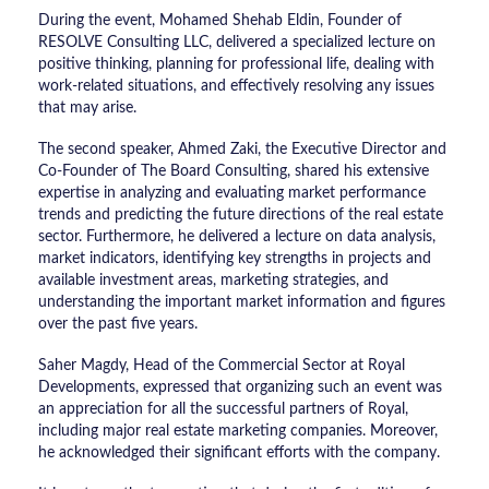
During the event, Mohamed Shehab Eldin, Founder of
RESOLVE Consulting LLC, delivered a specialized lecture on
positive thinking, planning for professional life, dealing with
work-related situations, and effectively resolving any issues
that may arise.
The second speaker, Ahmed Zaki, the Executive Director and
Co-Founder of The Board Consulting, shared his extensive
expertise in analyzing and evaluating market performance
trends and predicting the future directions of the real estate
sector. Furthermore, he delivered a lecture on data analysis,
market indicators, identifying key strengths in projects and
available investment areas, marketing strategies, and
understanding the important market information and figures
over the past five years.
Saher Magdy, Head of the Commercial Sector at Royal
Developments, expressed that organizing such an event was
an appreciation for all the successful partners of Royal,
including major real estate marketing companies. Moreover,
he acknowledged their significant efforts with the company.