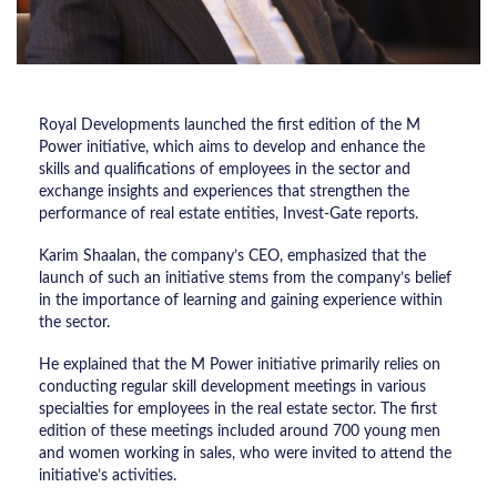
Royal Developments launched the first edition of the M
Power initiative, which aims to develop and enhance the
skills and qualifications of employees in the sector and
exchange insights and experiences that strengthen the
performance of real estate entities, Invest-Gate reports.
Karim Shaalan, the company’s CEO, emphasized that the
launch of such an initiative stems from the company’s belief
in the importance of learning and gaining experience within
the sector.
He explained that the M Power initiative primarily relies on
conducting regular skill development meetings in various
specialties for employees in the real estate sector. The first
edition of these meetings included around 700 young men
and women working in sales, who were invited to attend the
initiative’s activities.