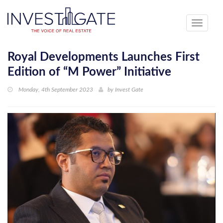
Toggle
navigati
Royal Developments Launches First
Edition of “M Power” Initiative
Monday, 4th September 2023
by
Invest Gate