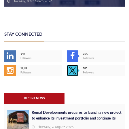
Target of 3,000 Units in 2026
Tuesday, 31st March 2026
STAY CONNECTED
14K
36K
Followers
Followers
14,9K
186
Followers
Followers
RECENT NEWS
Remal Developments prepares to launch a new project
to enhance its investment portfolio and continue its
success in the Egyptian market
Thursday, 6 August 2026