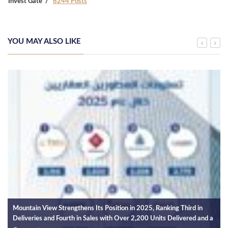
Invest Gate
6244 Posts
YOU MAY ALSO LIKE
Mountain View Strengthens Its Position in 2025, Ranking Third in
Deliveries and Fourth in Sales with Over 2,200 Units Delivered and a