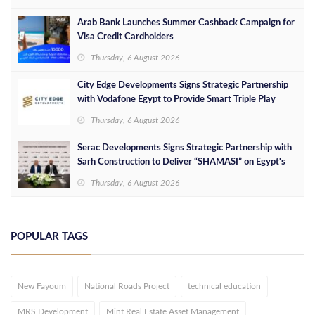
Arab Bank Launches Summer Cashback Campaign for
Visa Credit Cardholders
Thursday, 6 August 2026
City Edge Developments Signs Strategic Partnership
with Vodafone Egypt to Provide Smart Triple Play
Services at Downtown New Alamein
Thursday, 6 August 2026
Serac Developments Signs Strategic Partnership with
Sarh Construction to Deliver “SHAMASI” on Egypt's
North Coast
Thursday, 6 August 2026
POPULAR TAGS
New Fayoum
National Roads Project
technical education
MRS Development
Mint Real Estate Asset Management