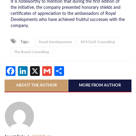
It is noteworthy to mention that during the first edition of
the initiative, the company presented honorary shields and
certificates of appreciation to the ambassadors of Royal
Developments who have achieved fruitful successes with the
company.
Tags:
Royal Developments
RESOLVE Consulting
The Board Consulting
Facebook
LinkedIn
X
Gmail
Share
ABOUT THE AUTHOR
MORE FROM AUTHOR