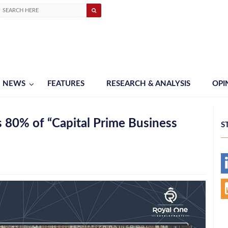
NEWS
FEATURES
RESEARCH & ANALYSIS
OPI
 80% of “Capital Prime Business
S