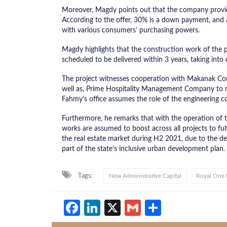
Moreover, Magdy points out that the company provide
According to the offer, 30% is a down payment, and a
with various consumers’ purchasing powers.
Magdy highlights that the construction work of the p
scheduled to be delivered within 3 years, taking into
The project witnesses cooperation with Makanak Com
well as, Prime Hospitality Management Company to ma
Fahmy’s office assumes the role of the engineering co
Furthermore, he remarks that with the operation of 
works are assumed to boost across all projects to fulf
the real estate market during H2 2021, due to the de
part of the state’s inclusive urban development plan.
Tags:
New Administrative Capital
Royal One
Facebook
LinkedIn
X
Gmail
Share