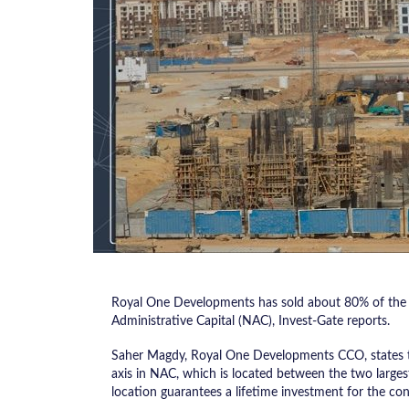
Royal One Developments has sold about 80% of the “
Administrative Capital (NAC), Invest-Gate reports.
Saher Magdy, Royal One Developments CCO, states th
axis in NAC, which is located between the two largest 
location guarantees a lifetime investment for the co