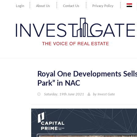
Login
About Us
Contact Us
Privacy Policy
Royal One Developments Sells
Park” in NAC
Saturday, 19th June 2021
by
Invest Gate