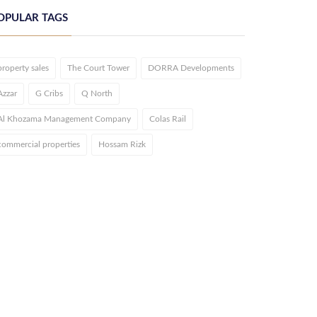
OPULAR TAGS
property sales
The Court Tower
DORRA Developments
Azzar
G Cribs
Q North
Al Khozama Management Company
Colas Rail
commercial properties
Hossam Rizk