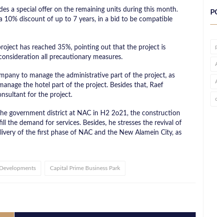
s a special offer on the remaining units during this month.
P
 10% discount of up to 7 years, in a bid to be compatible
roject has reached 35%, pointing out that the project is
 consideration all precautionary measures.
pany to manage the administrative part of the project, as
nage the hotel part of the project. Besides that, Raef
nsultant for the project.
the government district at NAC in H2 2o21, the construction
ill the demand for services. Besides, he stresses the revival of
livery of the first phase of NAC and the New Alamein City, as
 Developments
Capital Prime Business Park