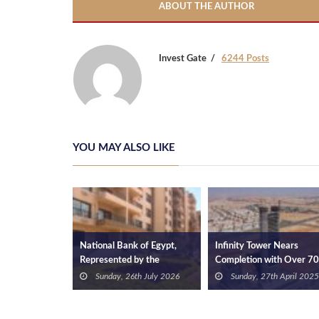
ABOUT THE AUTHOR
Invest Gate
6244 Posts
YOU MAY ALSO LIKE
’s Global
National Bank of Egypt,
Infinity Tower Nears
Strengthens
Represented by the
Completion with Over 7
on as a
Investment Trustees
Construction Progress an
2nd April 2025
Sunday, 26th July 2026
Sunday, 27th April 2025
Department, Partners with
Investments Exceeding 
Ramatan Developments to
4.9 Bn
Offer Fully Finished Units in