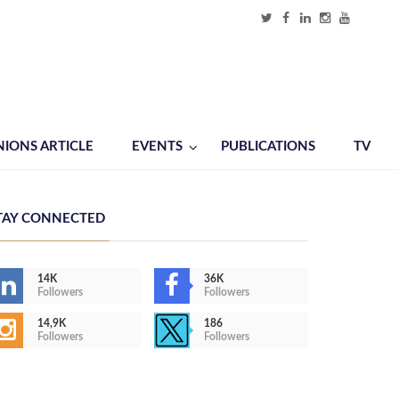
NIONS ARTICLE
EVENTS
PUBLICATIONS
TV
TAY CONNECTED
14K
36K
Followers
Followers
14,9K
186
Followers
Followers