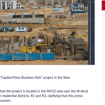
Capital Prime Business Park” project in the New
at the project is located in the MU23 area near the Al-Amal
residential districts; R2 and R3, clarifying that this prime
nsumers.