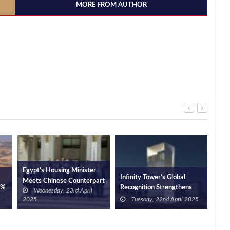
MORE FROM AUTHOR
Egypt’s Housing Minister
Infinity Tower’s Global
Nati
Meets Chinese Counterpart
0%
Recognition Strengthens
Rep
Wednesday, 23rd April
in Beijing to Discuss Future
d
Egypt’s Position as a
Inv
2025
Tuesday, 22nd April 2025
Cooperation
EGP
Business Hub
Dep
Ram
Offe