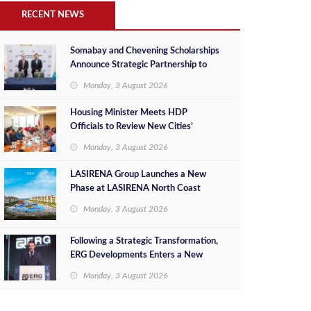
RECENT NEWS
Somabay and Chevening Scholarships
Announce Strategic Partnership to
Empower Future Egyptian Leaders
Monday, 3 August 2026
Housing Minister Meets HDP
Officials to Review New Cities’
Project Sales, Marketing and
Monday, 3 August 2026
Investment Opportunities
LASIRENA Group Launches a New
Phase at LASIRENA North Coast
Monday, 3 August 2026
Following a Strategic Transformation,
ERG Developments Enters a New
Phase of Growth Backed by EGP 700
Monday, 3 August 2026
Million in Additional Funding