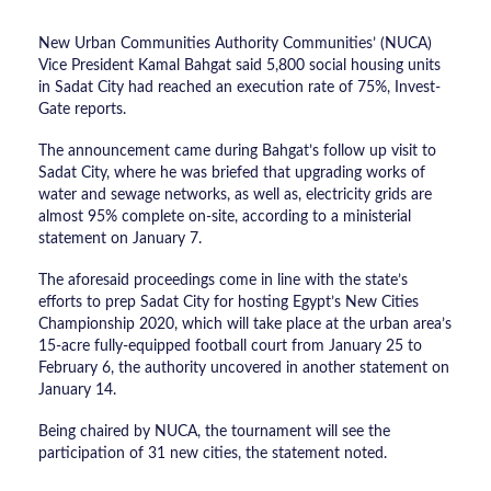
New Urban Communities Authority Communities’ (NUCA)
Vice President Kamal Bahgat said 5,800 social housing units
in Sadat City had reached an execution rate of 75%, Invest-
Gate reports.
The announcement came during Bahgat’s follow up visit to
Sadat City, where he was briefed that upgrading works of
water and sewage networks, as well as, electricity grids are
almost 95% complete on-site, according to a ministerial
statement on January 7.
The aforesaid proceedings come in line with the state’s
efforts to prep Sadat City for hosting Egypt’s New Cities
Championship 2020, which will take place at the urban area’s
15-acre fully-equipped football court from January 25 to
February 6, the authority uncovered in another statement on
January 14.
Being chaired by NUCA, the tournament will see the
participation of 31 new cities, the statement noted.