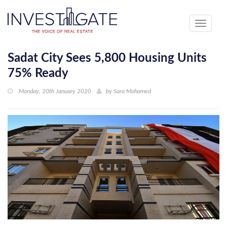
Toggle
navigati
Sadat City Sees 5,800 Housing Units
75% Ready
Monday, 20th January 2020
by
Sara Mohamed