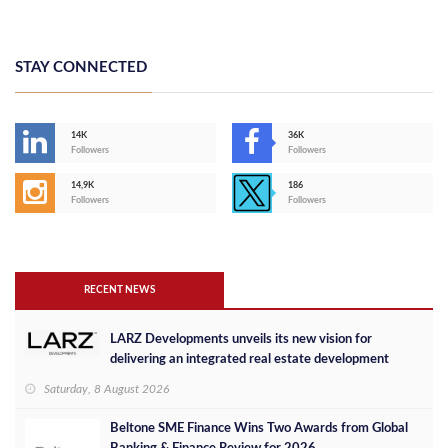
STAY CONNECTED
14K
36K
Followers
Followers
14,9K
186
Followers
Followers
RECENT NEWS
LARZ Developments unveils its new vision for
delivering an integrated real estate development
concept in Egypt
Saturday, 8 August 2026
Beltone SME Finance Wins Two Awards from Global