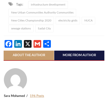
Tags:
infrastructure development
New Urban Communities Authority Communities
New Cities Championship 2020
electricity grids
NUCA
sewage stations
Sadat City
Facebook
LinkedIn
X
Gmail
Share
ABOUT THE AUTHOR
MORE FROM AUTHOR
Sara Mohamed
196 Posts