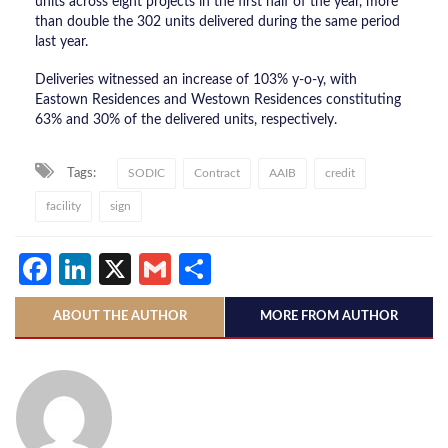
units across eight projects in the first half of the year, more
than double the 302 units delivered during the same period
last year.
Deliveries witnessed an increase of 103% y-o-y, with
Eastown Residences and Westown Residences constituting
63% and 30% of the delivered units, respectively.
Tags:
SODIC
Contract
AAIB
credit
facility
sign
Facebook
LinkedIn
X
Gmail
Share
ABOUT THE AUTHOR
MORE FROM AUTHOR