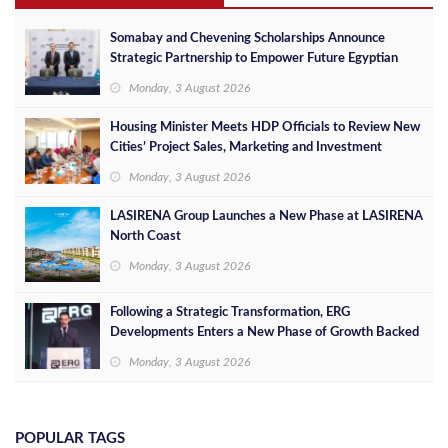
Somabay and Chevening Scholarships Announce
Strategic Partnership to Empower Future Egyptian
Leaders
Monday, 3 August 2026
Housing Minister Meets HDP Officials to Review New
Cities’ Project Sales, Marketing and Investment
Opportunities
Monday, 3 August 2026
LASIRENA Group Launches a New Phase at LASIRENA
North Coast
Monday, 3 August 2026
Following a Strategic Transformation, ERG
Developments Enters a New Phase of Growth Backed
by EGP 700 Million in Additional Funding
Monday, 3 August 2026
POPULAR TAGS