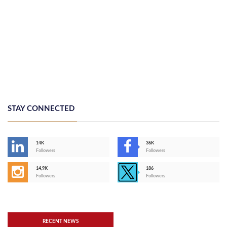
STAY CONNECTED
14K
36K
Followers
Followers
14,9K
186
Followers
Followers
RECENT NEWS