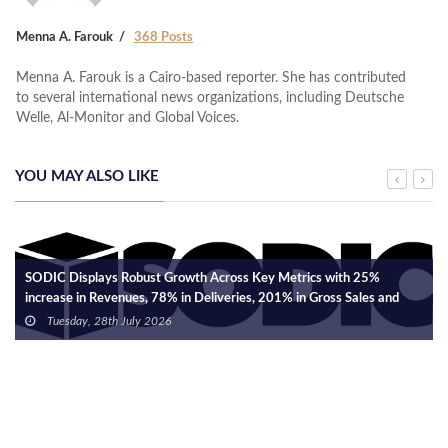
Menna A. Farouk
368 Posts
Menna A. Farouk is a Cairo-based reporter. She has contributed
to several international news organizations, including Deutsche
Welle, Al-Monitor and Global Voices.
YOU MAY ALSO LIKE
SODIC Displays Robust Growth Across Key Metrics with 25%
increase in Revenues, 78% in Deliveries, 201% in Gross Sales and
18% in Net Cash Collections.
Tuesday, 28th July 2026