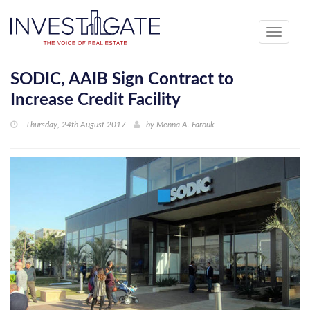
Toggle
navigati
SODIC, AAIB Sign Contract to
Increase Credit Facility
Thursday, 24th August 2017
by
Menna A. Farouk