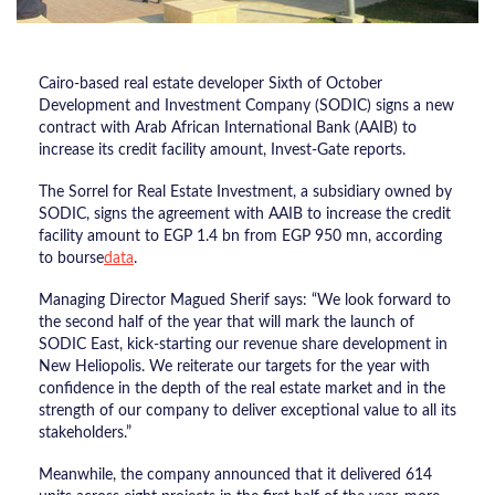
Cairo-based real estate developer Sixth of October
Development and Investment Company (SODIC) signs a new
contract with Arab African International Bank (AAIB) to
increase its credit facility amount, Invest-Gate reports.
The Sorrel for Real Estate Investment, a subsidiary owned by
SODIC, signs the agreement with AAIB to increase the credit
facility amount to EGP 1.4 bn from EGP 950 mn, according
to bourse
data
.
Managing Director Magued Sherif says: “We look forward to
the second half of the year that will mark the launch of
SODIC East, kick-starting our revenue share development in
New Heliopolis. We reiterate our targets for the year with
confidence in the depth of the real estate market and in the
strength of our company to deliver exceptional value to all its
stakeholders.”
Meanwhile, the company announced that it delivered 614