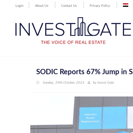
Login
About Us
Contact Us
Privacy Policy
SODIC Reports 67% Jump in S
Sunday, 29th October 2023
by
Invest Gate