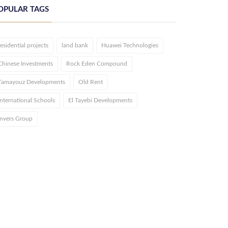
OPULAR TAGS
residential projects
land bank
Huawei Technologies
Chinese Investments
Rock Eden Compound
Tamayouz Developments
Old Rent
International Schools
El Tayebi Developments
Invers Group