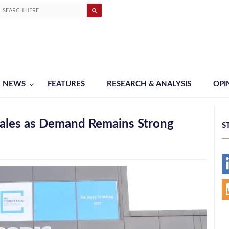
NEWS
FEATURES
RESEARCH & ANALYSIS
OPI
ales as Demand Remains Strong
S