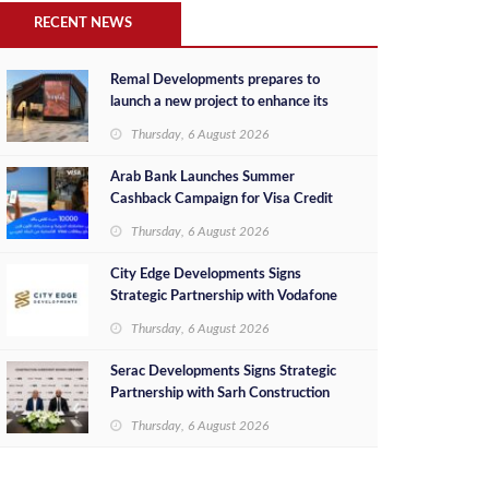
RECENT NEWS
Remal Developments prepares to
launch a new project to enhance its
investment portfolio and continue its
Thursday, 6 August 2026
success in the Egyptian market
Arab Bank Launches Summer
Cashback Campaign for Visa Credit
Cardholders
Thursday, 6 August 2026
City Edge Developments Signs
Strategic Partnership with Vodafone
Egypt to Provide Smart Triple Play
Thursday, 6 August 2026
Services at Downtown New Alamein
Serac Developments Signs Strategic
Partnership with Sarh Construction
to Deliver “SHAMASI” on Egypt's
Thursday, 6 August 2026
North Coast