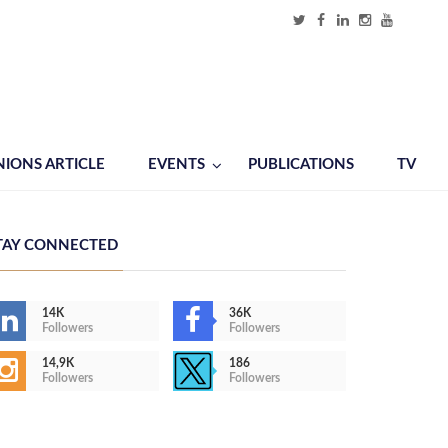
NIONS ARTICLE
EVENTS
PUBLICATIONS
TV
TAY CONNECTED
14K
36K
Followers
Followers
14,9K
186
Followers
Followers