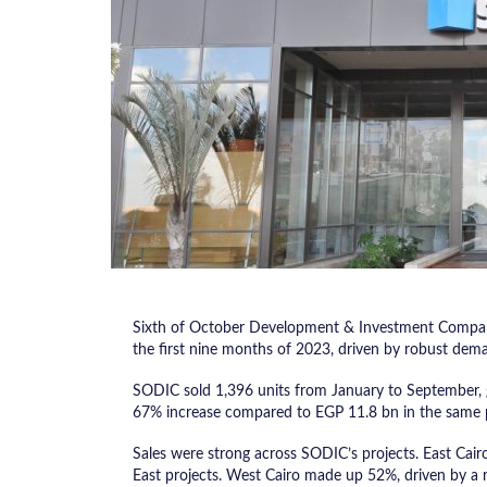
Sixth of October Development & Investment Company
the first nine months of 2023, driven by robust dema
SODIC sold 1,396 units from January to September, g
67% increase compared to EGP 11.8 bn in the same pe
Sales were strong across SODIC’s projects. East Cair
East projects. West Cairo made up 52%, driven by a