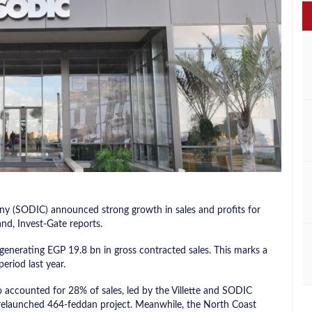
 (SODIC) announced strong growth in sales and profits for
nd, Invest-Gate reports.
enerating EGP 19.8 bn in gross contracted sales. This marks a
riod last year.
o accounted for 28% of sales, led by the Villette and SODIC
 relaunched 464-feddan project. Meanwhile, the North Coast