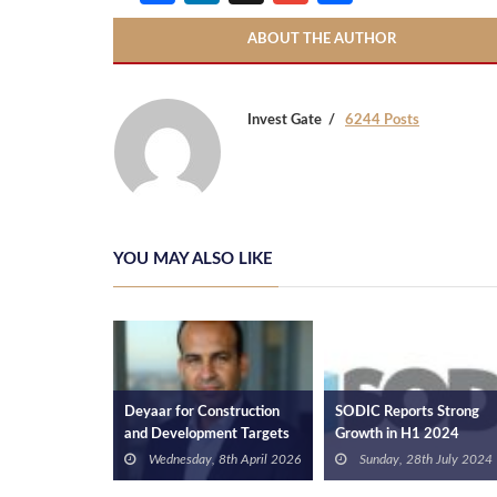
ABOUT THE AUTHOR
Invest Gate
6244 Posts
YOU MAY ALSO LIKE
ers Holding
Deyaar for Construction
SODIC Reports Strong
Results in Q3
and Development Targets
Growth in H1 2024
, 15th
EGP 3bn Sales in 2026
Financial Results
3
Wednesday, 8th April 2026
Sunday, 28th July 2024