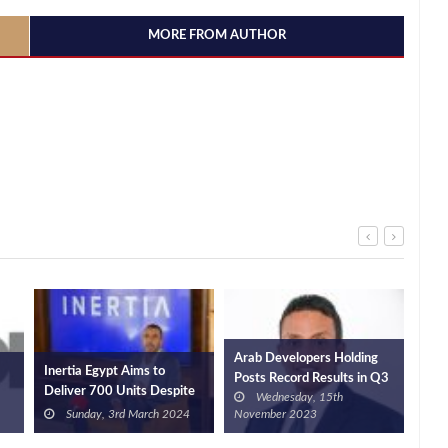
MORE FROM AUTHOR
Arab Developers Holding
Inertia Egypt Aims to
Dey
Posts Record Results in Q3
Deliver 700 Units Despite
and
Wednesday, 15th
2023
Challenges
EGP
Sunday, 3rd March 2024
November 2023