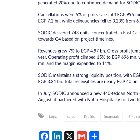
generated 20% due to continued demand for SODIC
Cancellations were 5% of gross sales at ُEGP 995 mn
EGP 7.2 bn, while delinquencies fell to 3.23% from 6
SODIC delivered 743 units, concentrated in East Cai
towards Q4 based on project timelines.
Revenues grew 7% to EGP 4.97 bn. Gross profit jum
year. Operating profit climbed 15% to EGP 696 mn, w
mn, and the margin expanded to 11%.
SODIC maintains a strong liquidity position, with EG
EGP 3.34 bn. Total receivables are nearly EGP 40 bn, p
In July, SODIC announced a new 440-feddan North Co
August, it partnered with Nobu Hospitality for two h
Tags:
sales
Profits
financials
Sixth 
Facebook
LinkedIn
X
Gmail
Share