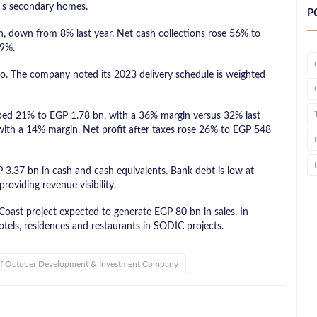
’s secondary homes.
P
, down from 8% last year. Net cash collections rose 56% to
.9%.
ro. The company noted its 2023 delivery schedule is weighted
ped 21% to EGP 1.78 bn, with a 36% margin versus 32% last
ith a 14% margin. Net profit after taxes rose 26% to EGP 548
P 3.37 bn in cash and cash equivalents. Bank debt is low at
roviding revenue visibility.
ast project expected to generate EGP 80 bn in sales. In
otels, residences and restaurants in SODIC projects.
of October Development & Investment Company