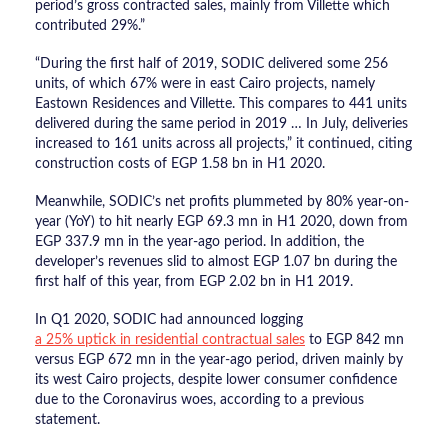
period’s gross contracted sales, mainly from Villette which
contributed 29%.”
“During the first half of 2019, SODIC delivered some 256
units, of which 67% were in east Cairo projects, namely
Eastown Residences and Villette. This compares to 441 units
delivered during the same period in 2019 … In July, deliveries
increased to 161 units across all projects,” it continued, citing
construction costs of EGP 1.58 bn in H1 2020.
Meanwhile, SODIC’s net profits plummeted by 80% year-on-
year (YoY) to hit nearly EGP 69.3 mn in H1 2020, down from
EGP 337.9 mn in the year-ago period. In addition, the
developer’s revenues slid to almost EGP 1.07 bn during the
first half of this year, from EGP 2.02 bn in H1 2019.
In Q1 2020, SODIC had announced logging
a 25% uptick in residential contractual sales
to EGP 842 mn
versus EGP 672 mn in the year-ago period, driven mainly by
its west Cairo projects, despite lower consumer confidence
due to the Coronavirus woes, according to a previous
statement.