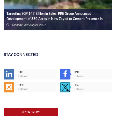
MA Group Partners with Meadis to Shape the Future of Comm
ence in
Destinations in West Cairo
Wednesday, 29th July 2026
STAY CONNECTED
14K
36K
Followers
Followers
14,9K
186
Followers
Followers
RECENT NEWS