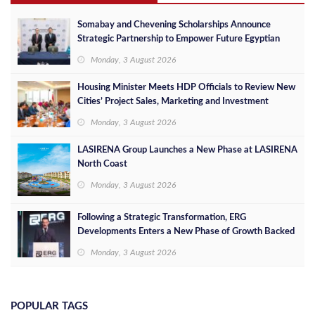
Somabay and Chevening Scholarships Announce
Strategic Partnership to Empower Future Egyptian
Leaders
Monday, 3 August 2026
Housing Minister Meets HDP Officials to Review New
Cities’ Project Sales, Marketing and Investment
Opportunities
Monday, 3 August 2026
LASIRENA Group Launches a New Phase at LASIRENA
North Coast
Monday, 3 August 2026
Following a Strategic Transformation, ERG
Developments Enters a New Phase of Growth Backed
by EGP 700 Million in Additional Funding
Monday, 3 August 2026
POPULAR TAGS