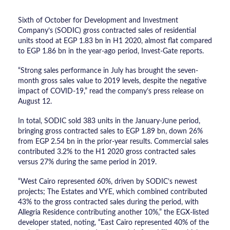
Sixth of October for Development and Investment
Company’s (SODIC) gross contracted sales of residential
units stood at EGP 1.83 bn in H1 2020, almost flat compared
to EGP 1.86 bn in the year-ago period, Invest-Gate reports.
“Strong sales performance in July has brought the seven-
month gross sales value to 2019 levels, despite the negative
impact of COVID-19,” read the company’s press release on
August 12.
In total, SODIC sold 383 units in the January-June period,
bringing gross contracted sales to EGP 1.89 bn, down 26%
from EGP 2.54 bn in the prior-year results. Commercial sales
contributed 3.2% to the H1 2020 gross contracted sales
versus 27% during the same period in 2019.
“West Cairo represented 60%, driven by SODIC’s newest
projects; The Estates and VYE, which combined contributed
43% to the gross contracted sales during the period, with
Allegria Residence contributing another 10%,” the EGX-listed
developer stated, noting, “East Cairo represented 40% of the