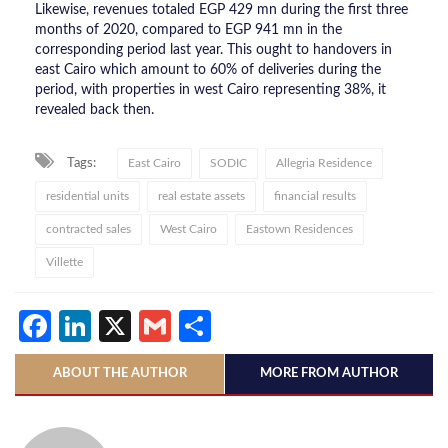
Likewise, revenues totaled EGP 429 mn during the first three
months of 2020, compared to EGP 941 mn in the
corresponding period last year. This ought to handovers in
east Cairo which amount to 60% of deliveries during the
period, with properties in west Cairo representing 38%, it
revealed back then.
Tags:
East Cairo
SODIC
Allegria Residence
residential units
real estate assets
financial results
contracted sales
West Cairo
Eastown Residences
Villette
Facebook
LinkedIn
X
Gmail
Share
ABOUT THE AUTHOR
MORE FROM AUTHOR