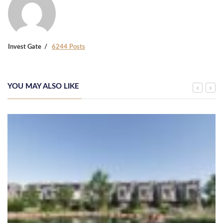
Invest Gate
6244 Posts
YOU MAY ALSO LIKE