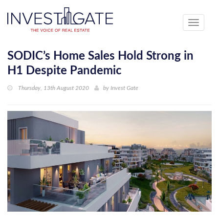
Toggle
navigati
SODIC’s Home Sales Hold Strong in
H1 Despite Pandemic
Thursday, 13th August 2020
by
Invest Gate