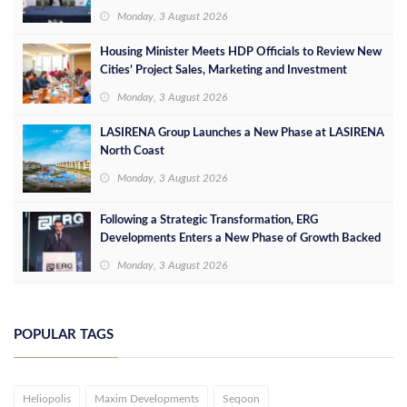
Leaders
Monday, 3 August 2026
Housing Minister Meets HDP Officials to Review New
Cities’ Project Sales, Marketing and Investment
Opportunities
Monday, 3 August 2026
LASIRENA Group Launches a New Phase at LASIRENA
North Coast
Monday, 3 August 2026
Following a Strategic Transformation, ERG
Developments Enters a New Phase of Growth Backed
by EGP 700 Million in Additional Funding
Monday, 3 August 2026
POPULAR TAGS
Heliopolis
Maxim Developments
Seqoon