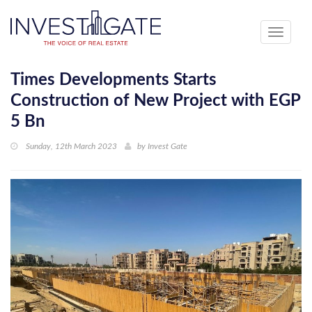
Toggle
navigati
Times Developments Starts
Construction of New Project with EGP
5 Bn
Sunday, 12th March 2023
by
Invest Gate