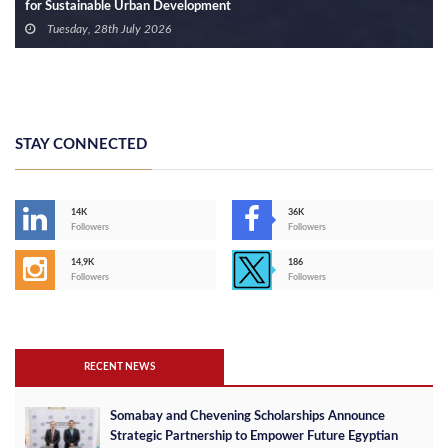
for Sustainable Urban Development
Tuesday, 28th July 2026
STAY CONNECTED
14K
36K
Followers
Followers
14,9K
186
Followers
Followers
RECENT NEWS
Somabay and Chevening Scholarships Announce
Strategic Partnership to Empower Future Egyptian