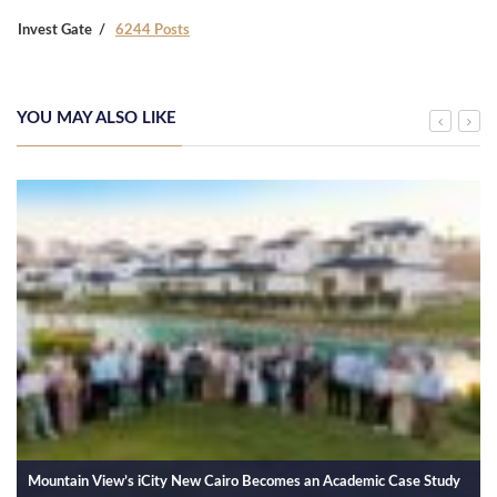
Invest Gate
6244 Posts
YOU MAY ALSO LIKE
Mountain View’s iCity New Cairo Becomes an Academic Case Study