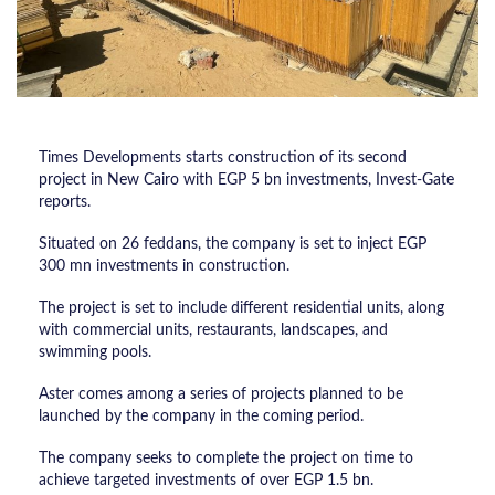
Times Developments starts construction of its second
project in New Cairo with EGP 5 bn investments, Invest-Gate
reports.
Situated on 26 feddans, the company is set to inject EGP
300 mn investments in construction.
The project is set to include different residential units, along
with commercial units, restaurants, landscapes, and
swimming pools.
Aster comes among a series of projects planned to be
launched by the company in the coming period.
The company seeks to complete the project on time to
achieve targeted investments of over EGP 1.5 bn.