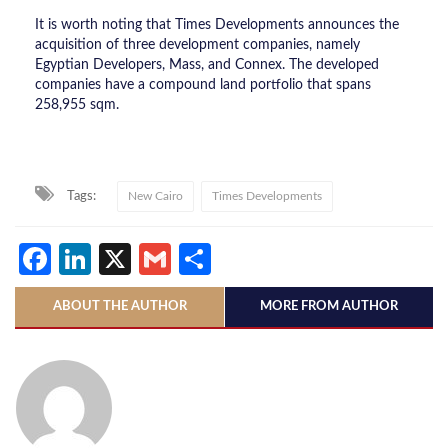
It is worth noting that Times Developments announces the
acquisition of three development companies, namely
Egyptian Developers, Mass, and Connex. The developed
companies have a compound land portfolio that spans
258,955 sqm.
Tags:
New Cairo
Times Developments
Facebook
LinkedIn
X
Gmail
Share
ABOUT THE AUTHOR
MORE FROM AUTHOR