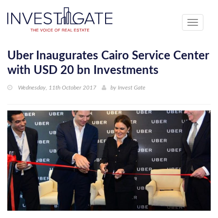
Toggle
navigati
Uber Inaugurates Cairo Service Center
with USD 20 bn Investments
Wednesday, 11th October 2017
by
Invest Gate