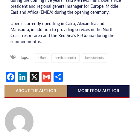
during the coming five years,” said Pierre-Dimitri, Uber’s vice
president and regional general manager for Europe, Middle
East and Africa (EMEA) during the opening ceremony.
Uber is currently operating in Cairo, Alexandria and
Mansoura, in addition to providing services in the North
Coast resort area and the Red Sea’s El-Gouna during the
summer months.
Tags:
Uber
service center
investments
Facebook
LinkedIn
X
Gmail
Share
ABOUT THE AUTHOR
MORE FROM AUTHOR