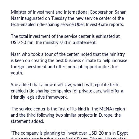
Minister of Investment and International Cooperation Sahar
Nasr inaugurated on Tuesday the new service center of the
tech-enabled ride-sharing service Uber, Invest-Gate reports.
The total investment of the service center is estimated at
USD 20 mn, the ministry said in a statement.
Nasr, who took a tour of the center, noted that the ministry
is keen on creating the best business climate to help increase
foreign investment and offer more job opportunities for
youth.
She added that a new draft law, which will regulate tech-
enabled ride-sharing companies for private cars, will offer a
friendly legislative framework.
The service center is the first of its kind in the MENA region
and the third following two similar projects in Europe, the
statement added.
“The company is planning to invest over USD 20 mn in Egypt