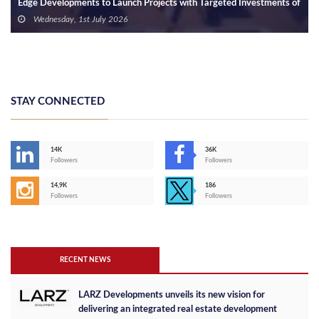
Edge Developments to Launch Projects with Targeted Investments of
EGP 10 Billion
Wednesday, 1st July 2026
STAY CONNECTED
14K
36K
Followers
Followers
14,9K
186
Followers
Followers
RECENT NEWS
LARZ Developments unveils its new vision for
delivering an integrated real estate development