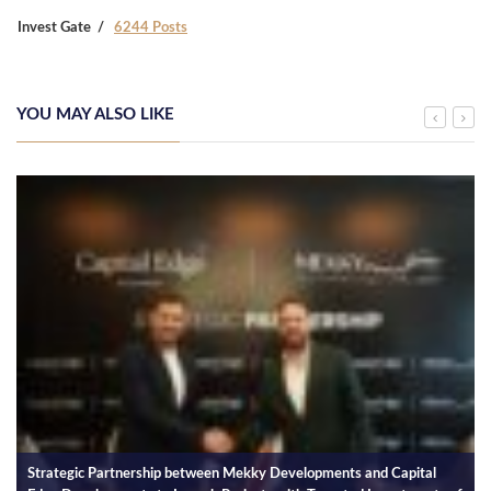
Invest Gate
6244 Posts
YOU MAY ALSO LIKE
Strategic Partnership between Mekky Developments and Capital