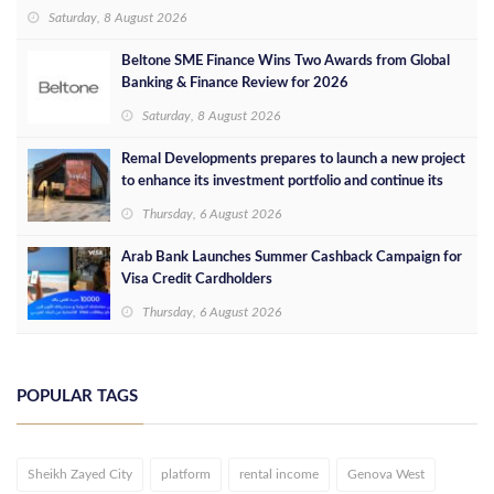
concept in Egypt
Saturday, 8 August 2026
Beltone SME Finance Wins Two Awards from Global
Banking & Finance Review for 2026
Saturday, 8 August 2026
Remal Developments prepares to launch a new project
to enhance its investment portfolio and continue its
success in the Egyptian market
Thursday, 6 August 2026
Arab Bank Launches Summer Cashback Campaign for
Visa Credit Cardholders
Thursday, 6 August 2026
POPULAR TAGS
Sheikh Zayed City
platform
rental income
Genova West