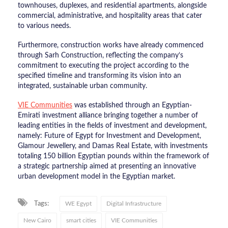
townhouses, duplexes, and residential apartments, alongside
commercial, administrative, and hospitality areas that cater
to various needs.
​Furthermore, construction works have already commenced
through Sarh Construction, reflecting the company’s
commitment to executing the project according to the
specified timeline and transforming its vision into an
integrated, sustainable urban community.
​VIE Communities
was established through an Egyptian-
Emirati investment alliance bringing together a number of
leading entities in the fields of investment and development,
namely: Future of Egypt for Investment and Development,
Glamour Jewellery, and Damas Real Estate, with investments
totaling 150 billion Egyptian pounds within the framework of
a strategic partnership aimed at presenting an innovative
urban development model in the Egyptian market.
Tags:
WE Egypt
Digital Infrastructure
New Cairo
smart cities
VIE Communities