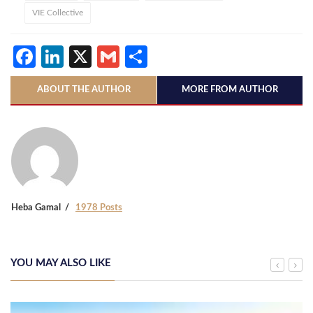
VIE Collective
Facebook
LinkedIn
X
Gmail
Share
ABOUT THE AUTHOR
MORE FROM AUTHOR
Heba Gamal
1978 Posts
YOU MAY ALSO LIKE