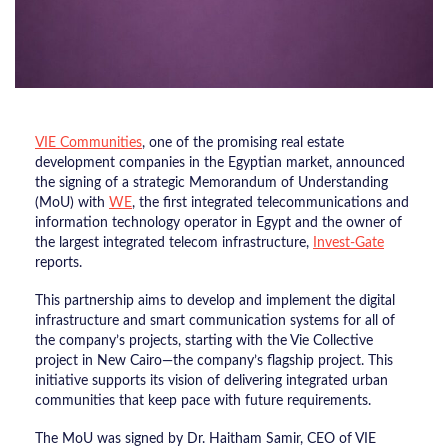
​VIE Communities
, one of the promising real estate
development companies in the Egyptian market, announced
the signing of a strategic Memorandum of Understanding
(MoU) with
WE
, the first integrated telecommunications and
information technology operator in Egypt and the owner of
the largest integrated telecom infrastructure,
Invest-Gate
reports.
This partnership aims to develop and implement the digital
infrastructure and smart communication systems for all of
the company’s projects, starting with the Vie Collective
project in New Cairo—the company’s flagship project. This
initiative supports its vision of delivering integrated urban
communities that keep pace with future requirements.
​The MoU was signed by Dr. Haitham Samir, CEO of VIE