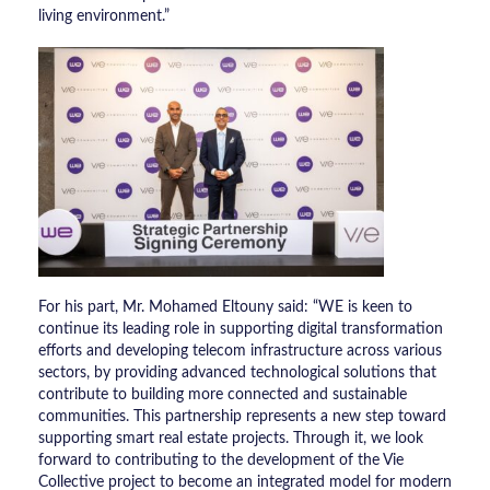
living environment.”
​For his part, Mr. Mohamed Eltouny said: “WE is keen to
continue its leading role in supporting digital transformation
efforts and developing telecom infrastructure across various
sectors, by providing advanced technological solutions that
contribute to building more connected and sustainable
communities. This partnership represents a new step toward
supporting smart real estate projects. Through it, we look
forward to contributing to the development of the Vie
Collective project to become an integrated model for modern