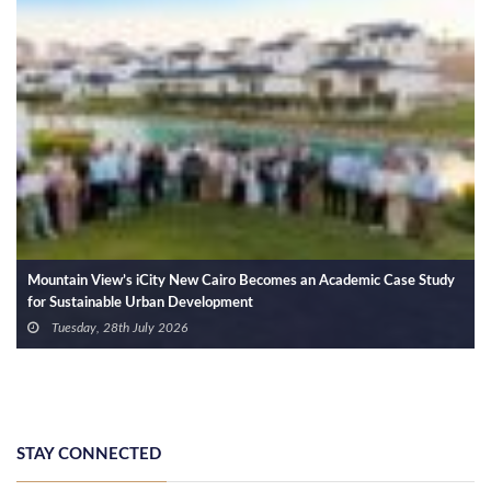
Strategic Partnership between Mekky Developments and Capital
Edge Developments to Launch Projects with Targeted Investments of
EGP 10 Billion
Wednesday, 1st July 2026
STAY CONNECTED