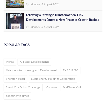
Monday, 3 August 2026
Following a Strategic Transformation, ERG
Developments Enters a New Phase of Growth Backed
by EGP 700 Million in Additional Funding
Monday, 3 August 2026
POPULAR TAGS
Inertia
Al Naser Developments
Heliopolis for Housing and Development
FY 2019/20
Sheraton Hotel
Eurus Energy Holdings Corporation
Smart City Dubai Challenge
Capriole
MidTown Mall
container volumes