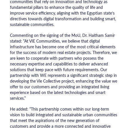
communities that rely on innovation and technology as
fundamental pillars to enhance the quality of life and
improve service efficiency, aligning with the Egyptian state’s
directives towards digital transformation and building smart,
sustainable communities.
​Commenting on the signing of the MoU, Dr. Haitham Samir
stated: “At VIE Communities, we believe that digital
infrastructure has become one of the most critical elements
for the success of modern real estate projects. Therefore, we
are keen to cooperate with partners who possess the
necessary expertise and capabilities to deliver advanced
solutions that keep pace with future requirements. Our
partnership with WE represents a significant strategic step in
developing the Vie Collective project, enhancing the value we
offer to our customers and providing an integrated living
experience based on the latest technologies and smart
services.”
​He added: “This partnership comes within our long-term
vision to build integrated and sustainable urban communities
that meet the aspirations of the new generation of
customers and provide a more connected and innovative