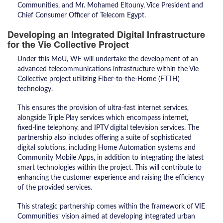
Communities, and Mr. Mohamed Eltouny, Vice President and
Chief Consumer Officer of Telecom Egypt.
Developing an Integrated Digital Infrastructure
for the Vie Collective Project
​Under this MoU, WE will undertake the development of an
advanced telecommunications infrastructure within the Vie
Collective project utilizing Fiber-to-the-Home (FTTH)
technology.
This ensures the provision of ultra-fast internet services,
alongside Triple Play services which encompass internet,
fixed-line telephony, and IPTV digital television services. The
partnership also includes offering a suite of sophisticated
digital solutions, including Home Automation systems and
Community Mobile Apps, in addition to integrating the latest
smart technologies within the project. This will contribute to
enhancing the customer experience and raising the efficiency
of the provided services.
​This strategic partnership comes within the framework of VIE
Communities’ vision aimed at developing integrated urban