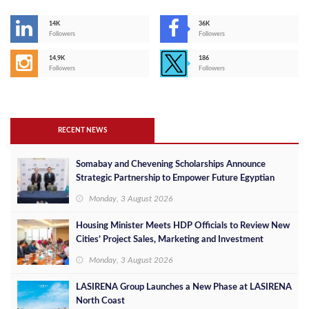
14K
36K
Followers
Followers
14,9K
186
Followers
Followers
RECENT NEWS
Somabay and Chevening Scholarships Announce
Strategic Partnership to Empower Future Egyptian
Leaders
Monday, 3 August 2026
Housing Minister Meets HDP Officials to Review New
Cities’ Project Sales, Marketing and Investment
Opportunities
Monday, 3 August 2026
LASIRENA Group Launches a New Phase at LASIRENA
North Coast