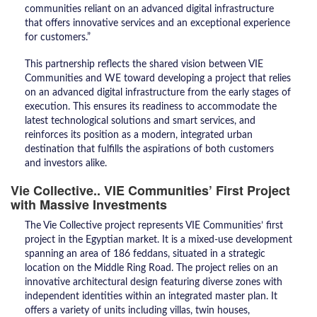
communities reliant on an advanced digital infrastructure
that offers innovative services and an exceptional experience
for customers.”
​This partnership reflects the shared vision between VIE
Communities and WE toward developing a project that relies
on an advanced digital infrastructure from the early stages of
execution. This ensures its readiness to accommodate the
latest technological solutions and smart services, and
reinforces its position as a modern, integrated urban
destination that fulfills the aspirations of both customers
and investors alike.
Vie Collective.. VIE Communities’ First Project
with Massive Investments
​The Vie Collective project represents VIE Communities’ first
project in the Egyptian market. It is a mixed-use development
spanning an area of 186 feddans, situated in a strategic
location on the Middle Ring Road. The project relies on an
innovative architectural design featuring diverse zones with
independent identities within an integrated master plan. It
offers a variety of units including villas, twin houses,