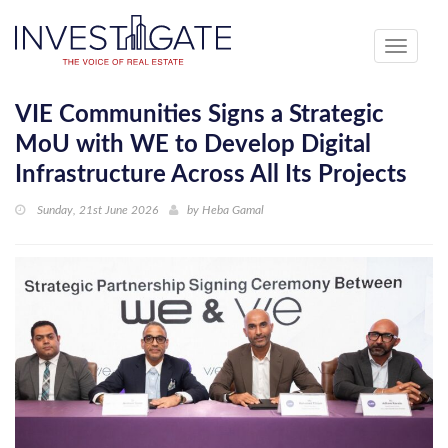
Toggle
navigati
VIE Communities Signs a Strategic
MoU with WE to Develop Digital
Infrastructure Across All Its Projects
Sunday, 21st June 2026
by
Heba Gamal