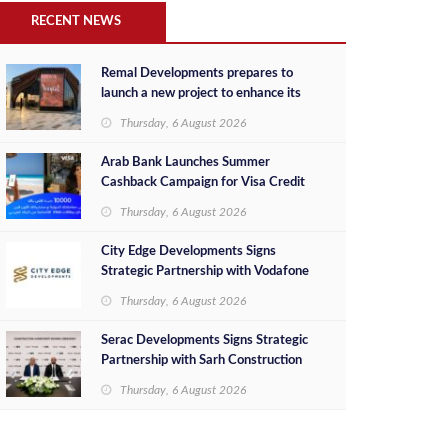
RECENT NEWS
Remal Developments prepares to
launch a new project to enhance its
investment portfolio and continue its
Thursday, 6 August 2026
success in the Egyptian market
Arab Bank Launches Summer
Cashback Campaign for Visa Credit
Cardholders
Thursday, 6 August 2026
City Edge Developments Signs
Strategic Partnership with Vodafone
Egypt to Provide Smart Triple Play
Thursday, 6 August 2026
Services at Downtown New Alamein
Serac Developments Signs Strategic
Partnership with Sarh Construction
to Deliver “SHAMASI” on Egypt's
Thursday, 6 August 2026
North Coast