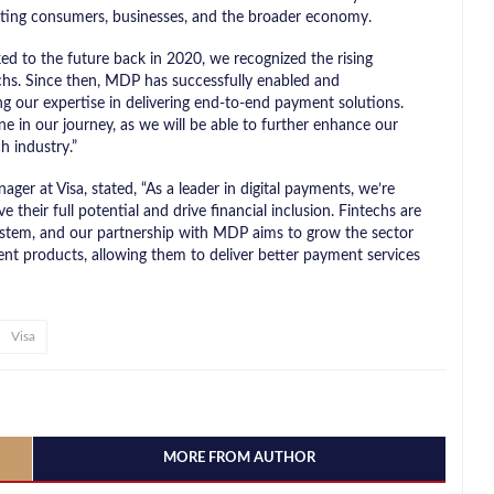
fiting consumers, businesses, and the broader economy.
to the future back in 2020, we recognized the rising
chs. Since then, MDP has successfully enabled and
g our expertise in delivering end-to-end payment solutions.
ne in our journey, as we will be able to further enhance our
h industry.”
er at Visa, stated, “As a leader in digital payments, we’re
their full potential and drive financial inclusion. Fintechs are
ystem, and our partnership with MDP aims to grow the sector
ent products, allowing them to deliver better payment services
Visa
MORE FROM AUTHOR