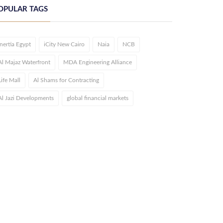
OPULAR TAGS
Inertia Egypt
iCity New Cairo
Naia
NCB
Al Majaz Waterfront
MDA Engineering Alliance
Life Mall
Al Shams for Contracting
Al Jazi Developments
global financial markets