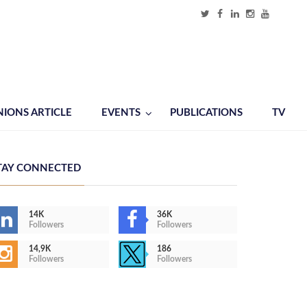
NIONS ARTICLE
EVENTS
PUBLICATIONS
TV
TAY CONNECTED
14K
36K
Followers
Followers
14,9K
186
Followers
Followers