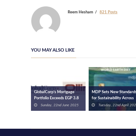
Reem Hesham
821 Posts
YOU MAY ALSO LIKE
y Raises
GlobalCorp’s Mortgage
MDP Sets New Standard
in Series A
Portfolio Exceeds EGP 3.8
for Sustainability Across
 17th July
und to
Bn, Serving 1,850 Clients
Africa with Mastercard
Sunday, 22nd June 2025
Tuesday, 22nd April 20
Next Billion
Certification