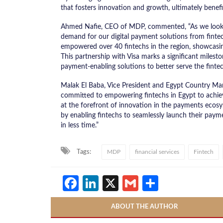
that fosters innovation and growth, ultimately bene
Ahmed Nafie, CEO of MDP, commented, “As we looked 
demand for our digital payment solutions from finte
empowered over 40 fintechs in the region, showcasin
This partnership with Visa marks a significant milesto
payment-enabling solutions to better serve the fintec
Malak El Baba, Vice President and Egypt Country Manag
committed to empowering fintechs in Egypt to achieve 
at the forefront of innovation in the payments ecos
by enabling fintechs to seamlessly launch their paym
in less time.”
Tags:
MDP
financial services
Fintech
Facebook
LinkedIn
X
Gmail
Share
ABOUT THE AUTHOR