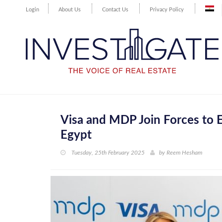
Login
About Us
Contact Us
Privacy Policy
Visa and MDP Join Forces to
Egypt
Tuesday, 25th February 2025
by
Reem Hesham