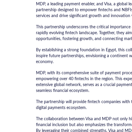
MDP, a leading payment enabler, and Visa, a global le
partnership designed to empower fintechs and NBFIs 
services and drive significant growth and innovation 
This partnership underscores the critical importance o
rapidly evolving fintech landscape. Together, they ai
opportunities, fostering growth, and connecting mark
By establishing a strong foundation in Egypt, this c
inspire future partnerships, envisioning a continent w
economy.
MDP, with its comprehensive suite of payment process
empowering over 40 fintechs in the region. This expe
extensive global network, serves as a crucial paymen
seamless financial ecosystem.
The partnership will provide fintech companies with th
digital payments ecosystem.
The collaboration between Visa and MDP not only hi
financial inclusion but also emphasizes the transform
By leveraging their combined strengths, Visa and MD