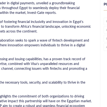
ader in digital payments, unveiled a groundbreaking
P
throughout Egypt to seamlessly deploy their financial
within the market, Invest-Gate reports.
f fostering financial inclusivity and innovation in Egypt’s
m to transform Africa’s financial landscape, unlocking economic
ets across the continent.
ollaboration seeks to spark a wave of fintech development and
here innovation empowers individuals to thrive in a digital
ing and issuing capabilities, has a proven track record of
rtise, combined with Visa’s unparalleled resources and
t channel, connecting issuers with fintechs and promoting a
e necessary tools, security, and scalability to thrive in the
ghlights the commitment of both organizations to driving
ative impact this partnership will have on the Egyptian market.
P aim to create a robust and seamless financial ecosystem