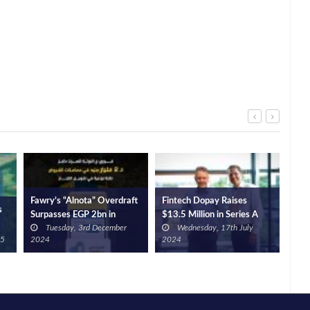
Fawry’s “Alnota” Overdraft
Fintech Dopay Raises
s
Glo
Surpasses EGP 2bn in
$13.5 Million in Series A
Port
Tuesday, 3rd December
Wednesday, 17th July
Transactions
Extension Round to
Bn, 
25
2024
2024
Empower the Next Billion
Workers