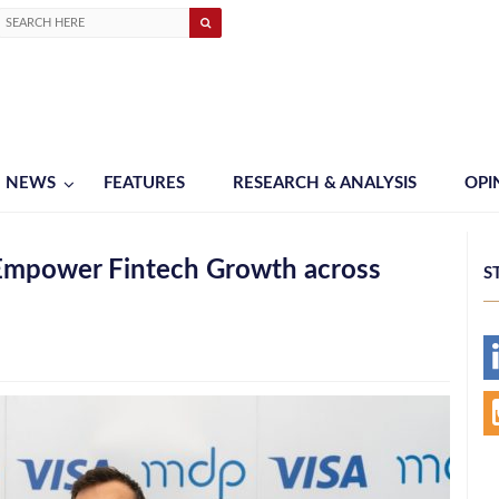
NEWS
FEATURES
RESEARCH & ANALYSIS
OPI
 Empower Fintech Growth across
S