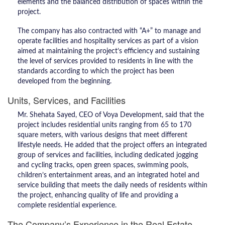
elements and the balanced distribution of spaces within the
project.
The company has also contracted with “A+” to manage and
operate facilities and hospitality services as part of a vision
aimed at maintaining the project’s efficiency and sustaining
the level of services provided to residents in line with the
standards according to which the project has been
developed from the beginning.
Units, Services, and Facilities
Mr. Shehata Sayed, CEO of Voya Development, said that the
project includes residential units ranging from 65 to 170
square meters, with various designs that meet different
lifestyle needs. He added that the project offers an integrated
group of services and facilities, including dedicated jogging
and cycling tracks, open green spaces, swimming pools,
children’s entertainment areas, and an integrated hotel and
service building that meets the daily needs of residents within
the project, enhancing quality of life and providing a
complete residential experience.
The Company’s Experience in the Real Estate