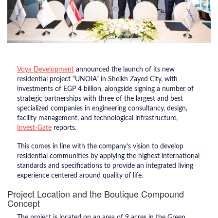
Voya Development
announced the launch of its new
residential project “UNOIA” in Sheikh Zayed City, with
investments of EGP 4 billion, alongside signing a number of
strategic partnerships with three of the largest and best
specialized companies in engineering consultancy, design,
facility management, and technological infrastructure,
Invest-Gate
reports.
This comes in line with the company’s vision to develop
residential communities by applying the highest international
standards and specifications to provide an integrated living
experience centered around quality of life.
Project Location and the Boutique Compound
Concept
The project is located on an area of 9 acres in the Green