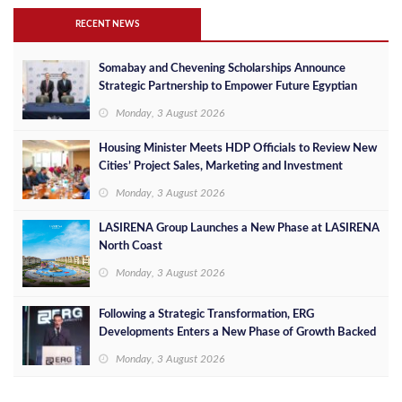
RECENT NEWS
Somabay and Chevening Scholarships Announce
Strategic Partnership to Empower Future Egyptian
Leaders
Monday, 3 August 2026
Housing Minister Meets HDP Officials to Review New
Cities’ Project Sales, Marketing and Investment
Opportunities
Monday, 3 August 2026
LASIRENA Group Launches a New Phase at LASIRENA
North Coast
Monday, 3 August 2026
Following a Strategic Transformation, ERG
Developments Enters a New Phase of Growth Backed
by EGP 700 Million in Additional Funding
Monday, 3 August 2026