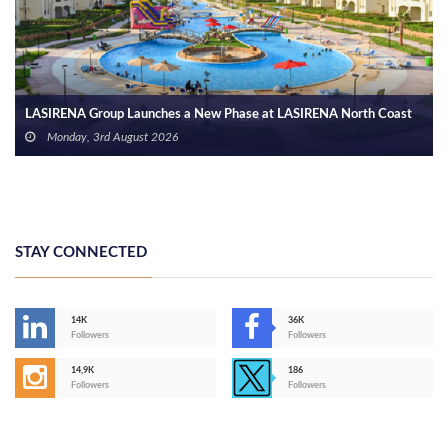
Arab Bank Group Reports USD 571 Million in Net Profit for the First
Half of 2026
Monday, 3rd August 2026
STAY CONNECTED
14K
36K
Followers
Followers
14,9K
186
Followers
Followers