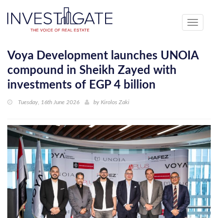
Toggle
navigati
Voya Development launches UNOIA
compound in Sheikh Zayed with
investments of EGP 4 billion
Tuesday, 16th June 2026
by
Kirolos Zaki