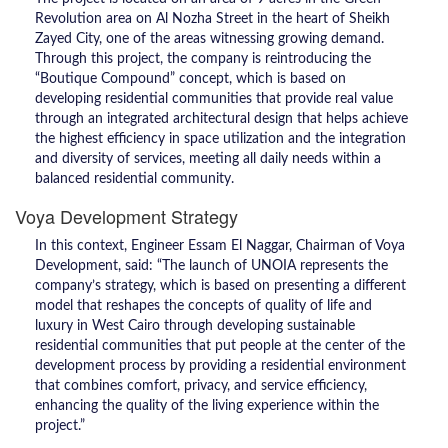
Revolution area on Al Nozha Street in the heart of Sheikh
Zayed City, one of the areas witnessing growing demand.
Through this project, the company is reintroducing the
“Boutique Compound” concept, which is based on
developing residential communities that provide real value
through an integrated architectural design that helps achieve
the highest efficiency in space utilization and the integration
and diversity of services, meeting all daily needs within a
balanced residential community.
Voya Development Strategy
In this context, Engineer Essam El Naggar, Chairman of Voya
Development, said: “The launch of UNOIA represents the
company’s strategy, which is based on presenting a different
model that reshapes the concepts of quality of life and
luxury in West Cairo through developing sustainable
residential communities that put people at the center of the
development process by providing a residential environment
that combines comfort, privacy, and service efficiency,
enhancing the quality of the living experience within the
project.”