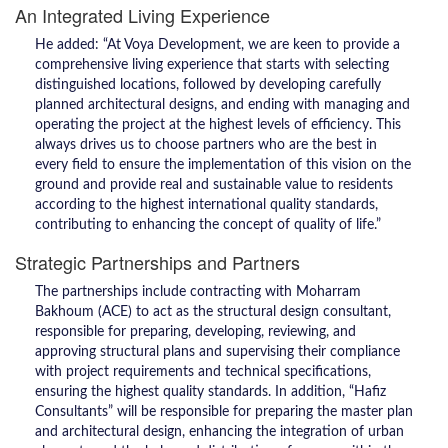
An Integrated Living Experience
He added: “At Voya Development, we are keen to provide a
comprehensive living experience that starts with selecting
distinguished locations, followed by developing carefully
planned architectural designs, and ending with managing and
operating the project at the highest levels of efficiency. This
always drives us to choose partners who are the best in
every field to ensure the implementation of this vision on the
ground and provide real and sustainable value to residents
according to the highest international quality standards,
contributing to enhancing the concept of quality of life.”
Strategic Partnerships and Partners
The partnerships include contracting with Moharram
Bakhoum (ACE) to act as the structural design consultant,
responsible for preparing, developing, reviewing, and
approving structural plans and supervising their compliance
with project requirements and technical specifications,
ensuring the highest quality standards. In addition, “Hafiz
Consultants” will be responsible for preparing the master plan
and architectural design, enhancing the integration of urban