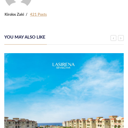
Kirolos Zaki
421 Posts
YOU MAY ALSO LIKE