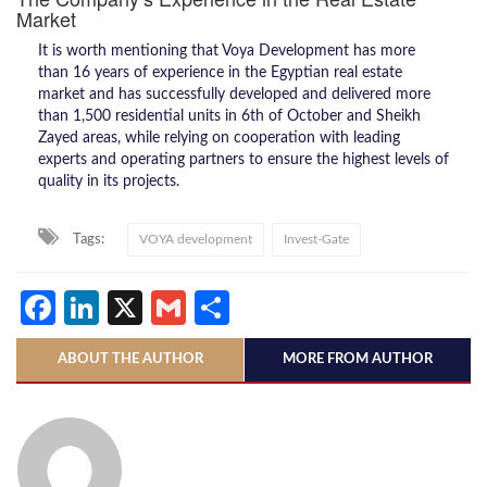
Market
It is worth mentioning that Voya Development has more
than 16 years of experience in the Egyptian real estate
market and has successfully developed and delivered more
than 1,500 residential units in 6th of October and Sheikh
Zayed areas, while relying on cooperation with leading
experts and operating partners to ensure the highest levels of
quality in its projects.
Tags:
VOYA development
Invest-Gate
Facebook
LinkedIn
X
Gmail
Share
ABOUT THE AUTHOR
MORE FROM AUTHOR