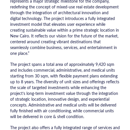
represents a major strategic milestone for the company,
redefining the concept of mixed-use real estate development
through the integration of architectural innovation and
digital technology. The project introduces a fully integrated
investment model that elevates user experience while
creating sustainable value within a prime strategic location in
New Cairo. It reflects our vision for the future of the market,
centered around creating vibrant destinations that
seamlessly combine business, services, and entertainment in
one place.”
The project spans a total area of approximately 9,420 sqm
and includes commercial, administrative, and medical units
starting from 30 sqm, with flexible payment plans extending
up to 8 years. The diversity of unit sizes and offerings reflects
the scale of targeted investments while enhancing the
project’s long-term investment value through the integration
of strategic location, innovative design, and experiential
concepts. Administrative and medical units will be delivered
fully finished with air conditioning, while commercial units
will be delivered in core & shell condition.
The project also offers a fully integrated range of services and