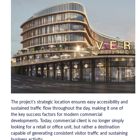
The project’s strategic location ensures easy accessibility and
sustained traffic flow throughout the day, making it one of
the key success factors for modern commercial
developments. Today, commercial client is no longer simply
looking for a retail or office unit, but rather a destination
capable of generating consistent visitor traffic and sustaining
business activity.