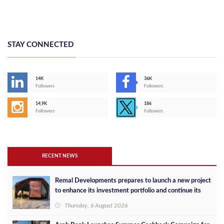
STAY CONNECTED
14K
36K
Followers
Followers
14,9K
186
Followers
Followers
RECENT NEWS
Remal Developments prepares to launch a new project
to enhance its investment portfolio and continue its
success in the Egyptian market
Thursday, 6 August 2026