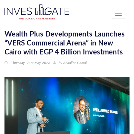
Toggle
navigati
Wealth Plus Developments Launches
“VERS Commercial Arena” in New
Cairo with EGP 4 Billion Investments
Thursday, 21st May 2026
by
Abdallah Gamal