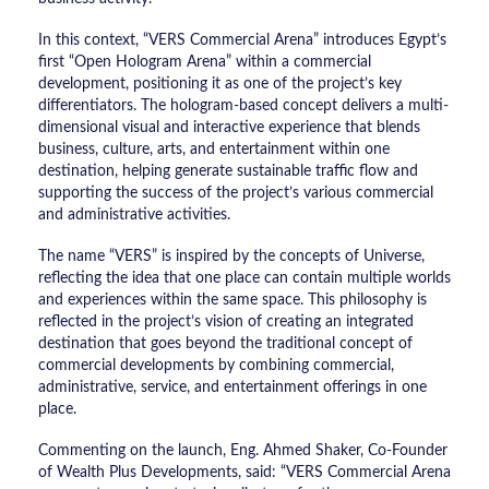
In this context, “VERS Commercial Arena” introduces Egypt’s
first “Open Hologram Arena” within a commercial
development, positioning it as one of the project’s key
differentiators. The hologram-based concept delivers a multi-
dimensional visual and interactive experience that blends
business, culture, arts, and entertainment within one
destination, helping generate sustainable traffic flow and
supporting the success of the project’s various commercial
and administrative activities.
The name “VERS” is inspired by the concepts of Universe,
reflecting the idea that one place can contain multiple worlds
and experiences within the same space. This philosophy is
reflected in the project’s vision of creating an integrated
destination that goes beyond the traditional concept of
commercial developments by combining commercial,
administrative, service, and entertainment offerings in one
place.
Commenting on the launch, Eng. Ahmed Shaker, Co-Founder
of Wealth Plus Developments, said: “VERS Commercial Arena