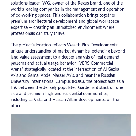
solutions leader IWG, owner of the Regus brand, one of the
world’s leading companies in the management and operation
of co-working spaces. This collaboration brings together
premium architectural development and global workspace
expertise — creating an unmatched environment where
professionals can truly thrive.
The project’s location reflects Wealth Plus Developments’
unique understanding of market dynamics, extending beyond
land value assessment to a deeper analysis of real demand
patterns and actual usage behavior. “VERS Commercial
Arena” strategically located at the intersection of Al Gezira
Axis and Gamal Abdel Nasser Axis, and near the Russian
University International Campus (RUIC), the project acts as a
link between the densely populated Gardenia district on one
side and premium high-end residential communities,
including La Vista and Hassan Allam developments, on the
other.