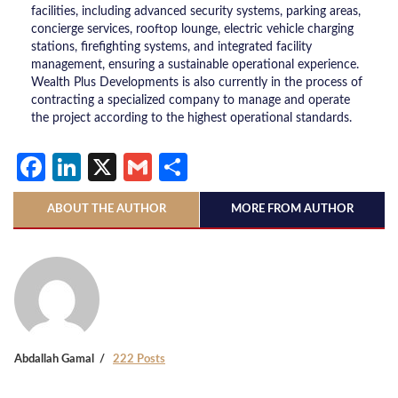
facilities, including advanced security systems, parking areas,
concierge services, rooftop lounge, electric vehicle charging
stations, firefighting systems, and integrated facility
management, ensuring a sustainable operational experience.
Wealth Plus Developments is also currently in the process of
contracting a specialized company to manage and operate
the project according to the highest operational standards.
Facebook
LinkedIn
X
Gmail
Share
ABOUT THE AUTHOR
MORE FROM AUTHOR
Abdallah Gamal
222 Posts