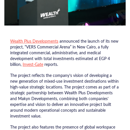
Wealth Plus Developments
announced the launch of its new
project, “VERS Commercial Arena” in New Cairo, a fully
integrated commercial, administrative, and medical
development with total investments estimated at EGP 4
billion,
Invest-Gate
reports.
The project reflects the company’s vision of developing a
new generation of mixed-use investment destinations within
high-value strategic locations. The project comes as part of a
strategic partnership between Wealth Plus Developments
and Makyn Developments, combining both companies’
expertise and vision to deliver an innovative project built
around modern operational concepts and sustainable
investment value.
The project also features the presence of global workspace