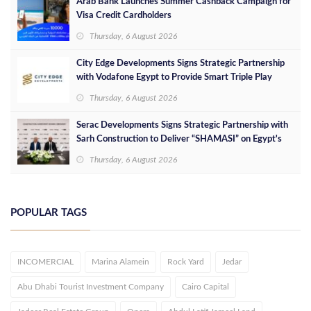
Arab Bank Launches Summer Cashback Campaign for
Visa Credit Cardholders
Thursday, 6 August 2026
City Edge Developments Signs Strategic Partnership
with Vodafone Egypt to Provide Smart Triple Play
Services at Downtown New Alamein
Thursday, 6 August 2026
Serac Developments Signs Strategic Partnership with
Sarh Construction to Deliver “SHAMASI” on Egypt's
North Coast
Thursday, 6 August 2026
POPULAR TAGS
INCOMERCIAL
Marina Alamein
Rock Yard
Jedar
Abu Dhabi Tourist Investment Company
Cairo Capital