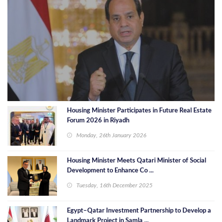
Housing Minister Participates in Future Real Estate
Forum 2026 in Riyadh
Monday, 26th January 2026
Housing Minister Meets Qatari Minister of Social
Development to Enhance Co ...
Tuesday, 16th December 2025
Egypt–Qatar Investment Partnership to Develop a
Landmark Project in Samla ...