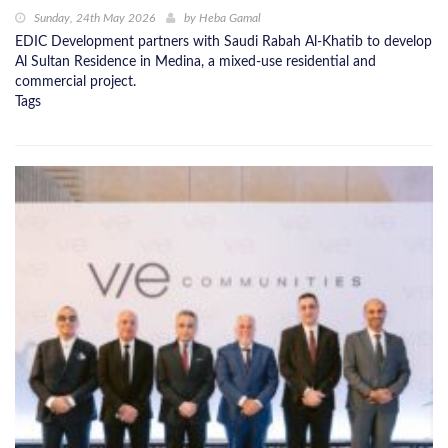
Sunday, 24th May 2026
by
Heba Gamal
EDIC Development partners with Saudi Rabah Al-Khatib to develop
Al Sultan Residence in Medina, a mixed-use residential and
commercial project.
Tags