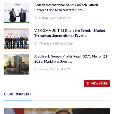
Redcon International, Saudi ConTech Launch
ConTech Fund to Accelerate Cons ...
Sunday, 21st June 2026
VIE COMMUNITIES Enters the Egyptian Market
Through an Unprecedented Egypti ...
Thursday, 14th May 2026
Arab Bank Group’s Profits Reach $271 Mn for Q1
2025, Marking a Growt ...
Sunday, 27th April 2025
VIEW MORE
GOVERNMENT