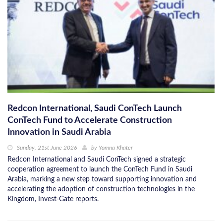
Redcon International, Saudi ConTech Launch
ConTech Fund to Accelerate Construction
Innovation in Saudi Arabia
Sunday, 21st June 2026
by
Yomna Khater
Redcon International and Saudi ConTech signed a strategic
cooperation agreement to launch the ConTech Fund in Saudi
Arabia, marking a new step toward supporting innovation and
accelerating the adoption of construction technologies in the
Kingdom, Invest-Gate reports.