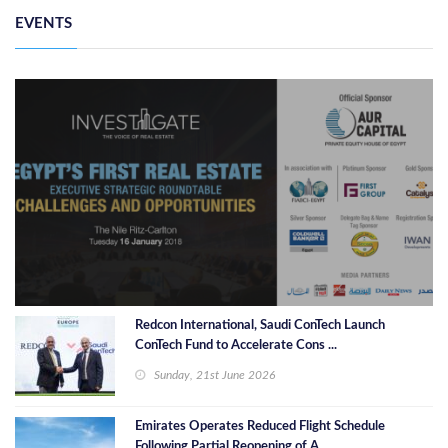
EVENTS
Redcon International, Saudi ConTech Launch
ConTech Fund to Accelerate Cons ...
Sunday, 21st June 2026
Emirates Operates Reduced Flight Schedule
Following Partial Reopening of A ...