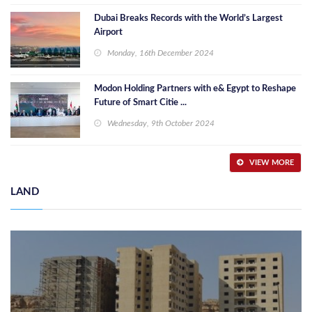
Dubai Breaks Records with the World’s Largest
Airport
Monday, 16th December 2024
Modon Holding Partners with e& Egypt to Reshape
Future of Smart Citie ...
Wednesday, 9th October 2024
VIEW MORE
LAND