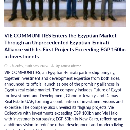
VIE COMMUNITIES Enters the Egyptian Market
Through an Unprecedented Egyptian-Emirati
Alliance with Its First Projects Exceeding EGP 150bn
in Investments
Thursday, 14th May 2026
by
Yomna Khater
VIE COMMUNITIES, an Egyptian-Emirati partnership bringing
together investment and development expertise from both sides,
announced its official launch as one of the promising alliances in
Egypt’s real estate market. The company includes Future of Egypt
for Investment and Development, Glamour Jewelry, and Damas
Real Estate UAE, forming a combination of investment visions and
expertise. The company also unveiled its flagship projects, Vie
Collective with investments exceeding EGP 100bn and Vie Halo
with investments surpassing EGP 50bn in New Cairo, reflecting an
ambitious vision to redefine urban development and modern living