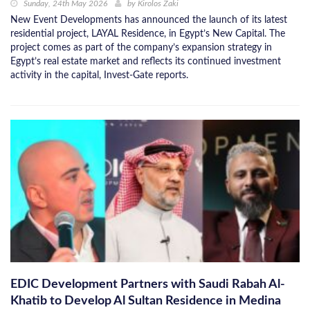
Sunday, 24th May 2026
by
Kirolos Zaki
New Event Developments has announced the launch of its latest
residential project, LAYAL Residence, in Egypt’s New Capital. The
project comes as part of the company’s expansion strategy in
Egypt’s real estate market and reflects its continued investment
activity in the capital, Invest-Gate reports.
EDIC Development Partners with Saudi Rabah Al-
Khatib to Develop Al Sultan Residence in Medina