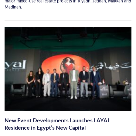
major mixed-use real estate projects in Riyadh, Jeddah, Makkah and
Madinah.
New Event Developments Launches LAYAL
Residence in Egypt’s New Capital