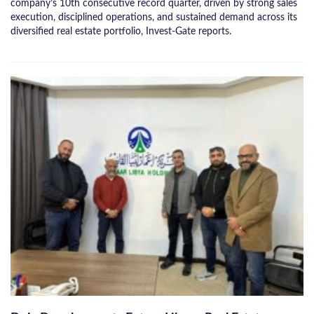
company’s 10th consecutive record quarter, driven by strong sales
execution, disciplined operations, and sustained demand across its
diversified real estate portfolio, Invest-Gate reports.