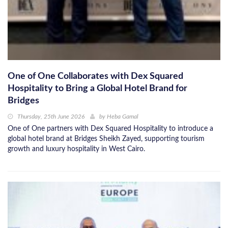
One of One Collaborates with Dex Squared
Hospitality to Bring a Global Hotel Brand for
Bridges
Thursday, 25th June 2026
by
Heba Gamal
One of One partners with Dex Squared Hospitality to introduce a
global hotel brand at Bridges Sheikh Zayed, supporting tourism
growth and luxury hospitality in West Cairo.