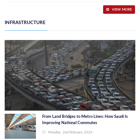
VIEW MORE
INFRASTRUCTURE
From Land Bridges to Metro Lines: How Saudi Is
Improving National Commutes
Monday, 2nd February 2026