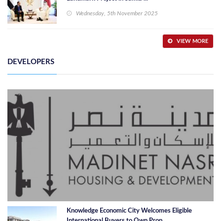
Wednesday, 5th November 2025
VIEW MORE
DEVELOPERS
Knowledge Economic City Welcomes Eligible
International Buyers to Own Prop ...