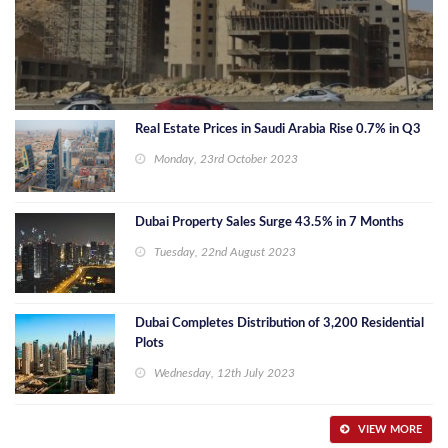
Real Estate Prices in Saudi Arabia Rise 0.7% in Q3
Monday, 23rd October 2023
Dubai Property Sales Surge 43.5% in 7 Months
Tuesday, 22nd August 2023
Dubai Completes Distribution of 3,200 Residential
Plots
Wednesday, 12th July 2023
VIEW MORE