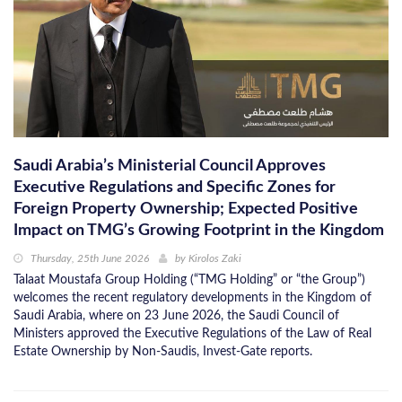
Saudi Arabia’s Ministerial Council Approves
Executive Regulations and Specific Zones for
Foreign Property Ownership; Expected Positive
Impact on TMG’s Growing Footprint in the Kingdom
Thursday, 25th June 2026
by
Kirolos Zaki
Talaat Moustafa Group Holding (“TMG Holding” or “the Group”)
welcomes the recent regulatory developments in the Kingdom of
Saudi Arabia, where on 23 June 2026, the Saudi Council of
Ministers approved the Executive Regulations of the Law of Real
Estate Ownership by Non-Saudis, Invest-Gate reports.