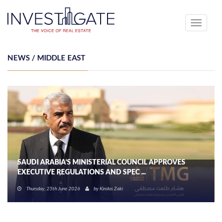
Toggle
navigati
NEWS / MIDDLE EAST