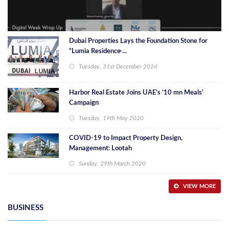
Dubai Properties Lays the Foundation Stone for
“Lumia Residence̶ ...
Tuesday, 31st December 2024
Harbor Real Estate Joins UAE’s ’10 mn Meals’
Campaign
Tuesday, 19th May 2020
COVID-19 to Impact Property Design,
Management: Lootah
Sunday, 29th March 2020
VIEW MORE
BUSINESS