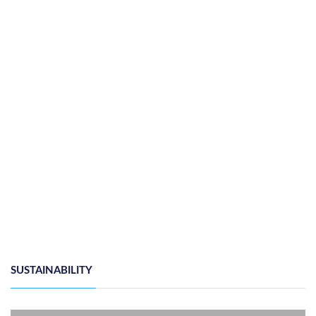
ONE OF ONE COLLABORATES WITH DEX SQUARED
HOSPITALITY TO BRING A GLOBAL HOT ...
Thursday, 25th June 2026
by
Heba Gamal
SUSTAINABILITY