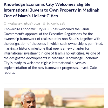
Knowledge Economic City Welcomes Eligible
International Buyers to Own Property in Madinah
One of Islam’s Holiest Cities
Wednesday, 8th July 2026
by
Kirolos Zaki
Knowledge Economic City (KEC) has welcomed the Saudi
Government’s approval of the Executive Regulations for the
ownership framework of real estate by non-Saudis, together with
the designation of the zones in which such ownership is permitted,
marking a historic milestone that opens a new chapter for
international investment in one of Islam's holiest cities. As one of
the designated developments in Madinah, Knowledge Economic
City is ready to welcome eligible international buyers as
implementation of the new framework progresses, Invest-Gate
reports.