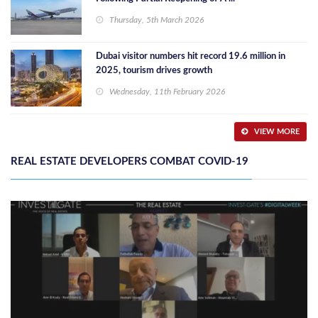
Thursday, 5th March 2026
Dubai visitor numbers hit record 19.6 million in
2025, tourism drives growth
Wednesday, 11th February 2026
VIEW MORE
REAL ESTATE DEVELOPERS COMBAT COVID-19