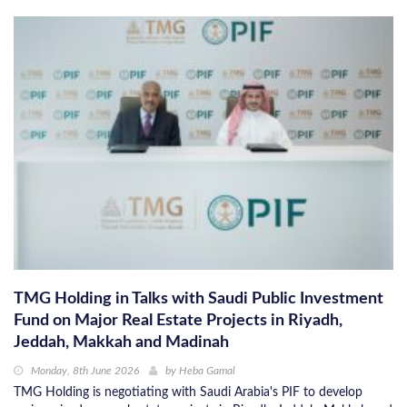
TMG Holding in Talks with Saudi Public Investment
Fund on Major Real Estate Projects in Riyadh,
Jeddah, Makkah and Madinah
Monday, 8th June 2026
by
Heba Gamal
TMG Holding is negotiating with Saudi Arabia's PIF to develop