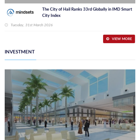
The City of Hail Ranks 33rd Globally in IMD Smart
City Index
Tuesday, 31st March 2026
VIEW MORE
INVESTMENT