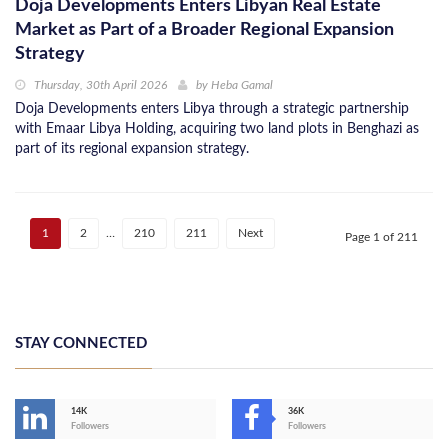
Doja Developments Enters Libyan Real Estate
Market as Part of a Broader Regional Expansion
Strategy
Thursday, 30th April 2026
by
Heba Gamal
Doja Developments enters Libya through a strategic partnership
with Emaar Libya Holding, acquiring two land plots in Benghazi as
part of its regional expansion strategy.
1
2
…
210
211
Next
Page 1 of 211
STAY CONNECTED
14K
36K
Followers
Followers