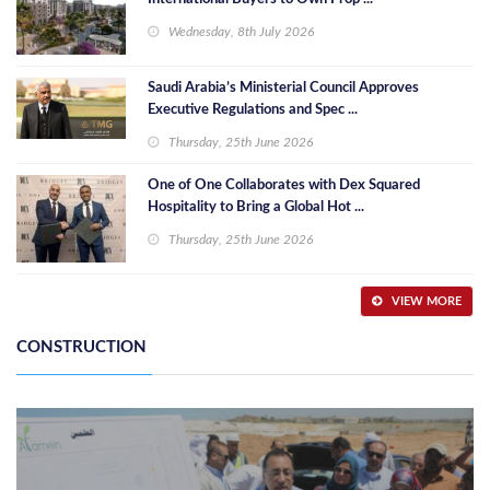
Wednesday, 8th July 2026
Saudi Arabia’s Ministerial Council Approves
Executive Regulations and Spec ...
Thursday, 25th June 2026
One of One Collaborates with Dex Squared
Hospitality to Bring a Global Hot ...
Thursday, 25th June 2026
VIEW MORE
CONSTRUCTION