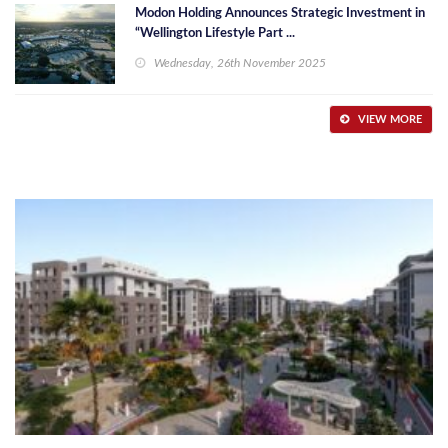
Modon Holding Announces Strategic Investment in
“Wellington Lifestyle Part ...
Wednesday, 26th November 2025
VIEW MORE