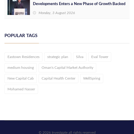
Developments Enters a New Phase of Growth Backed
by EGP 700 Million in Additional Funding
Monday, 3 August 2026
POPULAR TAGS
Eastown Residences
strategic plan
Silva
Eval Tower
medium housing
Oman's Capital Market Authority
New Capital Cab
Capital Health Center
WellSpring
Mohamed Nasser
© 2026 Investgate all rights reserved