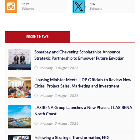
14,9K
186
Followers
Followers
RECENT NEWS
Somabay and Chevening Scholarships Announce
Strategic Partnership to Empower Future Egyptian
Leaders
Monday, 3 August 2026
Housing Minister Meets HDP Officials to Review New
Cities’ Project Sales, Marketing and Investment
Opportunities
Monday, 3 August 2026
LASIRENA Group Launches a New Phase at LASIRENA
North Coast
Monday, 3 August 2026
Following a Strategic Transformation, ERG