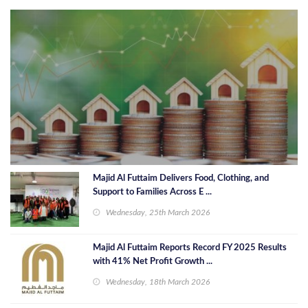
Majid Al Futtaim Delivers Food, Clothing, and
Support to Families Across E ...
Wednesday, 25th March 2026
Majid Al Futtaim Reports Record FY 2025 Results
with 41% Net Profit Growth ...
Wednesday, 18th March 2026