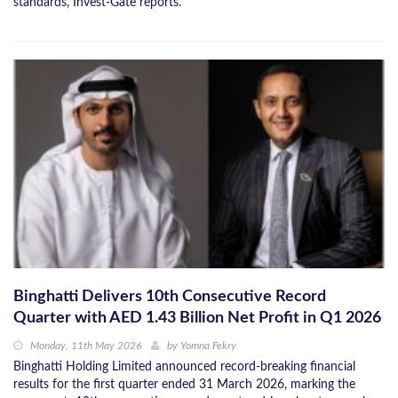
standards, Invest-Gate reports.
Binghatti Delivers 10th Consecutive Record
Quarter with AED 1.43 Billion Net Profit in Q1 2026
Monday, 11th May 2026
by
Yomna Fekry
Binghatti Holding Limited announced record-breaking financial
results for the first quarter ended 31 March 2026, marking the