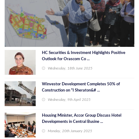
HC Securities & Investment Highlights Positive
Outlook for Orascom Co ...
Wednesday, 18th June 2025
Winvestor Development Completes 50% of
Construction on “I Sheraton&# ...
Wednesday, 9th April 2025
Housing Minister, Accor Group Discuss Hotel
Developments in Central Busine ...
Monday, 20th January 2025