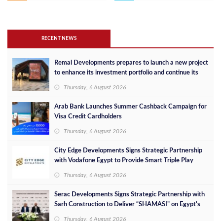
RECENT NEWS
Remal Developments prepares to launch a new project
to enhance its investment portfolio and continue its
success in the Egyptian market
Thursday, 6 August 2026
Arab Bank Launches Summer Cashback Campaign for
Visa Credit Cardholders
Thursday, 6 August 2026
City Edge Developments Signs Strategic Partnership
with Vodafone Egypt to Provide Smart Triple Play
Services at Downtown New Alamein
Thursday, 6 August 2026
Serac Developments Signs Strategic Partnership with
Sarh Construction to Deliver “SHAMASI” on Egypt's
North Coast
Thursday, 6 August 2026