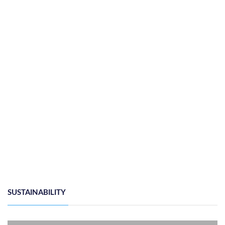
SUSTAINABILITY