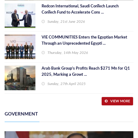
Redcon International, Saudi ConTech Launch
ConTech Fund to Accelerate Cons ...
Sunday, 21st June 2026
VIE COMMUNITIES Enters the Egyptian Market
Through an Unprecedented Egypti ...
Thursday, 14th May 2026
Arab Bank Group’s Profits Reach $271 Mn for Q1
2025, Marking a Growt ...
Sunday, 27th April 2025
VIEW MORE
GOVERNMENT