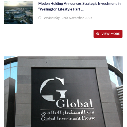
Modon Holding Announces Strategic Investment in
“Wellington Lifestyle Part ...
Wednesday, 26th November 2025
VIEW MORE