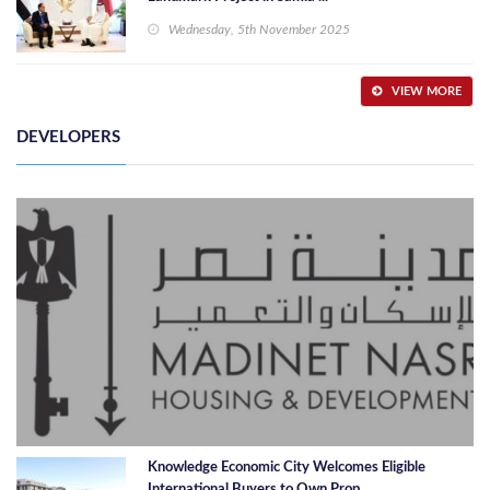
Wednesday, 5th November 2025
VIEW MORE
DEVELOPERS
Knowledge Economic City Welcomes Eligible
International Buyers to Own Prop ...