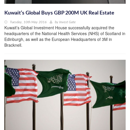
Kuwait’s Global Buys GBP 200M UK Real Estate
Tuesday, 10th May 2016
by
Invest Gate
Kuwait’s Global Investment House successfully acquired the
headquarters of the National Health Services (NHS) of Scotland in
Edinburgh, as well as the European Headquarters of 3M in
Bracknell.