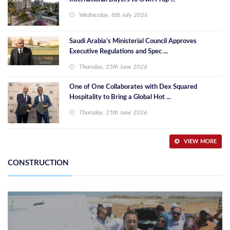
Wednesday, 8th July 2026
Saudi Arabia’s Ministerial Council Approves
Executive Regulations and Spec ...
Thursday, 25th June 2026
One of One Collaborates with Dex Squared
Hospitality to Bring a Global Hot ...
Thursday, 25th June 2026
VIEW MORE
CONSTRUCTION