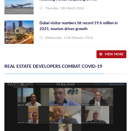
Thursday, 5th March 2026
Dubai visitor numbers hit record 19.6 million in
2025, tourism drives growth
Wednesday, 11th February 2026
VIEW MORE
REAL ESTATE DEVELOPERS COMBAT COVID-19