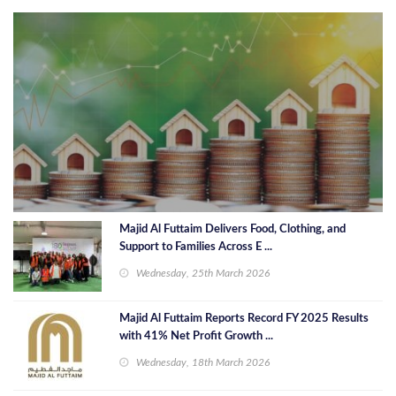
Majid Al Futtaim Delivers Food, Clothing, and
Support to Families Across E ...
Wednesday, 25th March 2026
Majid Al Futtaim Reports Record FY 2025 Results
with 41% Net Profit Growth ...
Wednesday, 18th March 2026