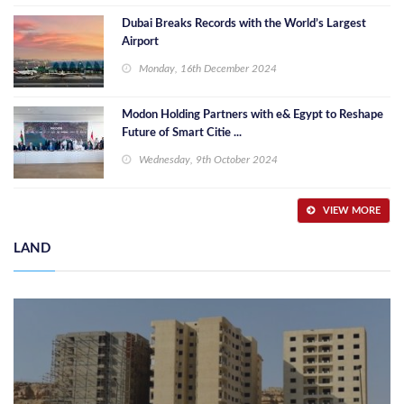
Dubai Breaks Records with the World’s Largest
Airport
Monday, 16th December 2024
Modon Holding Partners with e& Egypt to Reshape
Future of Smart Citie ...
Wednesday, 9th October 2024
VIEW MORE
LAND