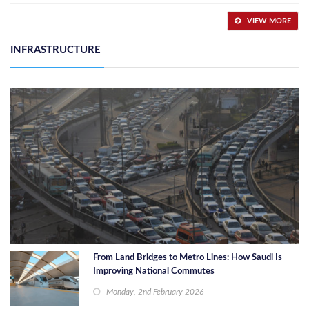
VIEW MORE
INFRASTRUCTURE
From Land Bridges to Metro Lines: How Saudi Is
Improving National Commutes
Monday, 2nd February 2026