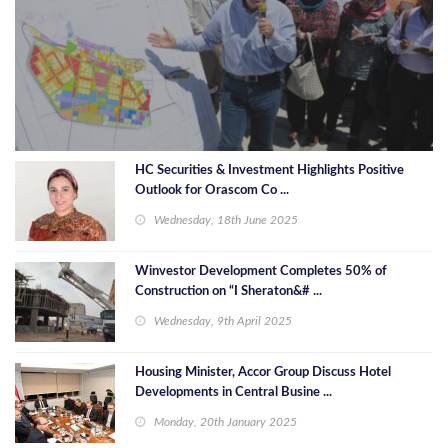
HC Securities & Investment Highlights Positive
Outlook for Orascom Co ...
Wednesday, 18th June 2025
Winvestor Development Completes 50% of
Construction on “I Sheraton&# ...
Wednesday, 9th April 2025
Housing Minister, Accor Group Discuss Hotel
Developments in Central Busine ...
Monday, 20th January 2025