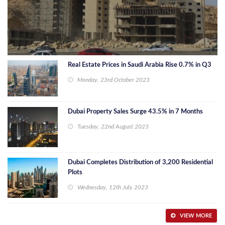
Real Estate Prices in Saudi Arabia Rise 0.7% in Q3
Monday, 23rd October 2023
Dubai Property Sales Surge 43.5% in 7 Months
Tuesday, 22nd August 2023
Dubai Completes Distribution of 3,200 Residential
Plots
Wednesday, 12th July 2023
VIEW MORE