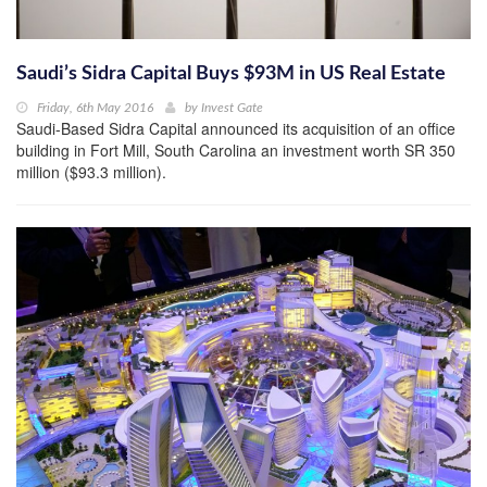
Saudi’s Sidra Capital Buys $93M in US Real Estate
Friday, 6th May 2016
by
Invest Gate
Saudi-Based Sidra Capital announced its acquisition of an office
building in Fort Mill, South Carolina an investment worth SR 350
million ($93.3 million).