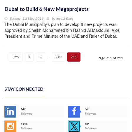
Dubai to Build 6 New Megaprojects
Sunday, 1st May 2016
by
Invest Gate
The Dubai Municipality’s plan to develop 6 new projects was
approved by Sheikh Mohammed bin Rashid Al Maktoum, Vice
President and Prime Minister of the UAE and Ruler of Dubai.
Prev
1
2
…
210
211
Page 211 of 211
STAY CONNECTED
14K
36K
Followers
Followers
14,9K
186
Followers
Followers