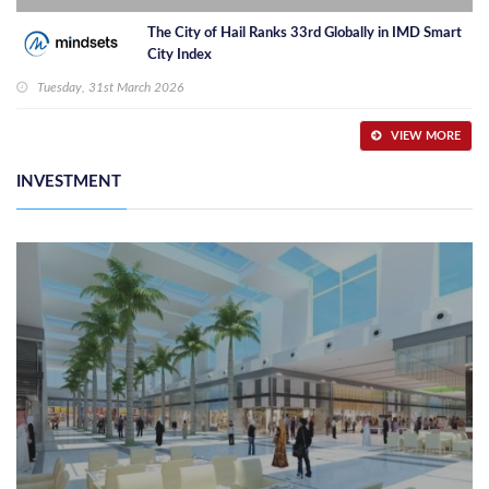
The City of Hail Ranks 33rd Globally in IMD Smart
City Index
Tuesday, 31st March 2026
VIEW MORE
INVESTMENT