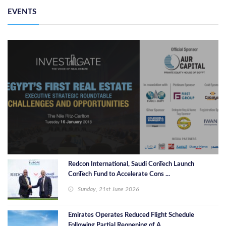
EVENTS
Redcon International, Saudi ConTech Launch
ConTech Fund to Accelerate Cons ...
Sunday, 21st June 2026
Emirates Operates Reduced Flight Schedule
Following Partial Reopening of A ...