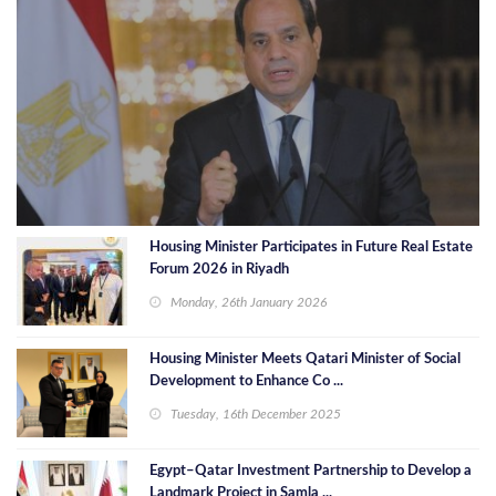
Housing Minister Participates in Future Real Estate
Forum 2026 in Riyadh
Monday, 26th January 2026
Housing Minister Meets Qatari Minister of Social
Development to Enhance Co ...
Tuesday, 16th December 2025
Egypt–Qatar Investment Partnership to Develop a
Landmark Project in Samla ...