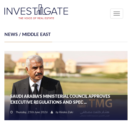
Toggle
navigati
NEWS / MIDDLE EAST
SAUDI ARABIA’S MINISTERIAL COUNCIL APPROVES
EXECUTIVE REGULATIONS AND SPEC ...
Thursday, 25th June 2026
by
Kirolos Zaki