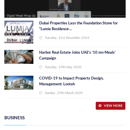
Dubai Properties Lays the Foundation Stone for
“Lumia Residence̶ ...
Tuesday, 31st December 2024
Harbor Real Estate Joins UAE’s ’10 mn Meals’
Campaign
Tuesday, 19th May 2020
COVID-19 to Impact Property Design,
Management: Lootah
Sunday, 29th March 2020
VIEW MORE
BUSINESS