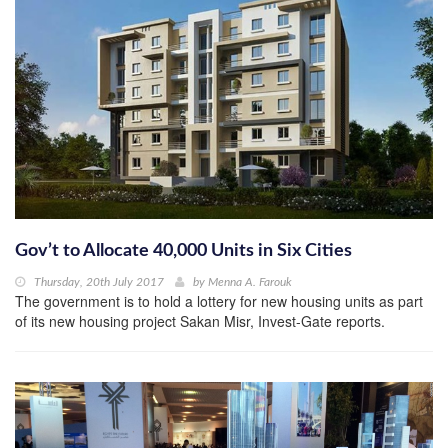
Gov’t to Allocate 40,000 Units in Six Cities
Thursday, 20th July 2017
by
Menna A. Farouk
The government is to hold a lottery for new housing units as part
of its new housing project Sakan Misr, Invest-Gate reports.