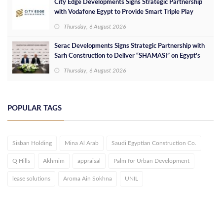
City Edge Developments Signs Strategic Partnership
with Vodafone Egypt to Provide Smart Triple Play
Services at Downtown New Alamein
Thursday, 6 August 2026
Serac Developments Signs Strategic Partnership with
Sarh Construction to Deliver “SHAMASI” on Egypt's
North Coast
Thursday, 6 August 2026
POPULAR TAGS
Sisban Holding
Mina Al Arab
Saudi Egyptian Construction Co.
Q Hills
Akhmim
appraisal
Palm for Urban Development
lease solutions
Aroma Ain Sokhna
UNIL