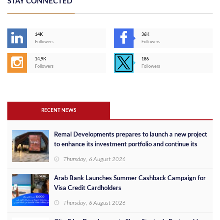
STAY CONNECTED
14K
36K
Followers
Followers
14,9K
186
Followers
Followers
RECENT NEWS
Remal Developments prepares to launch a new project
to enhance its investment portfolio and continue its
success in the Egyptian market
Thursday, 6 August 2026
Arab Bank Launches Summer Cashback Campaign for
Visa Credit Cardholders
Thursday, 6 August 2026