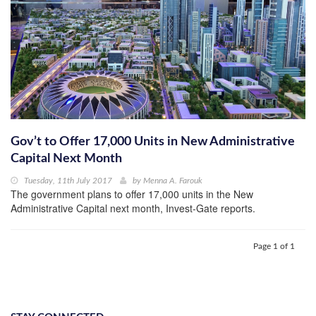
Gov’t to Offer 17,000 Units in New Administrative
Capital Next Month
Tuesday, 11th July 2017
by
Menna A. Farouk
The government plans to offer 17,000 units in the New
Administrative Capital next month, Invest-Gate reports.
Page 1 of 1