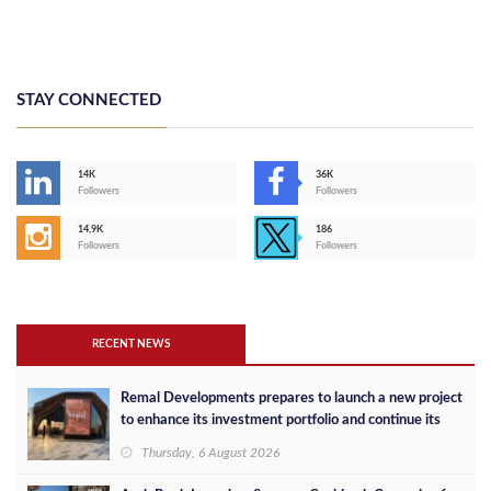
STAY CONNECTED
14K
36K
Followers
Followers
14,9K
186
Followers
Followers
RECENT NEWS
Remal Developments prepares to launch a new project
to enhance its investment portfolio and continue its
success in the Egyptian market
Thursday, 6 August 2026