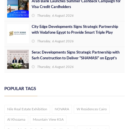
Arab Bank Launches Summer Cashback Campaign for
Visa Credit Cardholders
Thursday, 6 August 2026
City Edge Developments Signs Strategic Partnership
with Vodafone Egypt to Provide Smart Triple Play
Services at Downtown New Alamein
Thursday, 6 August 2026
Serac Developments Signs Strategic Partnership with
Sarh Construction to Deliver “SHAMASI” on Egypt's
North Coast
Thursday, 6 August 2026
POPULAR TAGS
Nile Real Estate Exhibition
NOVARA
W Residences Cairo
Al Khozama
Mountain View KSA