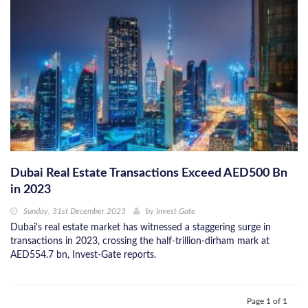
Dubai Real Estate Transactions Exceed AED500 Bn
in 2023
Sunday, 31st December 2023
by
Invest Gate
Dubai's real estate market has witnessed a staggering surge in
transactions in 2023, crossing the half-trillion-dirham mark at
AED554.7 bn, Invest-Gate reports.
Page 1 of 1