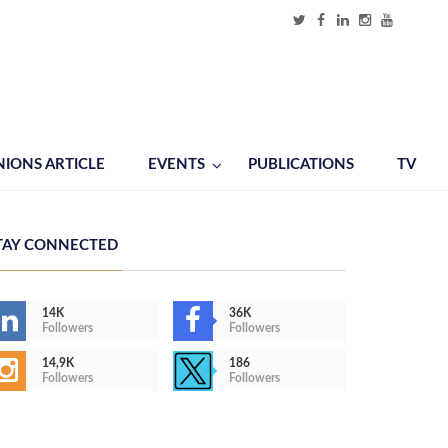
NIONS ARTICLE
EVENTS
PUBLICATIONS
TV
TAY CONNECTED
14K
36K
Followers
Followers
14,9K
186
Followers
Followers