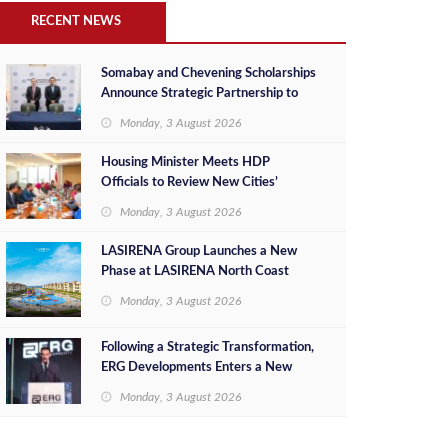
RECENT NEWS
Somabay and Chevening Scholarships
Announce Strategic Partnership to
Empower Future Egyptian Leaders
Monday, 3 August 2026
Housing Minister Meets HDP
Officials to Review New Cities’
Project Sales, Marketing and
Monday, 3 August 2026
Investment Opportunities
LASIRENA Group Launches a New
Phase at LASIRENA North Coast
Monday, 3 August 2026
Following a Strategic Transformation,
ERG Developments Enters a New
Phase of Growth Backed by EGP 700
Monday, 3 August 2026
Million in Additional Funding