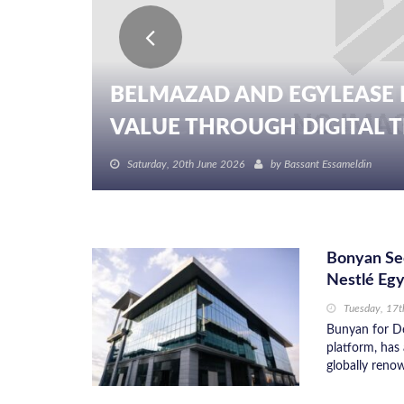
BELMAZAD AND EGYLEASE 
VALUE THROUGH DIGITAL TR
Saturday, 20th June 2026
by
Bassant Essameldin
Bonyan Sec
Nestlé Eg
Tuesday, 17t
Bunyan for De
platform, has 
globally reno