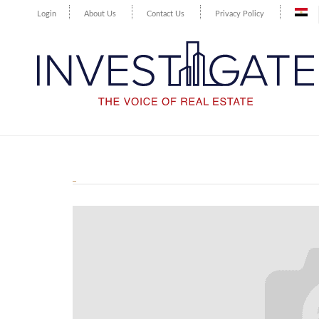
Login
About Us
Contact Us
Privacy Policy