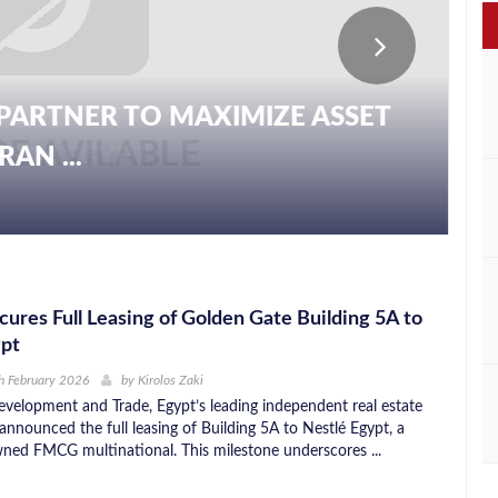
PARTNER TO MAXIMIZE ASSET
AN ...
ures Full Leasing of Golden Gate Building 5A to
ypt
h February 2026
by
Kirolos Zaki
velopment and Trade, Egypt’s leading independent real estate
announced the full leasing of Building 5A to Nestlé Egypt, a
wned FMCG multinational. This milestone underscores ...