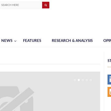
NEWS
FEATURES
RESEARCH & ANALYSIS
OPI
S