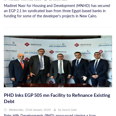
Madinet Nasr for Housing and Development (MNHD) has secured
an EGP 2.1 bn syndicated loan from three Egypt-based banks in
funding for some of the developer's projects in New Cairo.
PHD Inks EGP 505 mn Facility to Refinance Existing
Debt
Wednesday, 22nd January 2020
by
Invest Gate