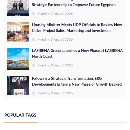
Strategic Partnership to Empower Future Egyptian
Leaders
Monday, 3 August 2026
Housing Minister Meets HDP Officials to Review New
Cities’ Project Sales, Marketing and Investment
Opportunities
Monday, 3 August 2026
LASIRENA Group Launches a New Phase at LASIRENA
North Coast
Monday, 3 August 2026
Following a Strategic Transformation, ERG
Developments Enters a New Phase of Growth Backed
by EGP 700 Million in Additional Funding
Monday, 3 August 2026
POPULAR TAGS