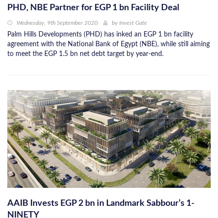
PHD, NBE Partner for EGP 1 bn Facility Deal
Wednesday, 9th September 2020
by
Invest Gate
Palm Hills Developments (PHD) has inked an EGP 1 bn facility
agreement with the National Bank of Egypt (NBE), while still aiming
to meet the EGP 1.5 bn net debt target by year-end.
AAIB Invests EGP 2 bn in Landmark Sabbour’s 1-
NINETY