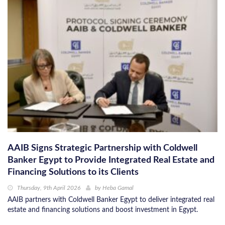
AAIB Signs Strategic Partnership with Coldwell
Banker Egypt to Provide Integrated Real Estate and
Financing Solutions to its Clients
Thursday, 9th April 2026
by
Heba Gamal
AAIB partners with Coldwell Banker Egypt to deliver integrated real
estate and financing solutions and boost investment in Egypt.