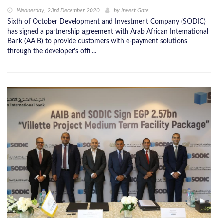
Wednesday, 23rd December 2020
by
Invest Gate
Sixth of October Development and Investment Company (SODIC)
has signed a partnership agreement with Arab African International
Bank (AAIB) to provide customers with e-payment solutions
through the developer's offi ...