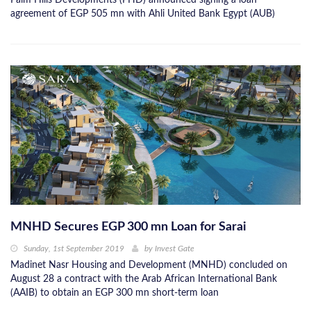
Palm Hills Developments (PHD) announced signing a loan
agreement of EGP 505 mn with Ahli United Bank Egypt (AUB)
MNHD Secures EGP 300 mn Loan for Sarai
Sunday, 1st September 2019
by
Invest Gate
Madinet Nasr Housing and Development (MNHD) concluded on
August 28 a contract with the Arab African International Bank
(AAIB) to obtain an EGP 300 mn short-term loan