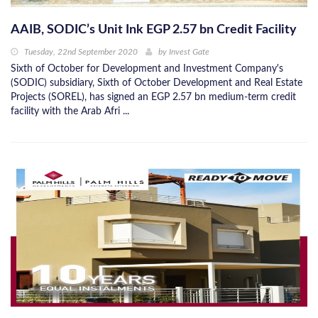
AAIB, SODIC’s Unit Ink EGP 2.57 bn Credit Facility
Tuesday, 22nd September 2020
by
Invest Gate
Sixth of October for Development and Investment Company's
(SODIC) subsidiary, Sixth of October Development and Real Estate
Projects (SOREL), has signed an EGP 2.57 bn medium-term credit
facility with the Arab Afri ...