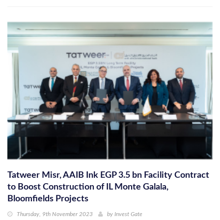
Tatweer Misr, AAIB Ink EGP 3.5 bn Facility Contract
to Boost Construction of IL Monte Galala,
Bloomfields Projects
Thursday, 9th November 2023
by
Invest Gate