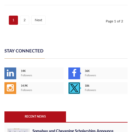
1
2
Next
Page 1 of 2
STAY CONNECTED
14K
36K
Followers
Followers
14,9K
186
Followers
Followers
RECENT NEWS
Somabay and Chevening Scholarships Announce