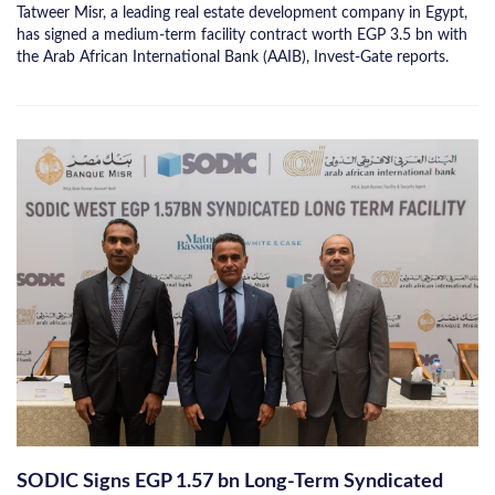
Tatweer Misr, a leading real estate development company in Egypt,
has signed a medium-term facility contract worth EGP 3.5 bn with
the Arab African International Bank (AAIB), Invest-Gate reports.
SODIC Signs EGP 1.57 bn Long-Term Syndicated