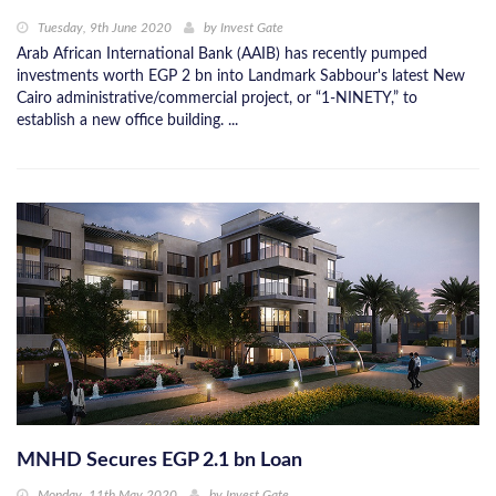
Tuesday, 9th June 2020
by
Invest Gate
Arab African International Bank (AAIB) has recently pumped
investments worth EGP 2 bn into Landmark Sabbour's latest New
Cairo administrative/commercial project, or “1-NINETY,” to
establish a new office building. ...
MNHD Secures EGP 2.1 bn Loan
Monday, 11th May 2020
by
Invest Gate