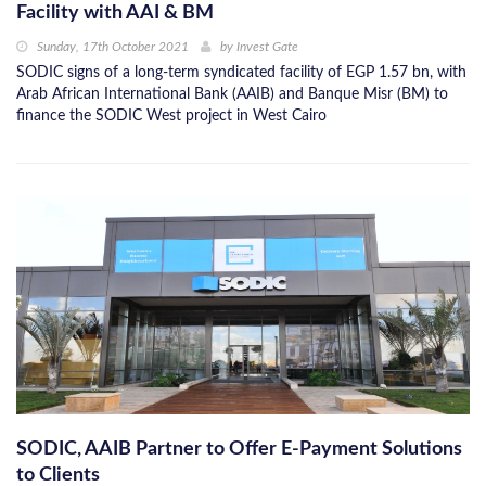
Facility with AAI & BM
Sunday, 17th October 2021
by
Invest Gate
SODIC signs of a long-term syndicated facility of EGP 1.57 bn, with
Arab African International Bank (AAIB) and Banque Misr (BM) to
finance the SODIC West project in West Cairo
SODIC, AAIB Partner to Offer E-Payment Solutions
to Clients