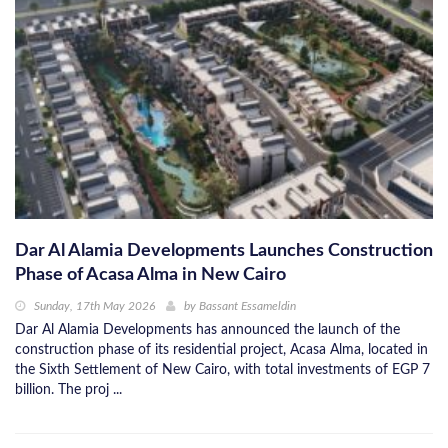
Dar Al Alamia Developments Launches Construction
Phase of Acasa Alma in New Cairo
Sunday, 17th May 2026
by
Bassant Essameldin
Dar Al Alamia Developments has announced the launch of the
construction phase of its residential project, Acasa Alma, located in
the Sixth Settlement of New Cairo, with total investments of EGP 7
billion. The proj ...