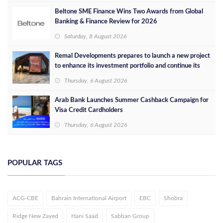
Beltone SME Finance Wins Two Awards from Global
Banking & Finance Review for 2026
Saturday, 8 August 2026
Remal Developments prepares to launch a new project
to enhance its investment portfolio and continue its
success in the Egyptian market
Thursday, 6 August 2026
Arab Bank Launches Summer Cashback Campaign for
Visa Credit Cardholders
Thursday, 6 August 2026
POPULAR TAGS
ACG-CBE
Bahrain International Airport
EBC
Shobra
Ridge New Zayed
Hani Saad
Sabban Group