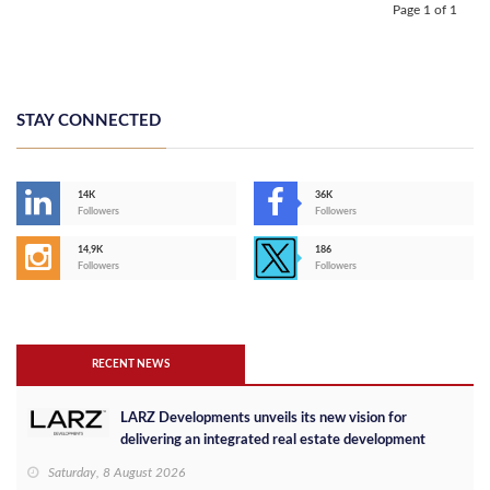
Page 1 of 1
STAY CONNECTED
14K
36K
Followers
Followers
14,9K
186
Followers
Followers
RECENT NEWS
LARZ Developments unveils its new vision for
delivering an integrated real estate development
concept in Egypt
Saturday, 8 August 2026