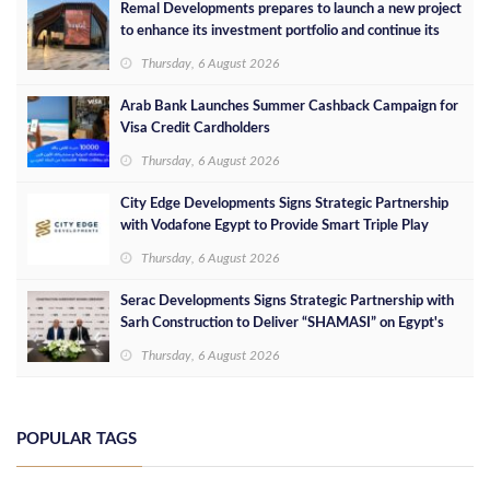
Remal Developments prepares to launch a new project
to enhance its investment portfolio and continue its
success in the Egyptian market
Thursday, 6 August 2026
Arab Bank Launches Summer Cashback Campaign for
Visa Credit Cardholders
Thursday, 6 August 2026
City Edge Developments Signs Strategic Partnership
with Vodafone Egypt to Provide Smart Triple Play
Services at Downtown New Alamein
Thursday, 6 August 2026
Serac Developments Signs Strategic Partnership with
Sarh Construction to Deliver “SHAMASI” on Egypt's
North Coast
Thursday, 6 August 2026
POPULAR TAGS