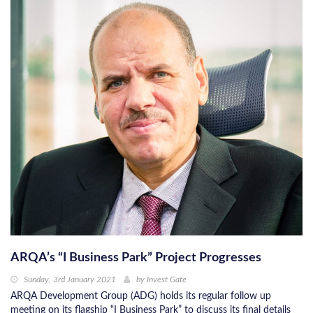
ARQA’s “I Business Park” Project Progresses
Sunday, 3rd January 2021
by
Invest Gate
ARQA Development Group (ADG) holds its regular follow up
meeting on its flagship “I Business Park” to discuss its final details