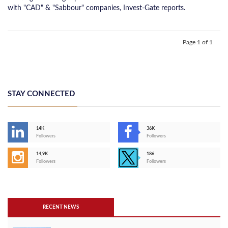
with "CAD" & "Sabbour" companies, Invest-Gate reports.
Page 1 of 1
STAY CONNECTED
14K
36K
Followers
Followers
14,9K
186
Followers
Followers
RECENT NEWS