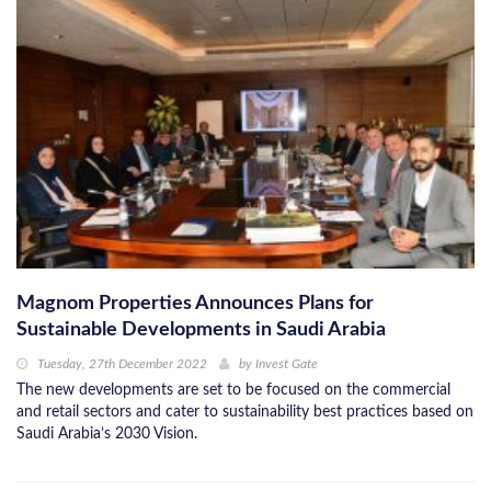
Magnom Properties Announces Plans for
Sustainable Developments in Saudi Arabia
Tuesday, 27th December 2022
by
Invest Gate
The new developments are set to be focused on the commercial
and retail sectors and cater to sustainability best practices based on
Saudi Arabia’s 2030 Vision.