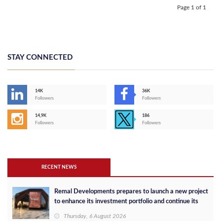
Page 1 of 1
STAY CONNECTED
14K
36K
Followers
Followers
14,9K
186
Followers
Followers
RECENT NEWS
Remal Developments prepares to launch a new project
to enhance its investment portfolio and continue its
success in the Egyptian market
Thursday, 6 August 2026