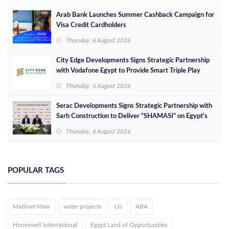
Arab Bank Launches Summer Cashback Campaign for
Visa Credit Cardholders
Thursday, 6 August 2026
City Edge Developments Signs Strategic Partnership
with Vodafone Egypt to Provide Smart Triple Play
Services at Downtown New Alamein
Thursday, 6 August 2026
Serac Developments Signs Strategic Partnership with
Sarh Construction to Deliver “SHAMASI” on Egypt's
North Coast
Thursday, 6 August 2026
POPULAR TAGS
Madinet Masr
water projects
LG
ABA
Honeywell International
Egypt Land of Opportunities