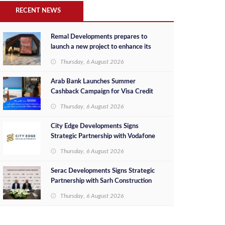
RECENT NEWS
Remal Developments prepares to
launch a new project to enhance its
investment portfolio and continue its
Thursday, 6 August 2026
success in the Egyptian market
Arab Bank Launches Summer
Cashback Campaign for Visa Credit
Cardholders
Thursday, 6 August 2026
City Edge Developments Signs
Strategic Partnership with Vodafone
Egypt to Provide Smart Triple Play
Thursday, 6 August 2026
Services at Downtown New Alamein
Serac Developments Signs Strategic
Partnership with Sarh Construction
to Deliver “SHAMASI” on Egypt's
Thursday, 6 August 2026
North Coast