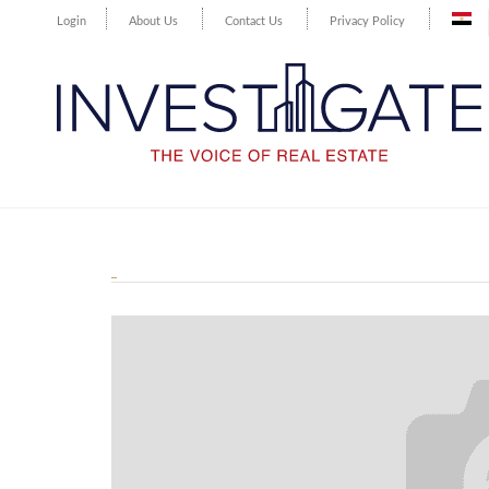
Login
About Us
Contact Us
Privacy Policy