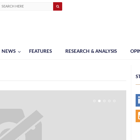
NEWS
FEATURES
RESEARCH & ANALYSIS
OPI
S