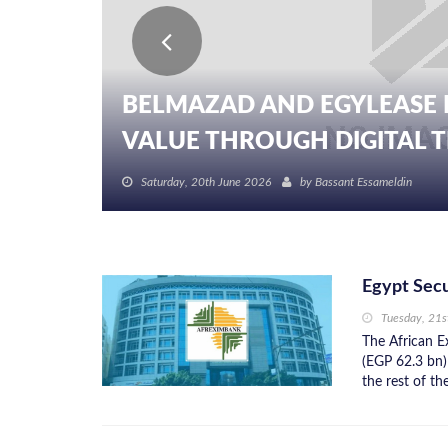
BELMAZAD AND EGYLEASE 
VALUE THROUGH DIGITAL TR
Saturday, 20th June 2026
by
Bassant Essameldin
Egypt Sec
Tuesday, 21s
The African 
(EGP 62.3 bn)
the rest of th