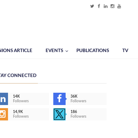
NIONS ARTICLE
EVENTS
PUBLICATIONS
TV
TAY CONNECTED
14K
36K
Followers
Followers
14,9K
186
Followers
Followers