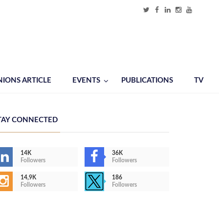
NIONS ARTICLE
EVENTS
PUBLICATIONS
TV
TAY CONNECTED
14K
36K
Followers
Followers
14,9K
186
Followers
Followers