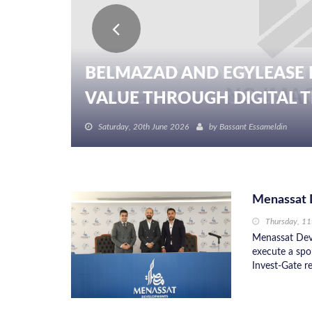
BELMAZAD AND EGYLEASE 
VALUE THROUGH DIGITAL TR
Saturday, 20th June 2026
by
Bassant Essameldin
Menassat D
Thursday, 1
Menassat Dev
execute a spo
Invest-Gate re