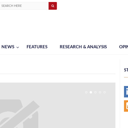
NEWS
FEATURES
RESEARCH & ANALYSIS
OPI
S