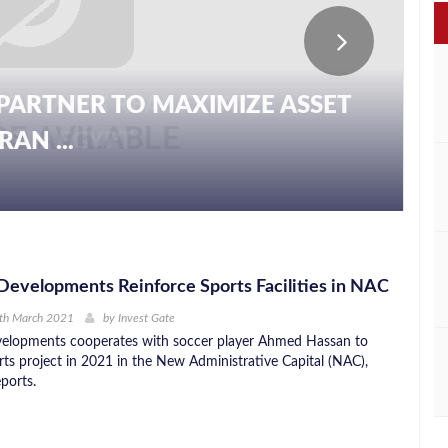
PARTNER TO MAXIMIZE ASSET
AN ...
evelopments Reinforce Sports Facilities in NAC
1th March 2021
by
Invest Gate
elopments cooperates with soccer player Ahmed Hassan to
rts project in 2021 in the New Administrative Capital (NAC),
ports.