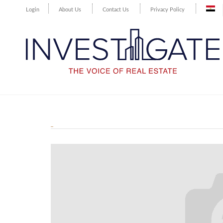
Login
About Us
Contact Us
Privacy Policy