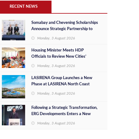
RECENT NEWS
Somabay and Chevening Scholarships
Announce Strategic Partnership to
Empower Future Egyptian Leaders
Monday, 3 August 2026
Housing Minister Meets HDP
Officials to Review New Cities’
Project Sales, Marketing and
Monday, 3 August 2026
Investment Opportunities
LASIRENA Group Launches a New
Phase at LASIRENA North Coast
Monday, 3 August 2026
Following a Strategic Transformation,
ERG Developments Enters a New
Phase of Growth Backed by EGP 700
Monday, 3 August 2026
Million in Additional Funding