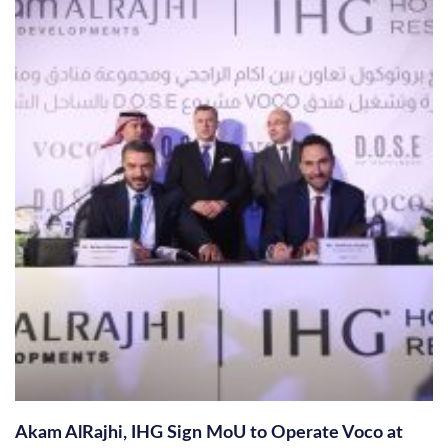
Akam AlRajhi, IHG Sign MoU to Operate Voco at