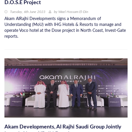
D.O.S.E Project
Tuesday, 6th June 2023
by
Wael Hossam El-Din
Akam AlRajhi Developments signs a Memorandum of
Understanding (MoU) with IHG Hotels & Resorts to manage and
operate Voco hotel at the Dose project in North Coast, Invest-Gate
reports.
Akam Developments, Al Rajhi Saudi Group Jointly