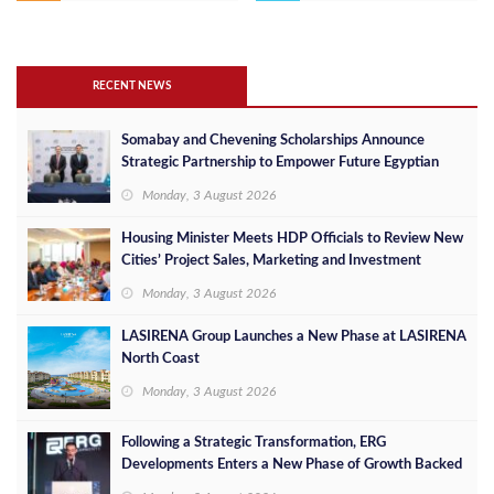
RECENT NEWS
Somabay and Chevening Scholarships Announce
Strategic Partnership to Empower Future Egyptian
Leaders
Monday, 3 August 2026
Housing Minister Meets HDP Officials to Review New
Cities’ Project Sales, Marketing and Investment
Opportunities
Monday, 3 August 2026
LASIRENA Group Launches a New Phase at LASIRENA
North Coast
Monday, 3 August 2026
Following a Strategic Transformation, ERG
Developments Enters a New Phase of Growth Backed
by EGP 700 Million in Additional Funding