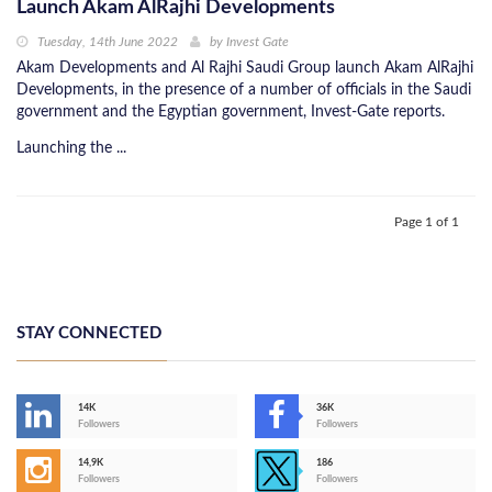
Launch Akam AlRajhi Developments
Tuesday, 14th June 2022
by
Invest Gate
Akam Developments and Al Rajhi Saudi Group launch Akam AlRajhi
Developments, in the presence of a number of officials in the Saudi
government and the Egyptian government, Invest-Gate reports.
Launching the ...
Page 1 of 1
STAY CONNECTED
14K
36K
Followers
Followers
14,9K
186
Followers
Followers