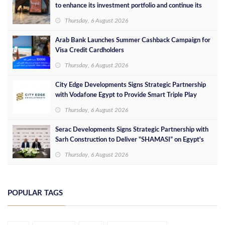
to enhance its investment portfolio and continue its
success in the Egyptian market
Thursday, 6 August 2026
Arab Bank Launches Summer Cashback Campaign for
Visa Credit Cardholders
Thursday, 6 August 2026
City Edge Developments Signs Strategic Partnership
with Vodafone Egypt to Provide Smart Triple Play
Services at Downtown New Alamein
Thursday, 6 August 2026
Serac Developments Signs Strategic Partnership with
Sarh Construction to Deliver “SHAMASI” on Egypt's
North Coast
Thursday, 6 August 2026
POPULAR TAGS