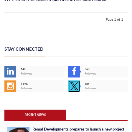
Page 1 of 1
STAY CONNECTED
14K
36K
Followers
Followers
14,9K
186
Followers
Followers
RECENT NEWS
Remal Developments prepares to launch a new project