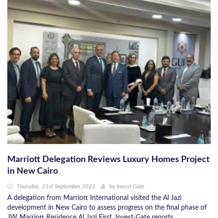
Marriott Delegation Reviews Luxury Homes Project
in New Cairo
Thursday, 21st September 2023
by
Invest Gate
A delegation from Marriott International visited the Al Jazi
development in New Cairo to assess progress on the final phase of
JW Marriott Residence Al Jazi First, Invest-Gate reports.