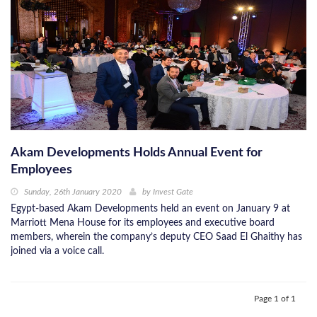
Akam Developments Holds Annual Event for
Employees
Sunday, 26th January 2020
by
Invest Gate
Egypt-based Akam Developments held an event on January 9 at
Marriott Mena House for its employees and executive board
members, wherein the company’s deputy CEO Saad El Ghaithy has
joined via a voice call.
Page 1 of 1