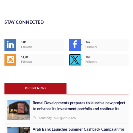
STAY CONNECTED
14K
36K
Followers
Followers
14,9K
186
Followers
Followers
RECENT NEWS
Remal Developments prepares to launch a new project
to enhance its investment portfolio and continue its
success in the Egyptian market
Thursday, 6 August 2026
Arab Bank Launches Summer Cashback Campaign for