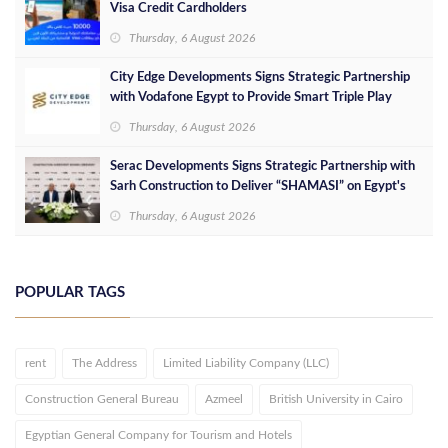
Visa Credit Cardholders
Thursday, 6 August 2026
City Edge Developments Signs Strategic Partnership
with Vodafone Egypt to Provide Smart Triple Play
Services at Downtown New Alamein
Thursday, 6 August 2026
Serac Developments Signs Strategic Partnership with
Sarh Construction to Deliver “SHAMASI” on Egypt's
North Coast
Thursday, 6 August 2026
POPULAR TAGS
rent
The Address
Limited Liability Company (LLC)
Construction General Bureau
Azmeel
British University in Cairo
Egyptian General Company for Tourism and Hotels