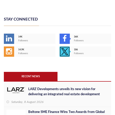
STAY CONNECTED
14K
36K
Followers
Followers
14,9K
186
Followers
Followers
RECENT NEWS
LARZ Developments unveils its new vision for
delivering an integrated real estate development
concept in Egypt
Saturday, 8 August 2026
Beltone SME Finance Wins Two Awards from Global