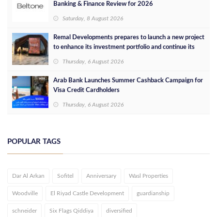
Banking & Finance Review for 2026
Saturday, 8 August 2026
Remal Developments prepares to launch a new project
to enhance its investment portfolio and continue its
success in the Egyptian market
Thursday, 6 August 2026
Arab Bank Launches Summer Cashback Campaign for
Visa Credit Cardholders
Thursday, 6 August 2026
POPULAR TAGS
Dar Al Arkan
Sofitel
Anniversary
Wasl Properties
Woodville
El Riyad Castle Development
guardianship
schneider
Six Flags Qiddiya
diversified