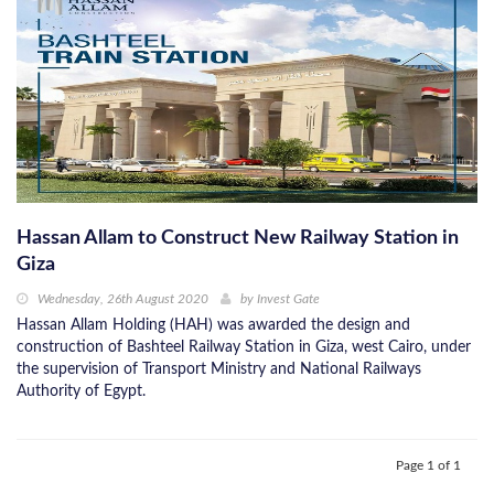
Hassan Allam to Construct New Railway Station in
Giza
Wednesday, 26th August 2020
by
Invest Gate
Hassan Allam Holding (HAH) was awarded the design and
construction of Bashteel Railway Station in Giza, west Cairo, under
the supervision of Transport Ministry and National Railways
Authority of Egypt.
Page 1 of 1